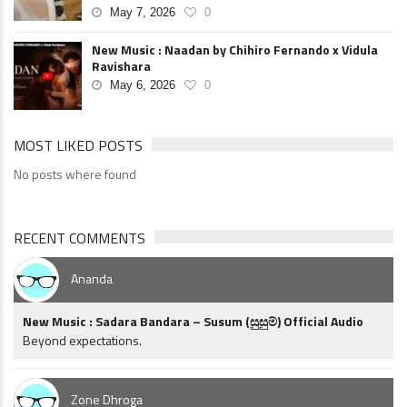
May 7, 2026
0
New Music : Naadan by Chihiro Fernando x Vidula
Ravishara
May 6, 2026
0
MOST LIKED POSTS
No posts where found
RECENT COMMENTS
Ananda
New Music : Sadara Bandara – Susum (සුසුම්) Official Audio
Beyond expectations.
Zone Dhroga