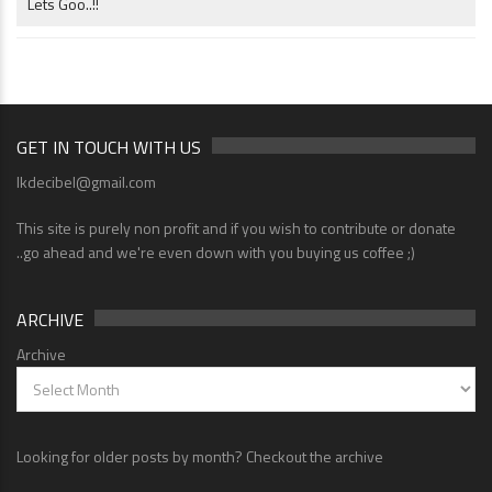
Lets Goo..!!
GET IN TOUCH WITH US
lkdecibel@gmail.com
This site is purely non profit and if you wish to contribute or donate
..go ahead and we're even down with you buying us coffee ;)
ARCHIVE
Archive
Looking for older posts by month? Checkout the archive