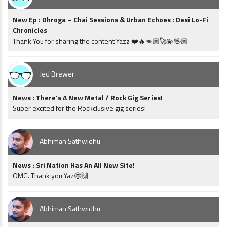
New Ep : Dhroga – Chai Sessions & Urban Echoes : Desi Lo-Fi
Chronicles
Thank You for sharing the content Yazz ❤️🔥👊🏼🚀💫🖖🏼
Jed Brewer
News : There’s A New Metal / Rock Gig Series!
Super excited for the Rockclusive gig series!
Abhiman Sathwidhu
News : Sri Nation Has An All New Site!
OMG. Thank you Yaz🤩🙌
Abhiman Sathwidhu