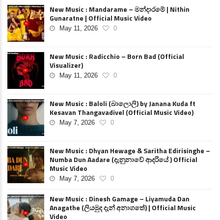
New Music : Mandarame – මන්දාරමේ | Nithin
Gunaratne | Official Music Video
May 11, 2026
0
New Music : Radicchio – Born Bad (Official
Visualizer)
May 11, 2026
0
New Music : Baloli (බාලොලි) by Janana Kuda ft
Kesavan Thangavadivel (Official Music Video)
May 7, 2026
0
New Music : Dhyan Hewage & Saritha Edirisinghe –
Numba Dun Aadare (දැනුනාවේ ආදරියේ ) Official
Music Video
May 7, 2026
0
New Music : Dinesh Gamage – Liyamuda Dan
Anagathe (ලියමුද දැන් අනාගතේ) | Official Music
Video