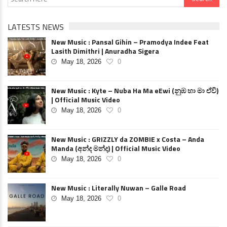
LATESTS NEWS
New Music : Pansal Gihin – Pramodya Indee Feat
Lasith Dimithri | Anuradha Sigera
May 18, 2026
0
New Music : Kyte – Nuba Ha Ma eEwi (නුඹ හා මා ඒවි)
| Official Music Video
May 18, 2026
0
New Music : GRIZZLY da ZOMBIE x Costa – Anda
Manda (අන්ද මන්ද) | Official Music Video
May 18, 2026
0
New Music : Literally Nuwan – Galle Road
May 18, 2026
0