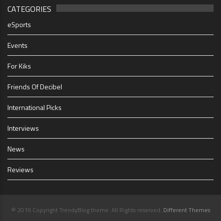
CATEGORIES
eSports
Events
For Kiks
Friends Of Decibel
International Picks
Interviews
News
Reviews
© 2019 Copyright TrendyBlog theme. All Rights reserved.
Different Themes