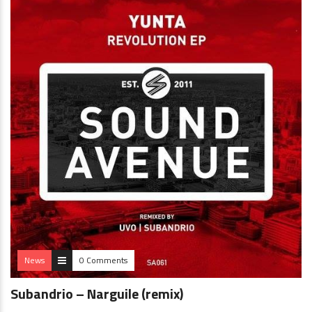
News
0 Comments
Subandrio – Narguile (remix)