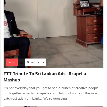
News
0 Comments
FTT Tribute To Sri Lankan Ads | Acapella
Mashup
It’s not everyday that you get to see a bunch of creative people
put together a hectic, acapella compilation of some of the most
catchiest ads from Lanka. We’re guessing