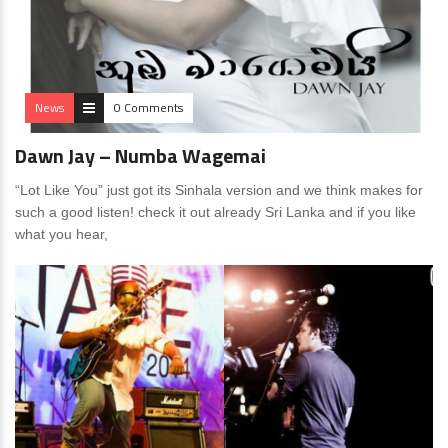
News
0 Comments
Dawn Jay – Numba Wagemai
“Lot Like You” just got its Sinhala version and we think makes for
such a good listen! check it out already Sri Lanka and if you like
what you hear,