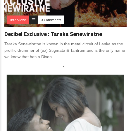
Interviews
0 Comments
Decibel Exclusive : Taraka Senewiratne
Taraka Senewiratne is known in the metal circuit of Lanka as the
prolific drummer of (ex) Stigmata & Tantrum and is the only name
we know that has a Dixon