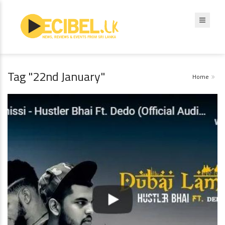
Tag "22nd January"
Home