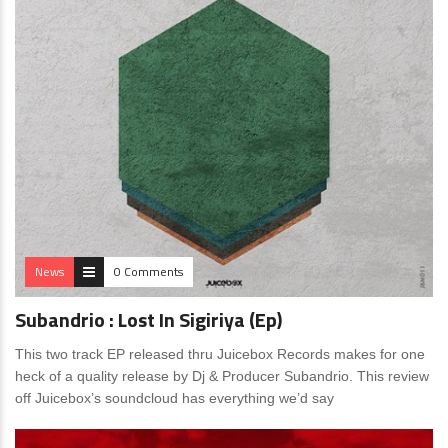
News
0 Comments
Subandrio : Lost In Sigiriya (Ep)
This two track EP released thru Juicebox Records makes for one
heck of a quality release by Dj & Producer Subandrio. This review
off Juicebox’s soundcloud has everything we’d say