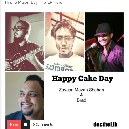
This IS Major! Buy The EP Here
News
0 Comments