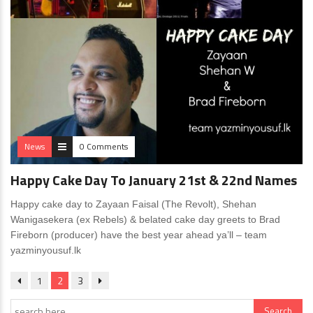
News
0 Comments
Happy Cake Day To January 21st & 22nd Names
Happy cake day to Zayaan Faisal (The Revolt), Shehan
Wanigasekera (ex Rebels) & belated cake day greets to Brad
Fireborn (producer) have the best year ahead ya’ll – team
yazminyousuf.lk
1
2
3