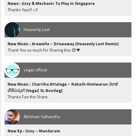
News : Jizzy & Mechanic To Play In Singapore
Thanks Yazz!! <3
Heavenly Lost
New Music : Krewella – Driveaway (Heavenly Lost Remix)
Thank You so much for Sharing this 😍💗
vegaz official
New Music : Charitha Attalage – Rahath Himiwarun රහත්
හිමිවරුන් (VegaZ SL Bootleg)
Thanks Foe the Share
Abhiman Sathwidhu
New Ep : Jizzy – Mandaram