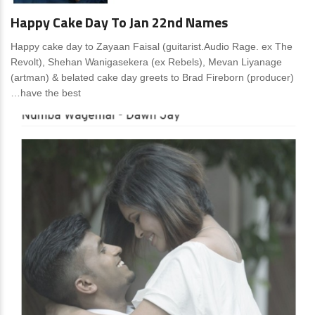
Happy Cake Day To Jan 22nd Names
Happy cake day to Zayaan Faisal (guitarist.Audio Rage. ex The
Revolt), Shehan Wanigasekera (ex Rebels), Mevan Liyanage
(artman) & belated cake day greets to Brad Fireborn (producer)
…have the best