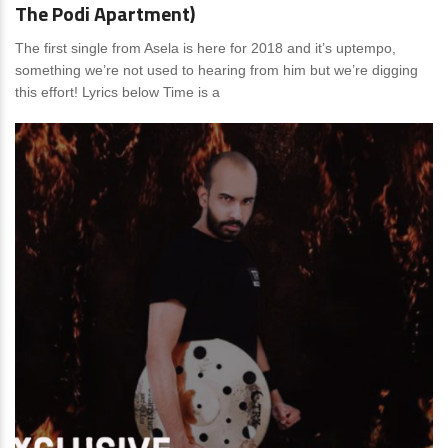
The Podi Apartment)
The first single from Asela is here for 2018 and it’s uptempo,
something we’re not used to hearing from him but we’re digging
this effort! Lyrics below Time is a