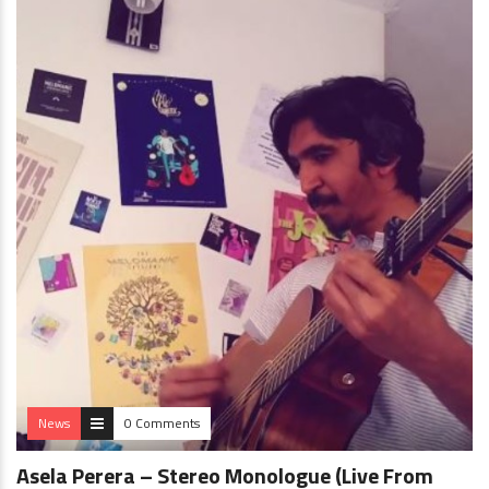
News
0 Comments
Asela Perera – Stereo Monologue (Live From