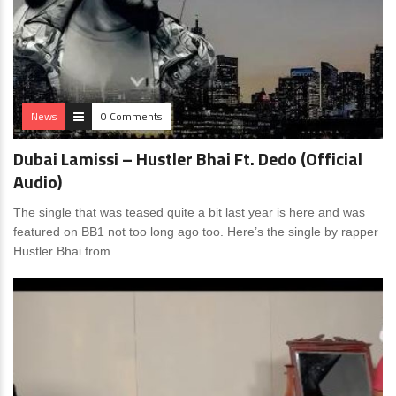
News
0 Comments
Dubai Lamissi – Hustler Bhai Ft. Dedo (Official
Audio)
The single that was teased quite a bit last year is here and was
featured on BB1 not too long ago too. Here’s the single by rapper
Hustler Bhai from