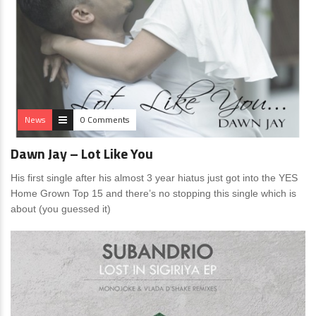
News
0 Comments
Dawn Jay – Lot Like You
His first single after his almost 3 year hiatus just got into the YES
Home Grown Top 15 and there’s no stopping this single which is
about (you guessed it)