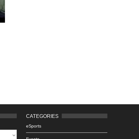
CATEGORIES
eSports