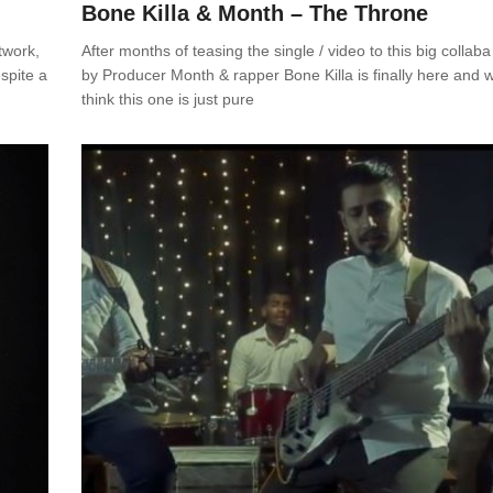
Bone Killa & Month – The Throne
twork,
After months of teasing the single / video to this big collaba
spite a
by Producer Month & rapper Bone Killa is finally here and 
think this one is just pure