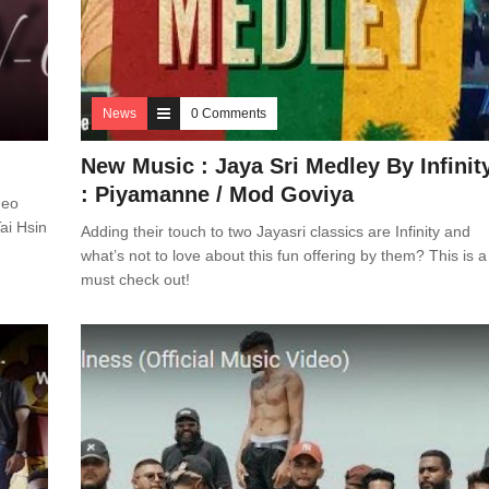
News
0 Comments
New Music : Jaya Sri Medley By Infinit
: Piyamanne / Mod Goviya
deo
ai Hsin
Adding their touch to two Jayasri classics are Infinity and
what’s not to love about this fun offering by them? This is a
must check out!