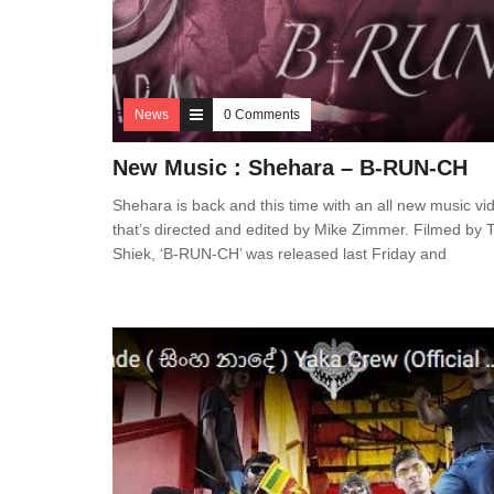
News
0 Comments
New Music : Shehara – B-RUN-CH
Shehara is back and this time with an all new music vi
that’s directed and edited by Mike Zimmer. Filmed by T
Shiek, ‘B-RUN-CH’ was released last Friday and