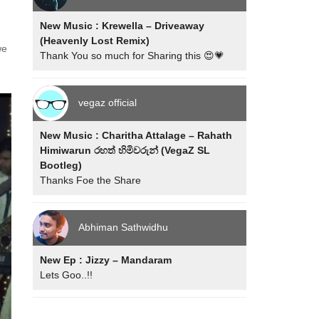
New Music : Krewella – Driveaway
(Heavenly Lost Remix)
we
Thank You so much for Sharing this 😍💗
vegaz official
New Music : Charitha Attalage – Rahath
Himiwarun රහත් හිමිවරුන් (VegaZ SL
Bootleg)
Thanks Foe the Share
Abhiman Sathwidhu
New Ep : Jizzy – Mandaram
Lets Goo..!!