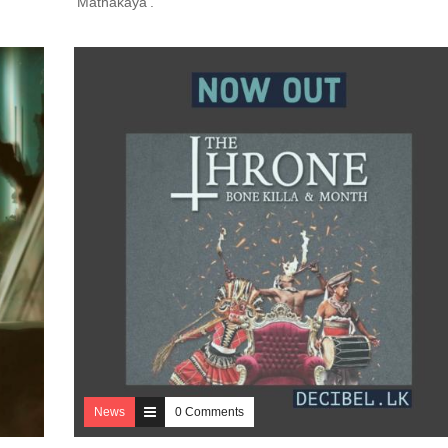
‘Mathakaya’.
News
0 Comments