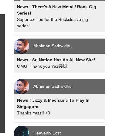
News : There’s A New Metal / Rock Gig
Series!
Super excited for the Rockclusive gig
series!
Abhiman Sathwidhu
News : Sri Nation Has An All New Site!
OMG. Thank you Yaz🤩🙌
Abhiman Sathwidhu
News : Jizzy & Mechanic To Play In
Singapore
Thanks Yazz!! <3
Heavenly Lost