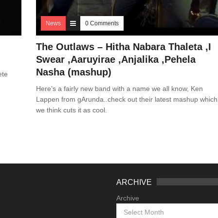
News
0 Comments
The Outlaws – Hitha Nabara Thaleta ,I
Swear ,Aaruyirae ,Anjalika ,Pehela
Nasha (mashup)
ete
Here’s a fairly new band with a name we all know, Ken
Lappen from gArunda..check out their latest mashup which
we think cuts it as cool.
ARCHIVE
Archive