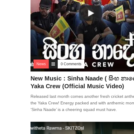
News
0 Comments
New Music : Sinha Naade ( සිංහ නාදේ
Yaka Crew (Official Music Video)
Released last month comes another fresh cricket ant
the Yaka Crew! Energy packed and with anthemic mo
‘Sinha Naade’ is a cheering squad must have.