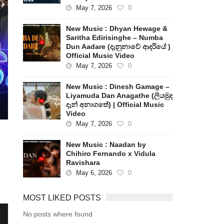
May 7, 2026
0
New Music : Dhyan Hewage &
Saritha Edirisinghe – Numba
Dun Aadare (දැනුනාවේ ආදරියේ )
Official Music Video
May 7, 2026
0
New Music : Dinesh Gamage –
Liyamuda Dan Anagathe (ලියමුද
දැන් අනාගතේ) | Official Music
Video
May 7, 2026
0
New Music : Naadan by
Chihiro Fernando x Vidula
Ravishara
May 6, 2026
0
MOST LIKED POSTS
No posts where found