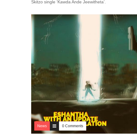
Skitzo single ‘Kawda Ande Jeewitheta’.
News
0 Comments