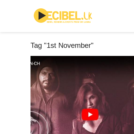
Tag "1st November"