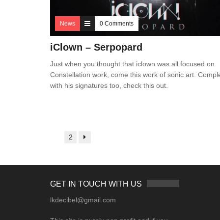
News
0 Comments
iClown – Serpopard
Just when you thought that iclown was all focused on
Constellation work, come this work of sonic art. Compl
with his signatures too, check this out.
1
2
GET IN TOUCH WITH US
lkdecibel@gmail.com