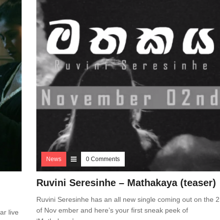
News
0 Comments
Ruvini Seresinhe – Mathakaya (teaser)
Ruvini Seresinhe has an all new single coming out on the 
of Nov ember and here’s your first sneak peek of
ar live