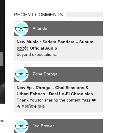
RECENT COMMENTS
Ananda
New Music : Sadara Bandara – Susum
(සුසුම්) Official Audio
Beyond expectations.
Zone Dhroga
New Ep : Dhroga – Chai Sessions &
Urban Echoes : Desi Lo-Fi Chronicles
Thank You for sharing the content Yazz ❤️
🔥👊🏼🚀💫🖖🏼
2nd
Jed Brewer