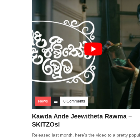
News
0 Comments
Kawda Ande Jeewitheta Rawma –
SKITZOsl
Released last month, here’s the video to a pretty popul