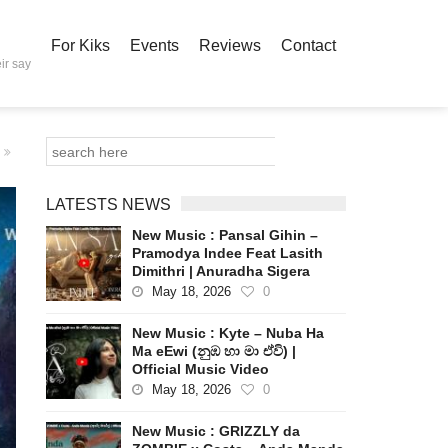
For Kiks
Events
Reviews
Contact
ir say
LATESTS NEWS
New Music : Pansal Gihin –
Pramodya Indee Feat Lasith
Dimithri | Anuradha Sigera
May 18, 2026
0
New Music : Kyte – Nuba Ha
Ma eEwi (නුඹ හා මා ඒවි) |
Official Music Video
May 18, 2026
0
New Music : GRIZZLY da