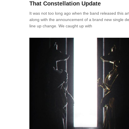
That Constellation Update
It was not too long ago when the band released this ar
along with the announcement of a brand new single de
line up change. We caught up with