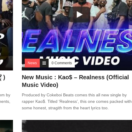
News
0 Comments
 )
New Music : Kao$ – Realness (Official
Music Video)
hem by
Produced by Cokeboi Beats comes this all new single by
ments,
rapper Kao$. Titled ‘Realness’, this one comes packed with
some honest, stragith from the heart lyrics too.