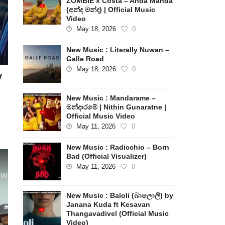
ZOMBIE x Costa – Anda Manda
(අන්ද මන්ද) | Official Music
Video
May 18, 2026
0
New Music : Literally Nuwan –
Galle Road
May 18, 2026
0
y
New Music : Mandarame –
මන්දාරමේ | Nithin Gunaratne |
Official Music Video
May 11, 2026
0
New Music : Radicchio – Born
Bad (Official Visualizer)
May 11, 2026
0
New Music : Baloli (බාලොලි) by
Janana Kuda ft Kesavan
Thangavadivel (Official Music
Video)