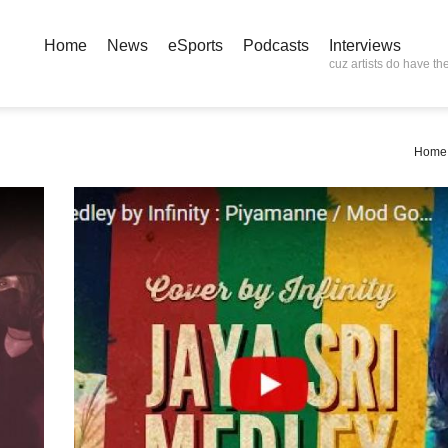
Home
News
eSports
Podcasts
Interviews
cuz artists do have the
Home