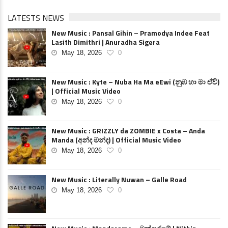
LATESTS NEWS
New Music : Pansal Gihin – Pramodya Indee Feat
Lasith Dimithri | Anuradha Sigera
May 18, 2026
0
New Music : Kyte – Nuba Ha Ma eEwi (නුඹ හා මා ඒවි)
| Official Music Video
May 18, 2026
0
New Music : GRIZZLY da ZOMBIE x Costa – Anda
Manda (අන්ද මන්ද) | Official Music Video
May 18, 2026
0
New Music : Literally Nuwan – Galle Road
May 18, 2026
0