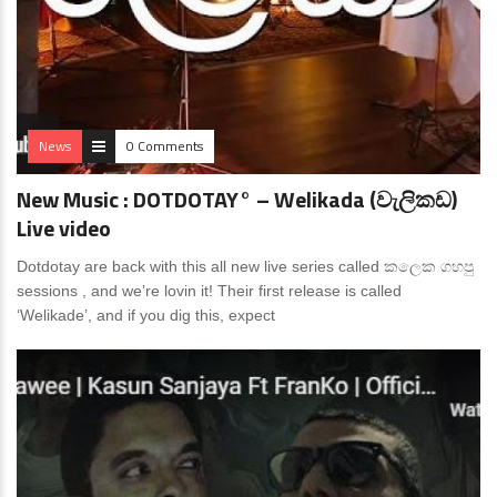
News
0 Comments
New Music : DOTDOTAY° – Welikada (වැලිකඩ)
Live video
Dotdotay are back with this all new live series called කලෙක ගහපු
sessions , and we’re lovin it! Their first release is called
‘Welikade’, and if you dig this, expect