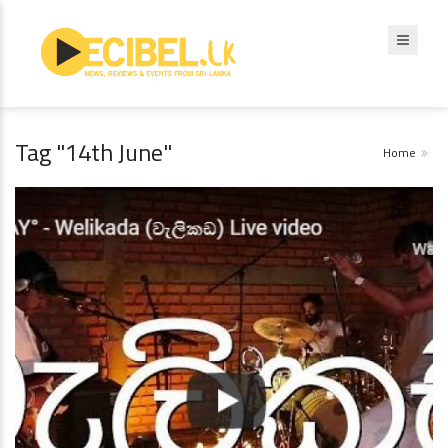
Tag "14th June"
Home