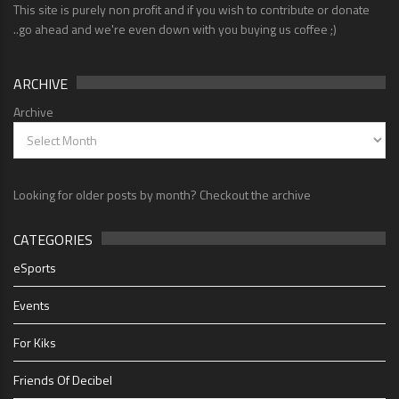
This site is purely non profit and if you wish to contribute or donate
..go ahead and we're even down with you buying us coffee ;)
ARCHIVE
Archive
Looking for older posts by month? Checkout the archive
CATEGORIES
eSports
Events
For Kiks
Friends Of Decibel