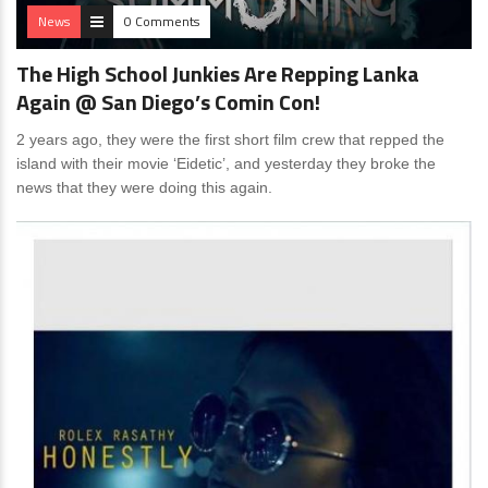
News
0 Comments
The High School Junkies Are Repping Lanka
Again @ San Diego’s Comin Con!
2 years ago, they were the first short film crew that repped the
island with their movie ‘Eidetic’, and yesterday they broke the
news that they were doing this again.