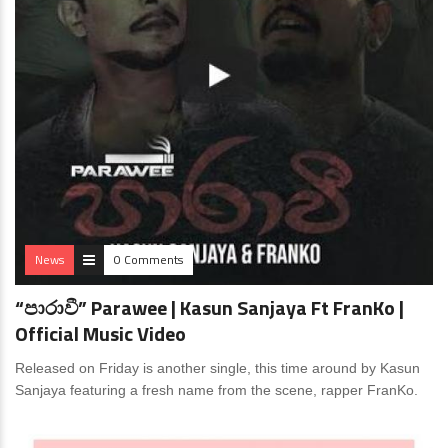
News
0 Comments
“පාරාවී” Parawee | Kasun Sanjaya Ft FranKo |
Official Music Video
Released on Friday is another single, this time around by Kasun
Sanjaya featuring a fresh name from the scene, rapper FranKo.