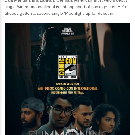
Bala Mandala is a Lankan, German, American artist who’s debut
single /video unconditional is nothing short of sonic genius. He’s
already gotten a second single ‘Moonlight’ up for debut in