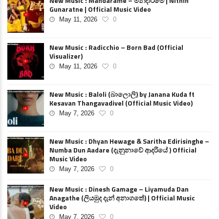
New Music : Mandarame – මන්දාරමේ | Nithin
Gunaratne | Official Music Video
May 11, 2026
0
New Music : Radicchio – Born Bad (Official
Visualizer)
May 11, 2026
0
New Music : Baloli (බාලොලි) by Janana Kuda ft
Kesavan Thangavadivel (Official Music Video)
May 7, 2026
0
New Music : Dhyan Hewage & Saritha Edirisinghe –
Numba Dun Aadare (දැනුනාවේ ආදරියේ ) Official
Music Video
May 7, 2026
0
New Music : Dinesh Gamage – Liyamuda Dan
Anagathe (ලියමුද දැන් අනාගතේ) | Official Music
Video
May 7, 2026
0