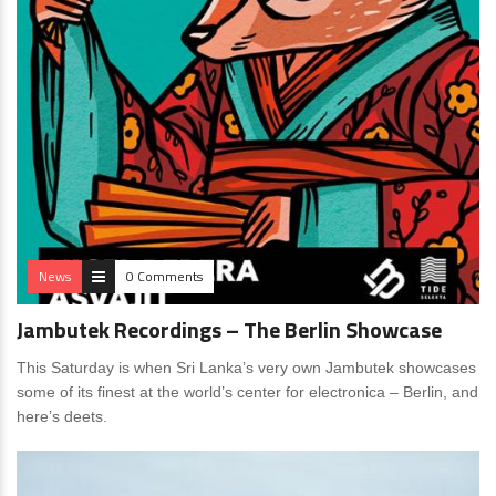
News
0 Comments
Jambutek Recordings – The Berlin Showcase
This Saturday is when Sri Lanka’s very own Jambutek showcases
some of its finest at the world’s center for electronica – Berlin, and
here’s deets.