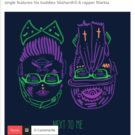
single features his buddies VashanthS & rapper Markia.
News
0 Comments