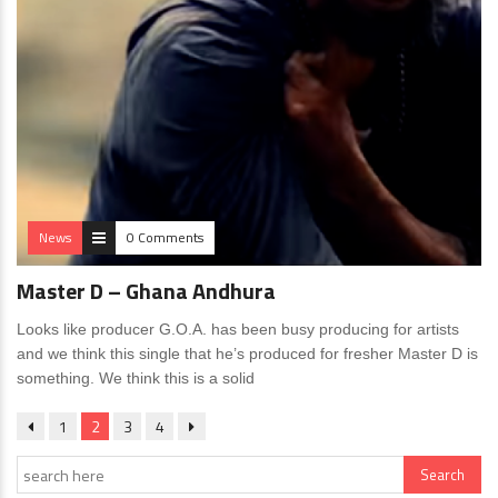
News
0 Comments
Master D – Ghana Andhura
Looks like producer G.O.A. has been busy producing for artists
and we think this single that he’s produced for fresher Master D is
something. We think this is a solid
1
2
3
4