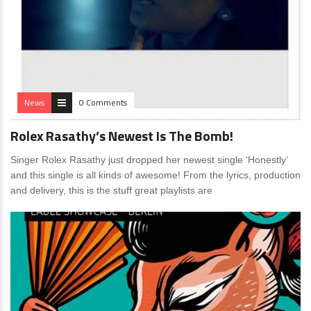
News
0 Comments
Rolex Rasathy’s Newest Is The Bomb!
Singer Rolex Rasathy just dropped her newest single ‘Honestly’
and this single is all kinds of awesome! From the lyrics, production
and delivery, this is the stuff great playlists are