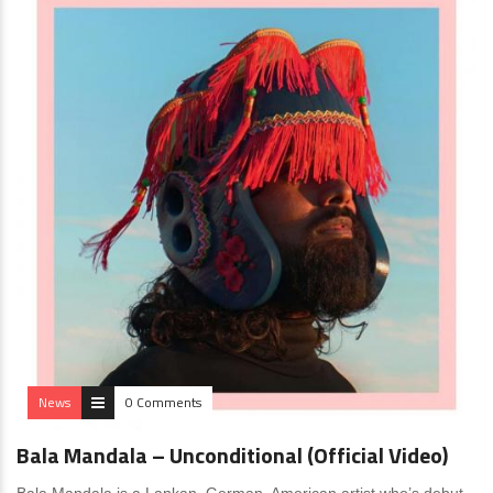
News
0 Comments
Bala Mandala – Unconditional (Official Video)