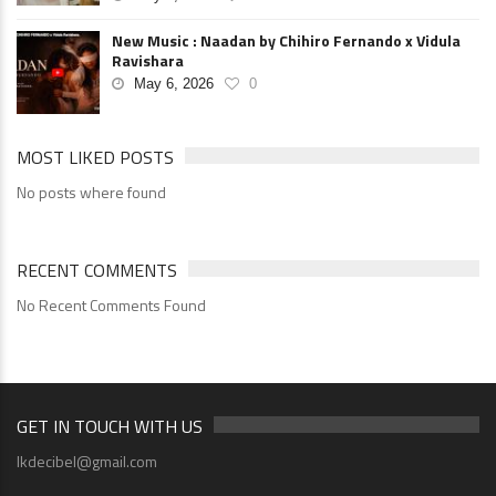
New Music : Naadan by Chihiro Fernando x Vidula
Ravishara
May 6, 2026
0
MOST LIKED POSTS
No posts where found
RECENT COMMENTS
No Recent Comments Found
GET IN TOUCH WITH US
lkdecibel@gmail.com