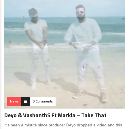
News
0 Comments
Deyo & VashanthS Ft Markia – Take That
It’s been a minute since producer Deyo dropped a video and this