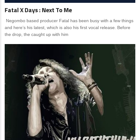
Fatal X Days : Next To Me
Negombo based producer Fatal has been busy with a few things
and here’s his latest, which is also his first vocal release. Before
the drop, the caught up with him