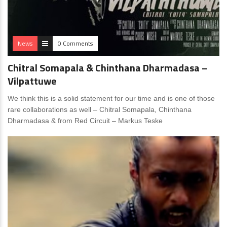
News
0 Comments
Chitral Somapala & Chinthana Dharmadasa –
Vilpattuwe
We think this is a solid statement for our time and is one of those
rare collaborations as well – Chitral Somapala, Chinthana
Dharmadasa & from Red Circuit – Markus Teske