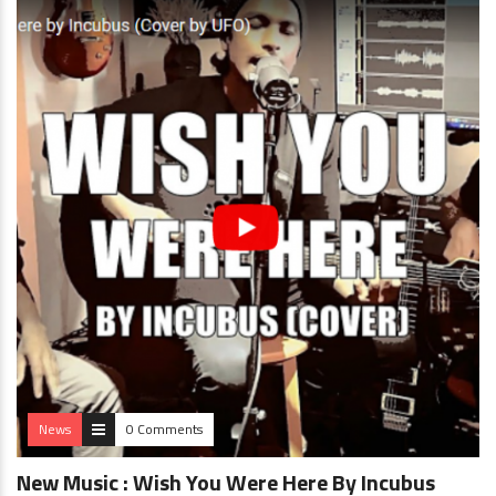
News
0 Comments
New Music : Wish You Were Here By Incubus