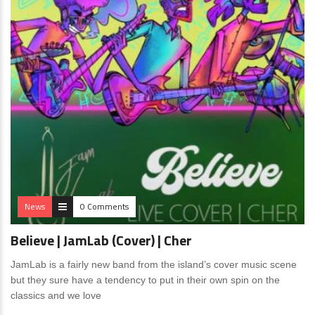
News
0 Comments
Believe | JamLab (Cover) | Cher
JamLab is a fairly new band from the island’s cover music scene
but they sure have a tendency to put in their own spin on the
classics and we love