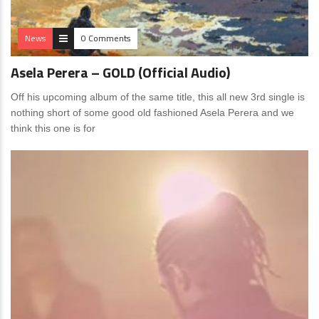
News
0 Comments
Asela Perera – GOLD (Official Audio)
Off his upcoming album of the same title, this all new 3rd single is
nothing short of some good old fashioned Asela Perera and we
think this one is for