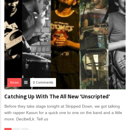
News
0 Comments
Catching Up With The All New ‘Unscripted’
Before they take stage tonight at Stripped Down, we got talking
with rapper Kasun for a quick one to one on the band and a little
more. DecibelLk: Tell us