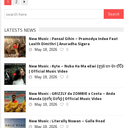
1
2
LATESTS NEWS
New Music : Pansal Gihin – Pramodya Indee Feat
Lasith Dimithri | Anuradha Sigera
May 18, 2026
0
New Music : Kyte – Nuba Ha Ma eEwi (නුඹ හා මා ඒවි)
| Official Music Video
May 18, 2026
0
New Music : GRIZZLY da ZOMBIE x Costa – Anda
Manda (අන්ද මන්ද) | Official Music Video
May 18, 2026
0
New Music : Literally Nuwan – Galle Road
May 18, 2026
0