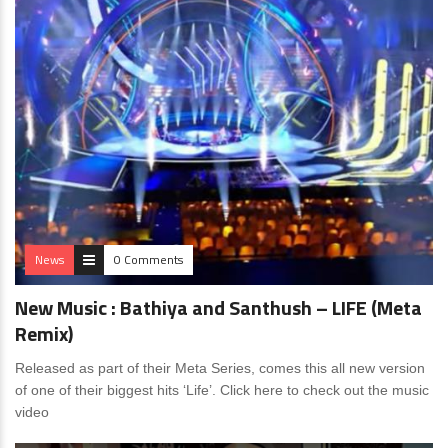
News
0 Comments
New Music : Bathiya and Santhush – LIFE (Meta
Remix)
Released as part of their Meta Series, comes this all new version
of one of their biggest hits ‘Life’. Click here to check out the music
video