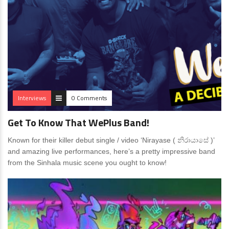
Interviews
0 Comments
Get To Know That WePlus Band!
Known for their killer debut single / video ‘Nirayase ( නිරායාසේ )’
and amazing live performances, here’s a pretty impressive band
from the Sinhala music scene you ought to know!