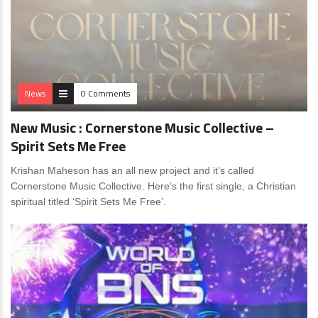
News
0 Comments
New Music : Cornerstone Music Collective –
Spirit Sets Me Free
Krishan Maheson has an all new project and it’s called
Cornerstone Music Collective. Here’s the first single, a Christian
spiritual titled ‘Spirit Sets Me Free’.