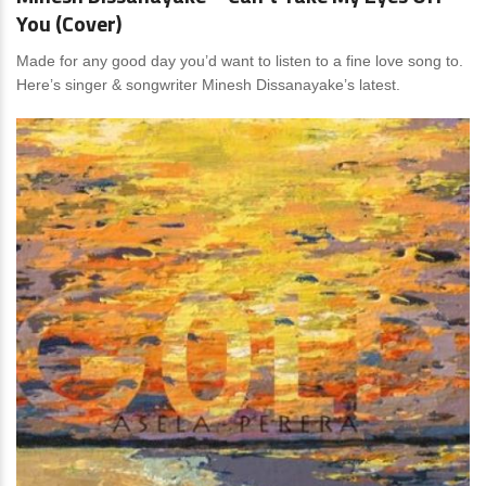
You (Cover)
Made for any good day you’d want to listen to a fine love song to.
Here’s singer & songwriter Minesh Dissanayake’s latest.