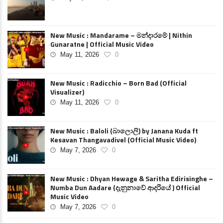
New Music : Mandarame – මන්දාරමේ | Nithin
Gunaratne | Official Music Video
May 11, 2026
0
New Music : Radicchio – Born Bad (Official
Visualizer)
May 11, 2026
0
New Music : Baloli (බාලොලි) by Janana Kuda ft
Kesavan Thangavadivel (Official Music Video)
May 7, 2026
0
New Music : Dhyan Hewage & Saritha Edirisinghe –
Numba Dun Aadare (දැනුනාවේ ආදරියේ ) Official
Music Video
May 7, 2026
0