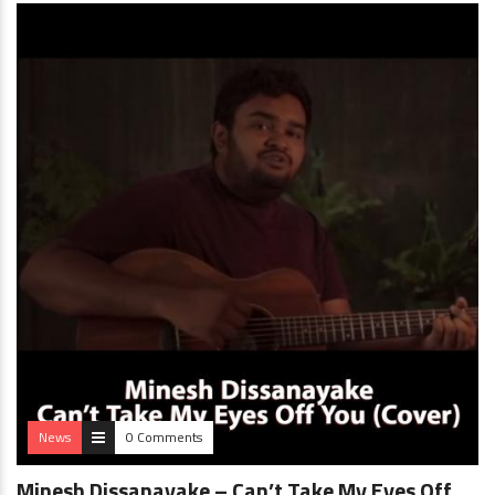
News
0 Comments
Minesh Dissanayake – Can’t Take My Eyes Off