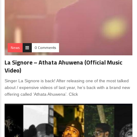
News
0 Comments
La Signore – Athata Ahuwena (Official Music
Video)
Singer La Signore is back! After releasing one of the most talked
about / expensive videos of last year, he’s back with a brand new
offering called ‘Athata Ahuwena’. Click