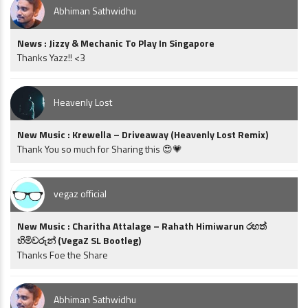
Abhiman Sathwidhu
News : Jizzy & Mechanic To Play In Singapore
Thanks Yazz!! <3
Heavenly Lost
New Music : Krewella – Driveaway (Heavenly Lost Remix)
Thank You so much for Sharing this 😍💗
vegaz official
New Music : Charitha Attalage – Rahath Himiwarun රහත්
හිමිවරුන් (VegaZ SL Bootleg)
Thanks Foe the Share
Abhiman Sathwidhu