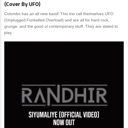
(Cover By UFO)
Colombo has an all new band! This trio call themselves UFO
(Unplugged.Funkafied.Overload) and are all for hard rock,
grunge, and the good ol contemporary stuff. They are slated to
play