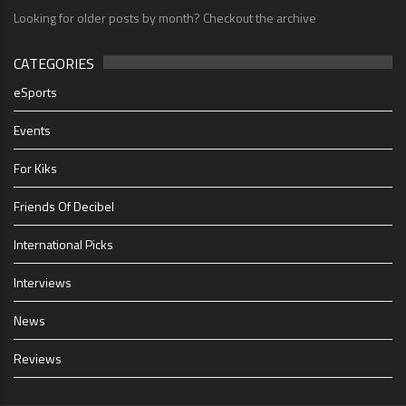
Looking for older posts by month? Checkout the archive
CATEGORIES
eSports
Events
For Kiks
Friends Of Decibel
International Picks
Interviews
News
Reviews