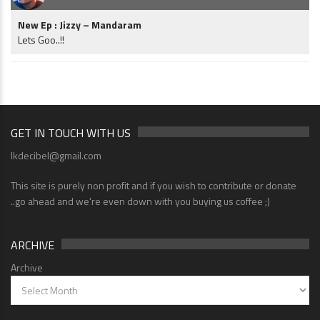
New Ep : Jizzy – Mandaram
Lets Goo..!!
GET IN TOUCH WITH US
lkdecibel@gmail.com
This site is purely non profit and if you wish to contribute or donate
..go ahead and we're even down with you buying us coffee ;)
ARCHIVE
Archive