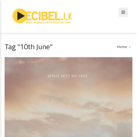
Tag "10th June"
Home