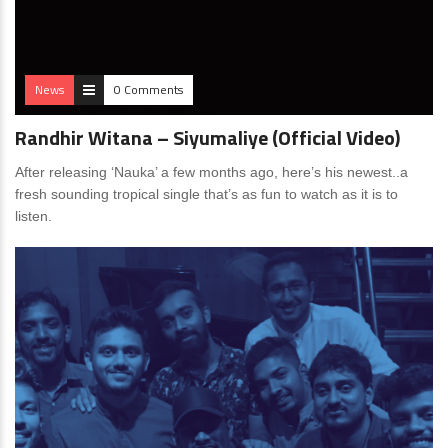
News
0 Comments
Randhir Witana – Siyumaliye (Official Video)
After releasing ‘Nauka’ a few months ago, here’s his newest..a
fresh sounding tropical single that’s as fun to watch as it is to
listen.