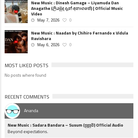
New Music : Dinesh Gamage – Liyamuda Dan
Anagathe (ලියමුද දැන් අනාගතේ) | Official Music
Video
May 7, 2026
0
New Music : Naadan by Chihiro Fernando x Vidula
Ravishara
May 6, 2026
0
MOST LIKED POSTS
No posts where found
RECENT COMMENTS
Ananda
New Music : Sadara Bandara – Susum (සුසුම්) Official Audio
Beyond expectations.