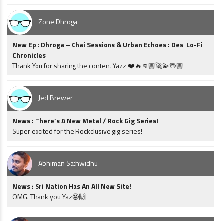
Zone Dhroga
New Ep : Dhroga – Chai Sessions & Urban Echoes : Desi Lo-Fi
Chronicles
Thank You for sharing the content Yazz ❤️🔥👊🏼🚀💫🖖🏼
Jed Brewer
News : There’s A New Metal / Rock Gig Series!
Super excited for the Rockclusive gig series!
Abhiman Sathwidhu
News : Sri Nation Has An All New Site!
OMG. Thank you Yaz🤩🙌