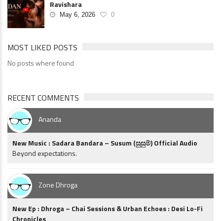
Ravishara
May 6, 2026
0
MOST LIKED POSTS
No posts where found
RECENT COMMENTS
Ananda
New Music : Sadara Bandara – Susum (සුසුම්) Official Audio
Beyond expectations.
Zone Dhroga
New Ep : Dhroga – Chai Sessions & Urban Echoes : Desi Lo-Fi
Chronicles