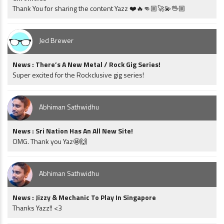
Thank You for sharing the content Yazz ❤️🔥👊🏼🚀💫🖖🏼
Jed Brewer
News : There’s A New Metal / Rock Gig Series!
Super excited for the Rockclusive gig series!
Abhiman Sathwidhu
News : Sri Nation Has An All New Site!
OMG. Thank you Yaz🤩🙌
Abhiman Sathwidhu
News : Jizzy & Mechanic To Play In Singapore
Thanks Yazz!! <3