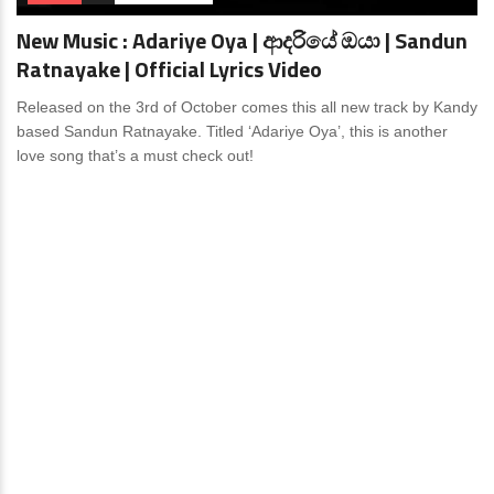
New Music : Adariye Oya | ආදරියේ ඔයා | Sandun
Ratnayake | Official Lyrics Video
Released on the 3rd of October comes this all new track by Kandy
based Sandun Ratnayake. Titled ‘Adariye Oya’, this is another
love song that’s a must check out!