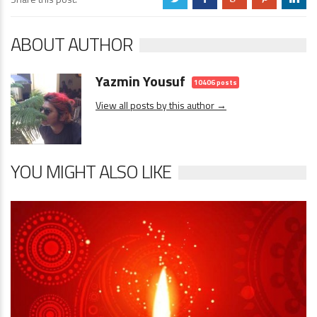
ABOUT AUTHOR
Yazmin Yousuf
10406 posts
View all posts by this author →
YOU MIGHT ALSO LIKE