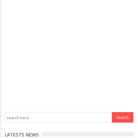
LATESTS NEWS