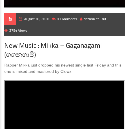
August 10, 2020
0 Comments
Yazmin Yousuf
2754 Views
New Music : Mikka – Gaganagami
(ගගනගාමී)
Rapper Mikka just dropped his newest single last Friday and this
one is mixed and mastered by Clewz.