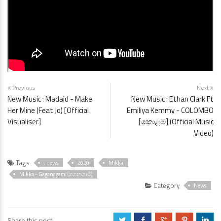
Previous
Next
New Music : Madaid - Make
New Music : Ethan Clark Ft
Her Mine (Feat Jo) [Official
Emiliya Kemmy - COLOMBO
Visualiser]
[කොළඹ] (Official Music
Video)
Tags
. news
2020
Mikka
Mikka - Gaganagami (ගගනගාමී)
Category
News
Share this post:
a
b
c
d
j