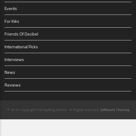
Events
For Kiks
Friends Of Decibel
International Picks
Interviews
News
Reviews
© 2019 Copyright TrendyBlog theme. All Rights reserved.
Different Themes