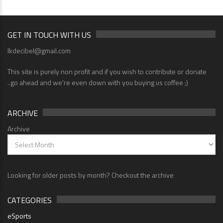
GET IN TOUCH WITH US
lkdecibel@gmail.com
This site is purely non profit and if you wish to contribute or donate
..go ahead and we're even down with you buying us coffee ;)
ARCHIVE
Archive
Looking for older posts by month? Checkout the archive
CATEGORIES
eSports