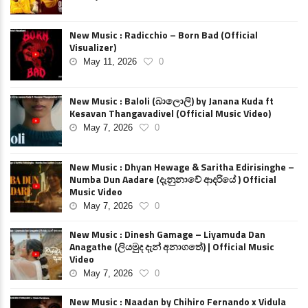
New Music : Radicchio – Born Bad (Official
Visualizer)
May 11, 2026
0
New Music : Baloli (බාලොලි) by Janana Kuda ft
Kesavan Thangavadivel (Official Music Video)
May 7, 2026
0
New Music : Dhyan Hewage & Saritha Edirisinghe –
Numba Dun Aadare (දැනුනාවේ ආදරියේ ) Official
Music Video
May 7, 2026
0
New Music : Dinesh Gamage – Liyamuda Dan
Anagathe (ලියමුද දැන් අනාගතේ) | Official Music
Video
May 7, 2026
0
New Music : Naadan by Chihiro Fernando x Vidula