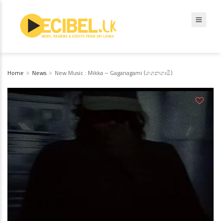
Home
News
New Music : Mikka – Gaganagami (ගගනගාමී)