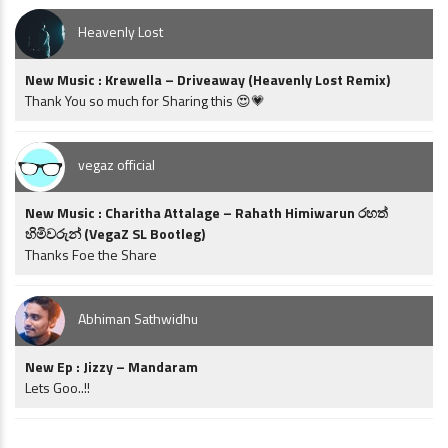
Heavenly Lost
New Music : Krewella – Driveaway (Heavenly Lost Remix)
Thank You so much for Sharing this 😍💗
vegaz official
New Music : Charitha Attalage – Rahath Himiwarun රහත්
හිමිවරුන් (VegaZ SL Bootleg)
Thanks Foe the Share
Abhiman Sathwidhu
New Ep : Jizzy – Mandaram
Lets Goo..!!