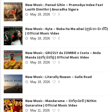
New Music : Pansal Gihin – Pramodya Indee Feat
Lasith Dimithri | Anuradha Sigera
May 18, 2026
0
New Music : Kyte – Nuba Ha Ma eEwi (නුඹ හා මා ඒවි)
| Official Music Video
May 18, 2026
0
New Music : GRIZZLY da ZOMBIE x Costa – Anda
Manda (අන්ද මන්ද) | Official Music Video
May 18, 2026
0
New Music : Literally Nuwan – Galle Road
May 18, 2026
0
New Music : Mandarame – මන්දාරමේ | Nithin
Gunaratne | Official Music Video
May 11, 2026
0