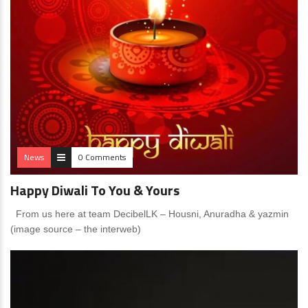
News
0 Comments
Happy Diwali To You & Yours
From us here at team DecibelLK – Housni, Anuradha & yazmin
(image source – the interweb)