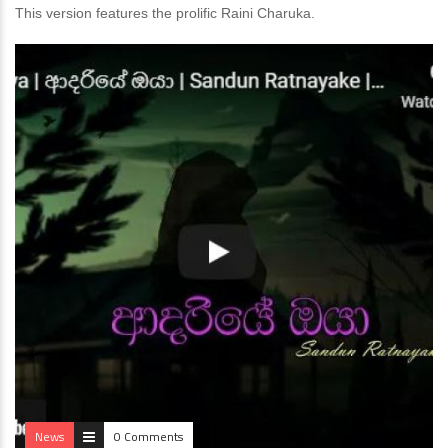
This version features the prolific Raini Charuka.
News
0 Comments