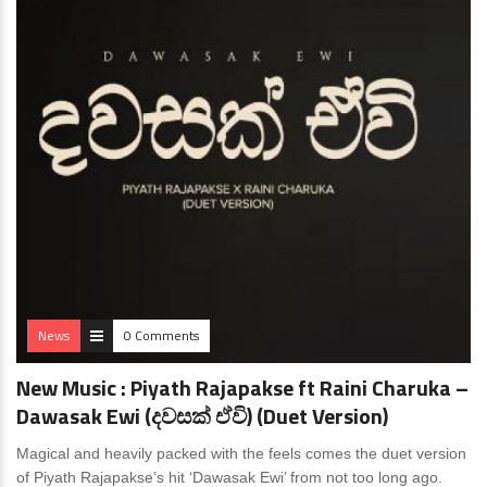
News
0 Comments
New Music : Piyath Rajapakse ft Raini Charuka –
Dawasak Ewi (දවසක් ඒවි) (Duet Version)
Magical and heavily packed with the feels comes the duet version
of Piyath Rajapakse’s hit ‘Dawasak Ewi’ from not too long ago.