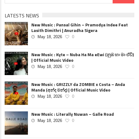
LATESTS NEWS
New Music : Pansal Gihin – Pramodya Indee Feat
Lasith Dimithri | Anuradha Sigera
May 18, 2026
0
New Music : Kyte – Nuba Ha Ma eEwi (නුඹ හා මා ඒවි)
| Official Music Video
May 18, 2026
0
New Music : GRIZZLY da ZOMBIE x Costa – Anda
Manda (අන්ද මන්ද) | Official Music Video
May 18, 2026
0
New Music : Literally Nuwan – Galle Road
May 18, 2026
0