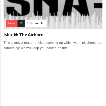
News
0 Comments
Isha-N: The Airhorn
This is only a teaser of his upcoming ep which we think should be
something! we will keep you posted on this!