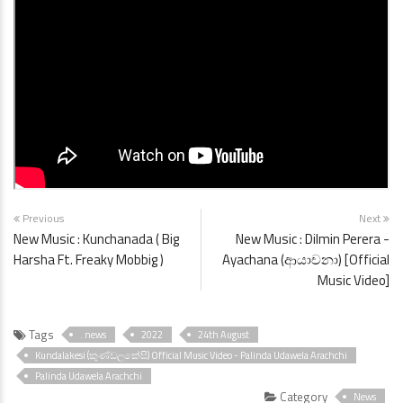
Previous
Next
New Music : Kunchanada ( Big
New Music : Dilmin Perera -
Harsha Ft. Freaky Mobbig )
Ayachana (ආයාචනා) [Official
Music Video]
Tags
. news
2022
24th August
Kundalakesi (කුණ්ඩලකේසි) Official Music Video - Palinda Udawela Arachchi
Palinda Udawela Arachchi
Category
News