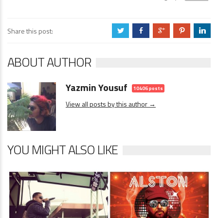
Share this post:
a
b
c
d
j
ABOUT AUTHOR
Yazmin Yousuf
10406 posts
View all posts by this author →
YOU MIGHT ALSO LIKE