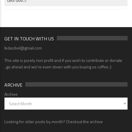
Lets Goo..!!
GET IN TOUCH WITH US
lkdecibel@gmail.com
This site is purely non profit and if you wish to contribute or donate
..go ahead and we're even down with you buying us coffee ;)
ARCHIVE
Archive
Looking for older posts by month? Checkout the archive