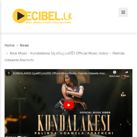
Home
News
New Music : Kundalakesi (කුණ්ඩලකේසි) Official Music Video – Palinda
Udawela Arachchi