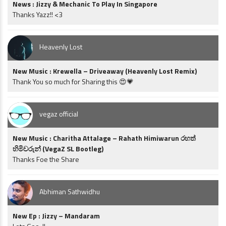
News : Jizzy & Mechanic To Play In Singapore
Thanks Yazz!! <3
Heavenly Lost
New Music : Krewella – Driveaway (Heavenly Lost Remix)
Thank You so much for Sharing this 😍💗
vegaz official
New Music : Charitha Attalage – Rahath Himiwarun රහත්
හිමිවරුන් (VegaZ SL Bootleg)
Thanks Foe the Share
Abhiman Sathwidhu
New Ep : Jizzy – Mandaram