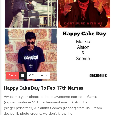
News
0 Comments
Happy Cake Day To Feb 17th Names
Awesome year ahead to these awesome names – Markia
(rapper.producer.51 Entertainment man), Alston Koch
(singer.performer) & Samith Gomes (rapper) from us – team
decibel.lk photo credits: we don’t know the