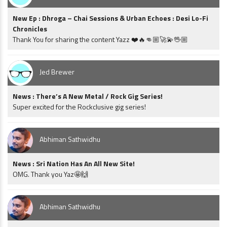
New Ep : Dhroga – Chai Sessions & Urban Echoes : Desi Lo-Fi
Chronicles
Thank You for sharing the content Yazz ❤️🔥👊🏼🚀💫🖖🏼
Jed Brewer
News : There’s A New Metal / Rock Gig Series!
Super excited for the Rockclusive gig series!
Abhiman Sathwidhu
News : Sri Nation Has An All New Site!
OMG. Thank you Yaz🤩🙌
Abhiman Sathwidhu