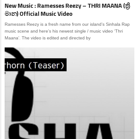
New Music : Ramesses Reezy – THRI MAANA (ත්‍රි
මාන) Official Music Video
Ramesses Reezy is a fresh name from our island’s Sinhala Rap
music scene and here’s his newest single / music video ‘Thri
Maana’. The video is edited and directed by