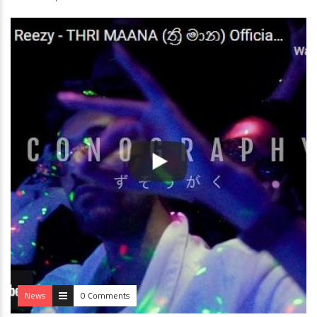
News
0 Comments