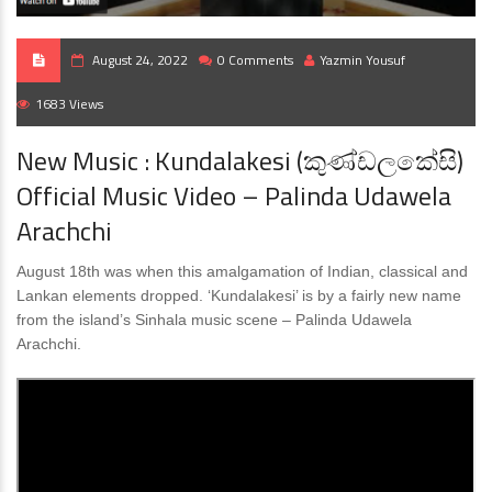
August 24, 2022
0 Comments
Yazmin Yousuf
1683 Views
New Music : Kundalakesi (කුණ්ඩලකේසි)
Official Music Video – Palinda Udawela
Arachchi
August 18th was when this amalgamation of Indian, classical and
Lankan elements dropped. ‘Kundalakesi’ is by a fairly new name
from the island’s Sinhala music scene – Palinda Udawela
Arachchi.