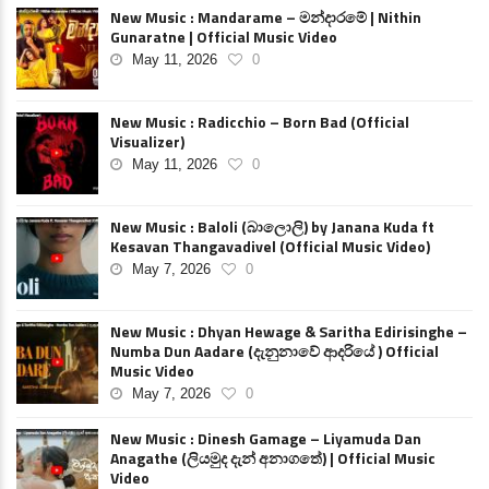
New Music : Mandarame – මන්දාරමේ | Nithin
Gunaratne | Official Music Video
May 11, 2026
0
New Music : Radicchio – Born Bad (Official
Visualizer)
May 11, 2026
0
New Music : Baloli (බාලොලි) by Janana Kuda ft
Kesavan Thangavadivel (Official Music Video)
May 7, 2026
0
New Music : Dhyan Hewage & Saritha Edirisinghe –
Numba Dun Aadare (දැනුනාවේ ආදරියේ ) Official
Music Video
May 7, 2026
0
New Music : Dinesh Gamage – Liyamuda Dan
Anagathe (ලියමුද දැන් අනාගතේ) | Official Music
Video