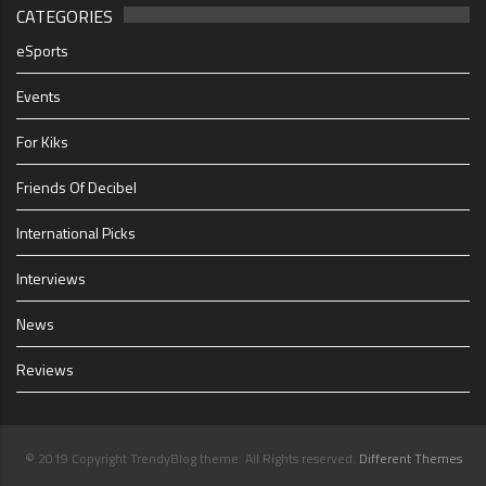
CATEGORIES
eSports
Events
For Kiks
Friends Of Decibel
International Picks
Interviews
News
Reviews
© 2019 Copyright TrendyBlog theme. All Rights reserved.
Different Themes