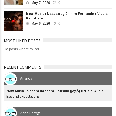
May 7, 2026
0
New Music : Naadan by Chihiro Fernando x Vidula
Ravishara
May 6, 2026
0
MOST LIKED POSTS
No posts where found
RECENT COMMENTS
Ananda
New Music : Sadara Bandara – Susum (සුසුම්) Official Audio
Beyond expectations.
Zone Dhroga