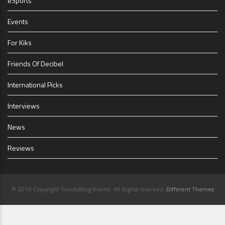
eSports
Events
For Kiks
Friends Of Decibel
International Picks
Interviews
News
Reviews
© 2019 Copyright TrendyBlog theme. All Rights reserved.
Different Themes