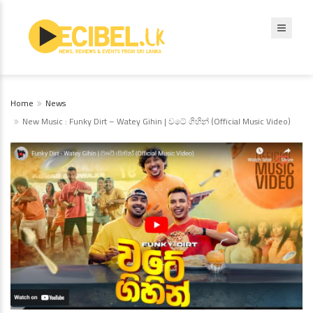
Home
News
New Music : Funky Dirt – Watey Gihin | වටේ ගිහින් (Official Music Video)