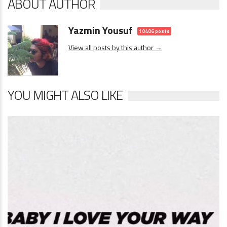
ABOUT AUTHOR
Yazmin Yousuf
10406 posts
View all posts by this author →
YOU MIGHT ALSO LIKE