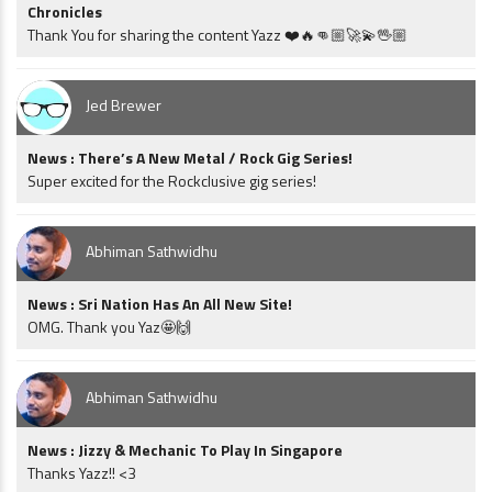
Chronicles
Thank You for sharing the content Yazz ❤️🔥👊🏼🚀💫🖖🏼
Jed Brewer
News : There’s A New Metal / Rock Gig Series!
Super excited for the Rockclusive gig series!
Abhiman Sathwidhu
News : Sri Nation Has An All New Site!
OMG. Thank you Yaz🤩🙌
Abhiman Sathwidhu
News : Jizzy & Mechanic To Play In Singapore
Thanks Yazz!! <3