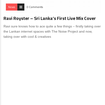
News
0 Comments
Ravi Royster – Sri Lanka’s First Live Mix Cover
Ravi sure knows how to ace quite a few things – firstly taking over
the Lankan internet spaces with The Noise Project and now,
taking over with cool & creatives