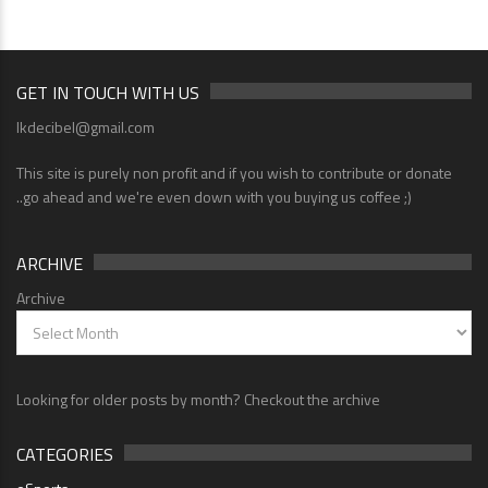
GET IN TOUCH WITH US
lkdecibel@gmail.com
This site is purely non profit and if you wish to contribute or donate
..go ahead and we're even down with you buying us coffee ;)
ARCHIVE
Archive
Looking for older posts by month? Checkout the archive
CATEGORIES