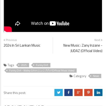
Previous
Next
2024 In Sri Lankan Music
New Music : Zany Inzane -
JUDAZ (Official Video)
Tags
2025
Funky Dirt
Funky Dirt - Watey Gihin | වටේ ගිහින් (Official Music Video)
Category
News
Share this post:
a
b
c
d
j