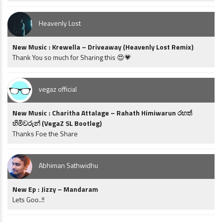
Heavenly Lost
New Music : Krewella – Driveaway (Heavenly Lost Remix)
Thank You so much for Sharing this 😍💗
vegaz official
New Music : Charitha Attalage – Rahath Himiwarun රහත්
හිමිවරුන් (VegaZ SL Bootleg)
Thanks Foe the Share
Abhiman Sathwidhu
New Ep : Jizzy – Mandaram
Lets Goo..!!