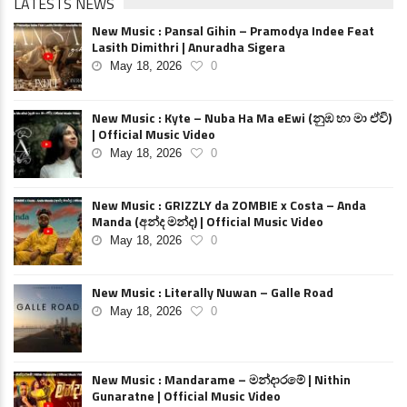
LATESTS NEWS
New Music : Pansal Gihin – Pramodya Indee Feat
Lasith Dimithri | Anuradha Sigera
May 18, 2026
0
New Music : Kyte – Nuba Ha Ma eEwi (නුඹ හා මා ඒවි)
| Official Music Video
May 18, 2026
0
New Music : GRIZZLY da ZOMBIE x Costa – Anda
Manda (අන්ද මන්ද) | Official Music Video
May 18, 2026
0
New Music : Literally Nuwan – Galle Road
May 18, 2026
0
New Music : Mandarame – මන්දාරමේ | Nithin
Gunaratne | Official Music Video