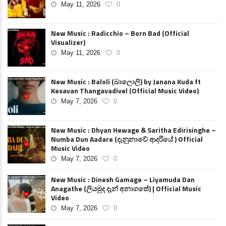
May 11, 2026
0
New Music : Radicchio – Born Bad (Official
Visualizer)
May 11, 2026
0
New Music : Baloli (බාලොලි) by Janana Kuda ft
Kesavan Thangavadivel (Official Music Video)
May 7, 2026
0
New Music : Dhyan Hewage & Saritha Edirisinghe –
Numba Dun Aadare (දැනුනාවේ ආදරියේ ) Official
Music Video
May 7, 2026
0
New Music : Dinesh Gamage – Liyamuda Dan
Anagathe (ලියමුද දැන් අනාගතේ) | Official Music
Video
May 7, 2026
0