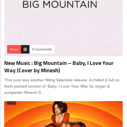
News
0 Comments
New Music : Big Mountain – Baby, I Love Your
Way (Cover by Minesh)
This sure was another fitting Valentine release. A chilled & full on
feels packed version of ‘Baby, I Love Your Way’ by singer &
songwriter Minesh D.