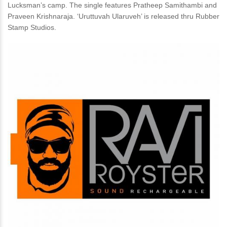
Lucksman’s camp. The single features Pratheep Samithambi and
Praveen Krishnaraja. ‘Uruttuvah Ularuveh’ is released thru Rubber
Stamp Studios.