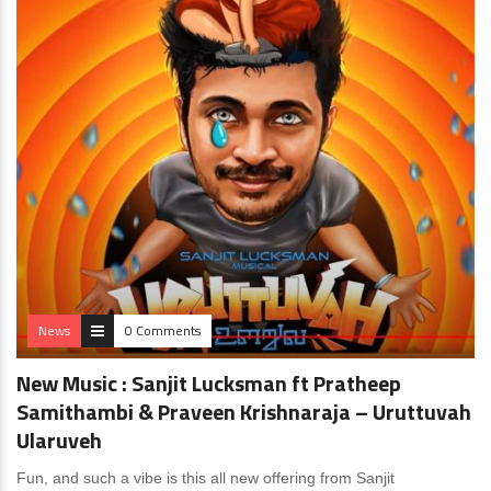
News
0 Comments
New Music : Sanjit Lucksman ft Pratheep
Samithambi & Praveen Krishnaraja – Uruttuvah
Ularuveh
Fun, and such a vibe is this all new offering from Sanjit