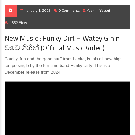
January 1, 2025
0 Comments
Yazmin Yousuf
1852 Views
New Music : Funky Dirt – Watey Gihin |
වටේ ගිහින් (Official Music Video)
Catchy, fun and the good stuff from Lanka, is this all new high
tempo single by the fun time band Funky Dirty. This is a
December release from 2024.