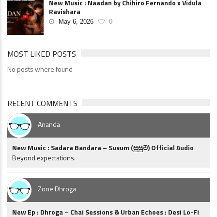
New Music : Naadan by Chihiro Fernando x Vidula
Ravishara
May 6, 2026
0
MOST LIKED POSTS
No posts where found
RECENT COMMENTS
Ananda
New Music : Sadara Bandara – Susum (සුසුම්) Official Audio
Beyond expectations.
Zone Dhroga
New Ep : Dhroga – Chai Sessions & Urban Echoes : Desi Lo-Fi