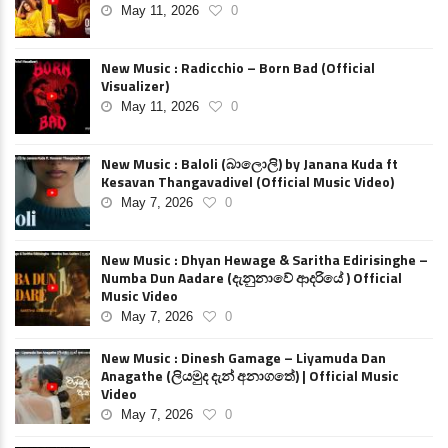
May 11, 2026
0
New Music : Radicchio – Born Bad (Official
Visualizer)
May 11, 2026
0
New Music : Baloli (බාලොලි) by Janana Kuda ft
Kesavan Thangavadivel (Official Music Video)
May 7, 2026
0
New Music : Dhyan Hewage & Saritha Edirisinghe –
Numba Dun Aadare (දැනුනාවේ ආදරියේ ) Official
Music Video
May 7, 2026
0
New Music : Dinesh Gamage – Liyamuda Dan
Anagathe (ලියමුද දැන් අනාගතේ) | Official Music
Video
May 7, 2026
0