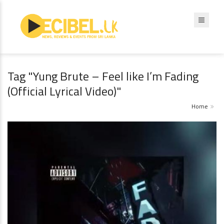
Tag "Yung Brute – Feel like I’m Fading
(Official Lyrical Video)"
Home