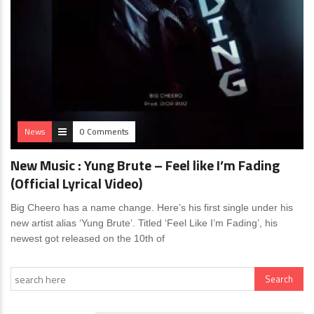
News
0 Comments
New Music : Yung Brute – Feel like I’m Fading
(Official Lyrical Video)
Big Cheero has a name change. Here’s his first single under his
new artist alias ‘Yung Brute’. Titled ‘Feel Like I’m Fading’, his
newest got released on the 10th of