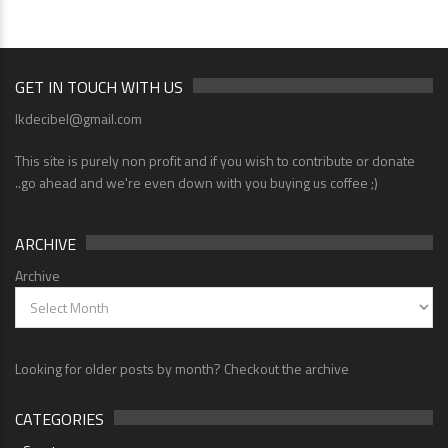
GET IN TOUCH WITH US
lkdecibel@gmail.com
This site is purely non profit and if you wish to contribute or donate
..go ahead and we're even down with you buying us coffee ;)
ARCHIVE
Archive
Looking for older posts by month? Checkout the archive
CATEGORIES