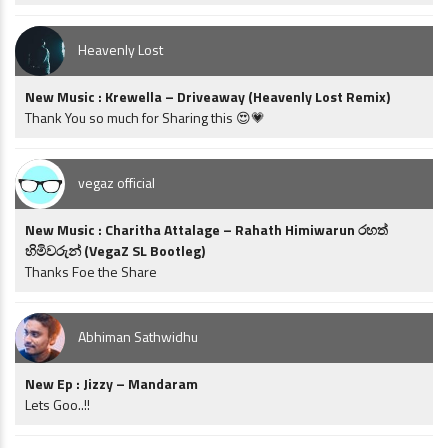
Heavenly Lost
New Music : Krewella – Driveaway (Heavenly Lost Remix)
Thank You so much for Sharing this 😍💗
vegaz official
New Music : Charitha Attalage – Rahath Himiwarun රහත්
හිමිවරුන් (VegaZ SL Bootleg)
Thanks Foe the Share
Abhiman Sathwidhu
New Ep : Jizzy – Mandaram
Lets Goo..!!