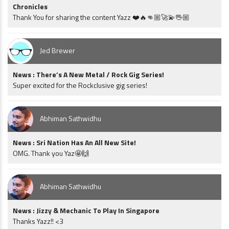
Chronicles
Thank You for sharing the content Yazz ❤️🔥👊🏼🚀💫🖖🏼
Jed Brewer
News : There’s A New Metal / Rock Gig Series!
Super excited for the Rockclusive gig series!
Abhiman Sathwidhu
News : Sri Nation Has An All New Site!
OMG. Thank you Yaz🤩🙌
Abhiman Sathwidhu
News : Jizzy & Mechanic To Play In Singapore
Thanks Yazz!! <3