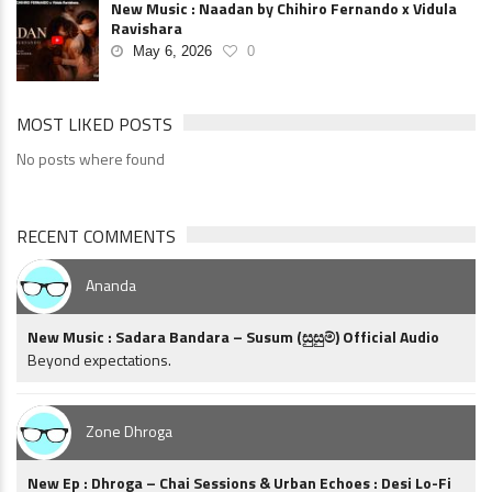
New Music : Naadan by Chihiro Fernando x Vidula
Ravishara
May 6, 2026
0
MOST LIKED POSTS
No posts where found
RECENT COMMENTS
Ananda
New Music : Sadara Bandara – Susum (සුසුම්) Official Audio
Beyond expectations.
Zone Dhroga
New Ep : Dhroga – Chai Sessions & Urban Echoes : Desi Lo-Fi