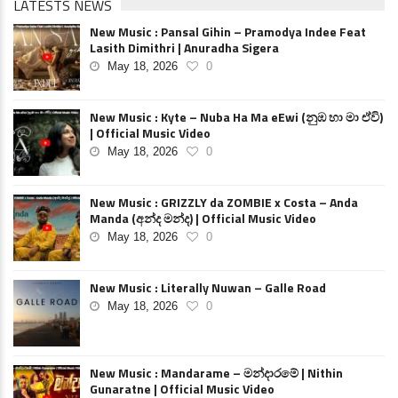
LATESTS NEWS
New Music : Pansal Gihin – Pramodya Indee Feat
Lasith Dimithri | Anuradha Sigera
May 18, 2026
0
New Music : Kyte – Nuba Ha Ma eEwi (නුඹ හා මා ඒවි)
| Official Music Video
May 18, 2026
0
New Music : GRIZZLY da ZOMBIE x Costa – Anda
Manda (අන්ද මන්ද) | Official Music Video
May 18, 2026
0
New Music : Literally Nuwan – Galle Road
May 18, 2026
0
New Music : Mandarame – මන්දාරමේ | Nithin
Gunaratne | Official Music Video