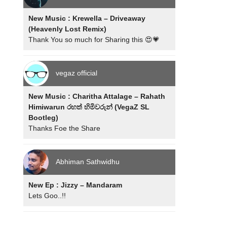
New Music : Krewella – Driveaway
(Heavenly Lost Remix)
Thank You so much for Sharing this 😍💗
vegaz official
New Music : Charitha Attalage – Rahath
Himiwarun රහත් හිමිවරුන් (VegaZ SL
Bootleg)
Thanks Foe the Share
Abhiman Sathwidhu
New Ep : Jizzy – Mandaram
Lets Goo..!!