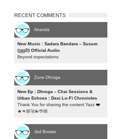
RECENT COMMENTS
Ananda
New Music : Sadara Bandara – Susum
(සුසුම්) Official Audio
Beyond expectations.
Zone Dhroga
New Ep : Dhroga – Chai Sessions &
Urban Echoes : Desi Lo-Fi Chronicles
Thank You for sharing the content Yazz ❤️
🔥👊🏼🚀💫🖖🏼
Jed Brewer