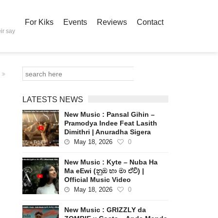
For Kiks
Events
Reviews
Contact
ir say
LATESTS NEWS
New Music : Pansal Gihin –
Pramodya Indee Feat Lasith
Dimithri | Anuradha Sigera
May 18, 2026
0
New Music : Kyte – Nuba Ha
Ma eEwi (නුඹ හා මා ඒවි) |
Official Music Video
May 18, 2026
0
New Music : GRIZZLY da