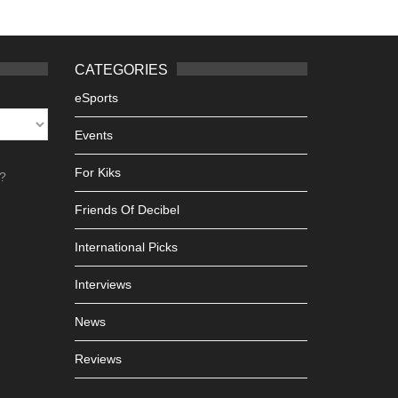
CATEGORIES
eSports
Events
For Kiks
h?
Friends Of Decibel
International Picks
Interviews
News
Reviews