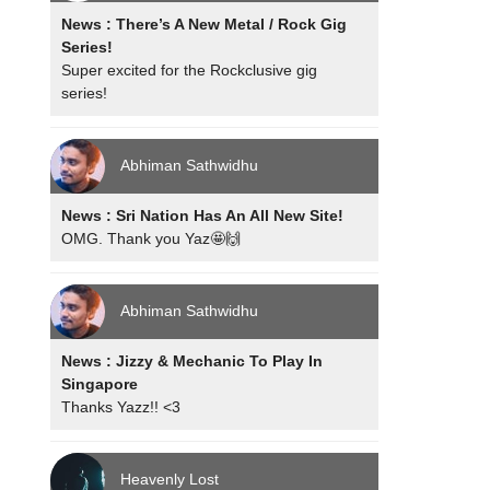
News : There’s A New Metal / Rock Gig
Series!
Super excited for the Rockclusive gig
series!
Abhiman Sathwidhu
News : Sri Nation Has An All New Site!
OMG. Thank you Yaz🤩🙌
Abhiman Sathwidhu
News : Jizzy & Mechanic To Play In
Singapore
Thanks Yazz!! <3
Heavenly Lost