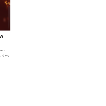
ew
cuz of
 and we