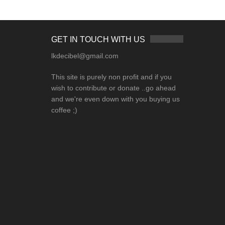
GET IN TOUCH WITH US
lkdecibel@gmail.com
This site is purely non profit and if you
wish to contribute or donate ..go ahead
and we're even down with you buying us
coffee ;)