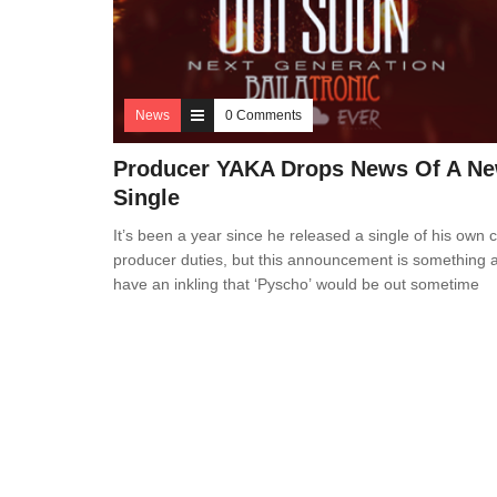
News
0 Comments
Producer YAKA Drops News Of A N
Single
It’s been a year since he released a single of his own 
producer duties, but this announcement is something
have an inkling that ‘Pyscho’ would be out sometime