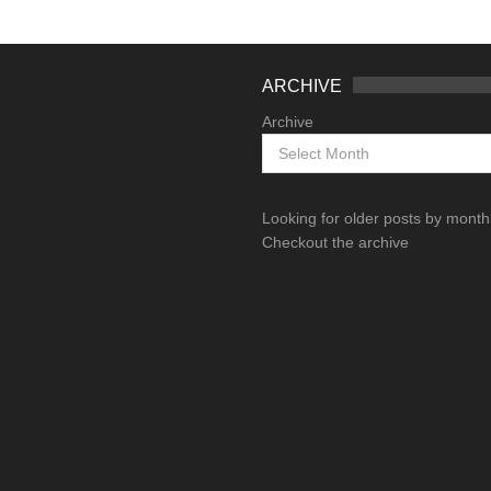
ARCHIVE
Archive
Looking for older posts by mont
Checkout the archive