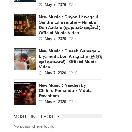
May 7, 2026
0
New Music : Dhyan Hewage &
Saritha Edirisinghe – Numba
Dun Aadare (දැනුනාවේ ආදරියේ )
Official Music Video
May 7, 2026
0
New Music : Dinesh Gamage –
Liyamuda Dan Anagathe (ලියමුද
දැන් අනාගතේ) | Official Music
Video
May 7, 2026
0
New Music : Naadan by
Chihiro Fernando x Vidula
Ravishara
May 6, 2026
0
MOST LIKED POSTS
No posts where found