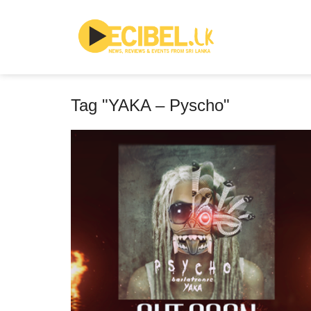
Tag "YAKA – Pyscho"