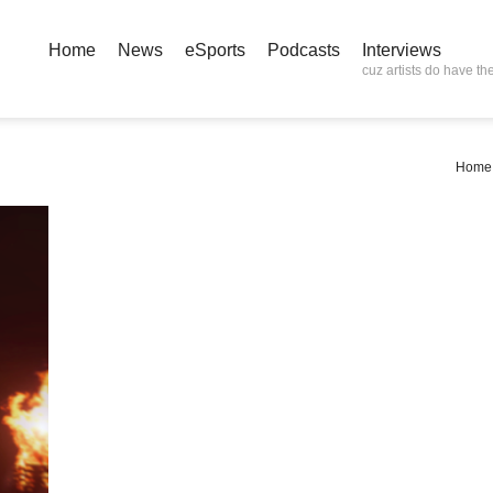
Home
News
eSports
Podcasts
Interviews
cuz artists do have the
Home