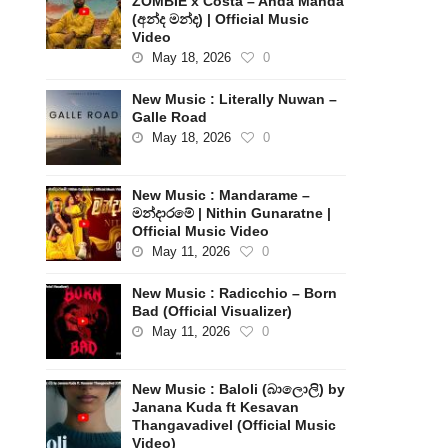
ZOMBIE x Costa – Anda Manda
(අන්ද මන්ද) | Official Music
Video
May 18, 2026
0
New Music : Literally Nuwan –
Galle Road
May 18, 2026
0
New Music : Mandarame –
මන්දාරමේ | Nithin Gunaratne |
Official Music Video
May 11, 2026
0
New Music : Radicchio – Born
Bad (Official Visualizer)
May 11, 2026
0
New Music : Baloli (බාලොලි) by
Janana Kuda ft Kesavan
Thangavadivel (Official Music
Video)