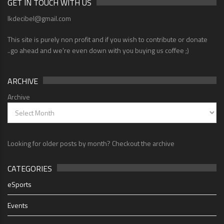
GET IN TOUCH WITH US
lkdecibel@gmail.com
This site is purely non profit and if you wish to contribute or donate
..go ahead and we're even down with you buying us coffee ;)
ARCHIVE
Archive
Looking for older posts by month? Checkout the archive
CATEGORIES
eSports
Events