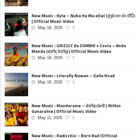
New Music : Kyte – Nuba Ha Ma eEwi (නුඹ හා මා ඒවි)
| Official Music Video
May 18, 2026
0
New Music : GRIZZLY da ZOMBIE x Costa – Anda
Manda (අන්ද මන්ද) | Official Music Video
May 18, 2026
0
New Music : Literally Nuwan – Galle Road
May 18, 2026
0
New Music : Mandarame – මන්දාරමේ | Nithin
Gunaratne | Official Music Video
May 11, 2026
0
New Music : Radicchio – Born Bad (Official