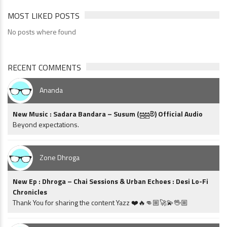
MOST LIKED POSTS
No posts where found
RECENT COMMENTS
Ananda
New Music : Sadara Bandara – Susum (සුසුම්) Official Audio
Beyond expectations.
Zone Dhroga
New Ep : Dhroga – Chai Sessions & Urban Echoes : Desi Lo-Fi
Chronicles
Thank You for sharing the content Yazz ❤️🔥👊🏼🚀💫🖖🏼