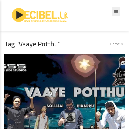
Tag "Vaaye Potthu"
Home