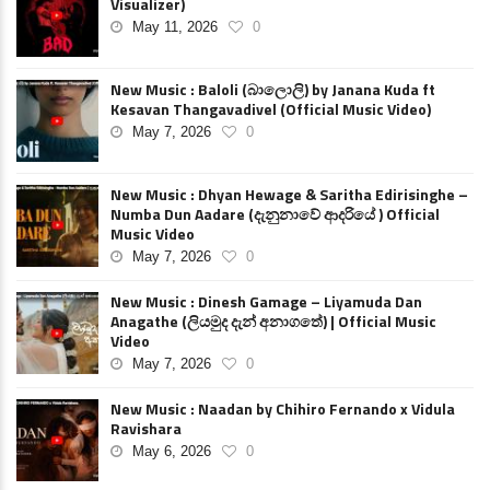
Visualizer)
May 11, 2026
0
New Music : Baloli (බාලොලි) by Janana Kuda ft
Kesavan Thangavadivel (Official Music Video)
May 7, 2026
0
New Music : Dhyan Hewage & Saritha Edirisinghe –
Numba Dun Aadare (දැනුනාවේ ආදරියේ ) Official
Music Video
May 7, 2026
0
New Music : Dinesh Gamage – Liyamuda Dan
Anagathe (ලියමුද දැන් අනාගතේ) | Official Music
Video
May 7, 2026
0
New Music : Naadan by Chihiro Fernando x Vidula
Ravishara
May 6, 2026
0