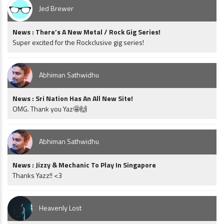
Jed Brewer
News : There’s A New Metal / Rock Gig Series!
Super excited for the Rockclusive gig series!
Abhiman Sathwidhu
News : Sri Nation Has An All New Site!
OMG. Thank you Yaz🤩🙌
Abhiman Sathwidhu
News : Jizzy & Mechanic To Play In Singapore
Thanks Yazz!! <3
Heavenly Lost