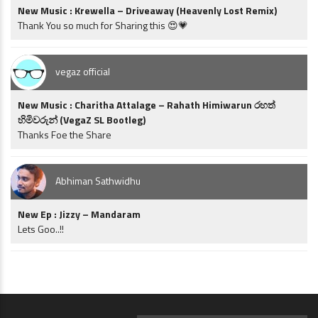
New Music : Krewella – Driveaway (Heavenly Lost Remix)
Thank You so much for Sharing this 😍💗
vegaz official
New Music : Charitha Attalage – Rahath Himiwarun රහත්
හිමිවරුන් (VegaZ SL Bootleg)
Thanks Foe the Share
Abhiman Sathwidhu
New Ep : Jizzy – Mandaram
Lets Goo..!!