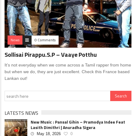
News
0 Comments
Sollisai Pirappu.S.P – Vaaye Potthu
It’s not everyday when we come across a Tamil rapper from home
but when we do, they are just excellent. Check this France based
Lankan out!
LATESTS NEWS
New Music : Pansal Gihin – Pramodya Indee Feat
Lasith Dimithri | Anuradha Sigera
May 18, 2026
0