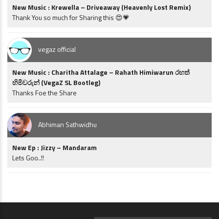
New Music : Krewella – Driveaway (Heavenly Lost Remix)
Thank You so much for Sharing this 😍💗
vegaz official
New Music : Charitha Attalage – Rahath Himiwarun රහත්
හිමිවරුන් (VegaZ SL Bootleg)
Thanks Foe the Share
Abhiman Sathwidhu
New Ep : Jizzy – Mandaram
Lets Goo..!!