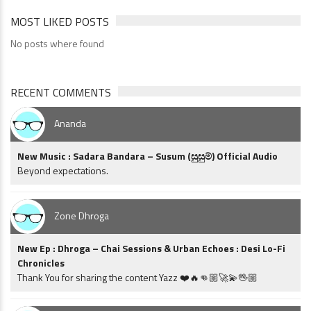
MOST LIKED POSTS
No posts where found
RECENT COMMENTS
Ananda
New Music : Sadara Bandara – Susum (සුසුම්) Official Audio
Beyond expectations.
Zone Dhroga
New Ep : Dhroga – Chai Sessions & Urban Echoes : Desi Lo-Fi
Chronicles
Thank You for sharing the content Yazz ❤️🔥👊🏼🚀💫🖖🏼