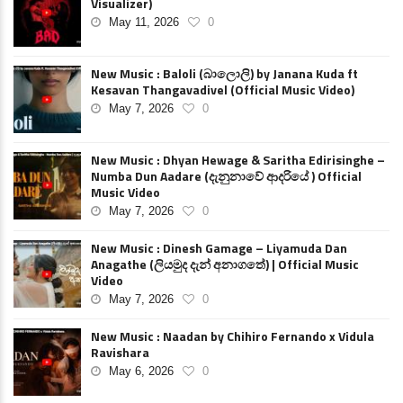
Visualizer)
May 11, 2026
0
New Music : Baloli (බාලොලි) by Janana Kuda ft
Kesavan Thangavadivel (Official Music Video)
May 7, 2026
0
New Music : Dhyan Hewage & Saritha Edirisinghe –
Numba Dun Aadare (දැනුනාවේ ආදරියේ ) Official
Music Video
May 7, 2026
0
New Music : Dinesh Gamage – Liyamuda Dan
Anagathe (ලියමුද දැන් අනාගතේ) | Official Music
Video
May 7, 2026
0
New Music : Naadan by Chihiro Fernando x Vidula
Ravishara
May 6, 2026
0