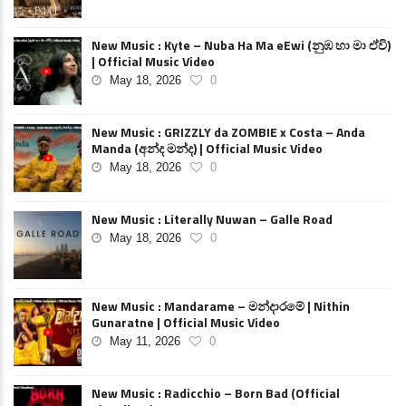
New Music : Kyte – Nuba Ha Ma eEwi (නුඹ හා මා ඒවි)
| Official Music Video
May 18, 2026
0
New Music : GRIZZLY da ZOMBIE x Costa – Anda
Manda (අන්ද මන්ද) | Official Music Video
May 18, 2026
0
New Music : Literally Nuwan – Galle Road
May 18, 2026
0
New Music : Mandarame – මන්දාරමේ | Nithin
Gunaratne | Official Music Video
May 11, 2026
0
New Music : Radicchio – Born Bad (Official