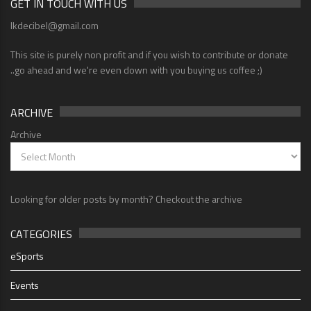
GET IN TOUCH WITH US
lkdecibel@gmail.com
This site is purely non profit and if you wish to contribute or donate
..go ahead and we're even down with you buying us coffee ;)
ARCHIVE
Archive
Looking for older posts by month? Checkout the archive
CATEGORIES
eSports
Events