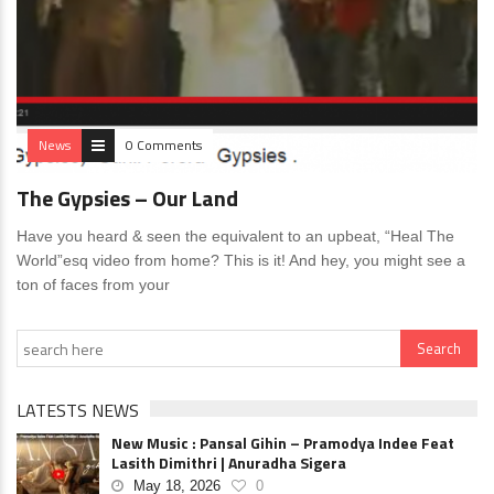
News
0 Comments
The Gypsies – Our Land
Have you heard & seen the equivalent to an upbeat, “Heal The
World”esq video from home? This is it! And hey, you might see a
ton of faces from your
LATESTS NEWS
New Music : Pansal Gihin – Pramodya Indee Feat
Lasith Dimithri | Anuradha Sigera
May 18, 2026
0