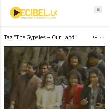
Tag "The Gypsies – Our Land"
Home