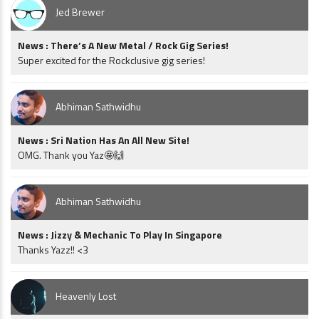
Jed Brewer
News : There’s A New Metal / Rock Gig Series!
Super excited for the Rockclusive gig series!
Abhiman Sathwidhu
News : Sri Nation Has An All New Site!
OMG. Thank you Yaz🤩🙌
Abhiman Sathwidhu
News : Jizzy & Mechanic To Play In Singapore
Thanks Yazz!! <3
Heavenly Lost