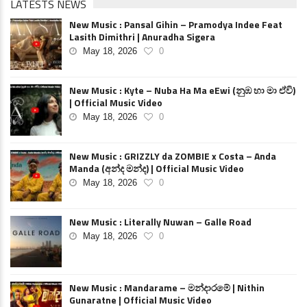
LATESTS NEWS
New Music : Pansal Gihin – Pramodya Indee Feat
Lasith Dimithri | Anuradha Sigera
May 18, 2026
0
New Music : Kyte – Nuba Ha Ma eEwi (නුඹ හා මා ඒවි)
| Official Music Video
May 18, 2026
0
New Music : GRIZZLY da ZOMBIE x Costa – Anda
Manda (අන්ද මන්ද) | Official Music Video
May 18, 2026
0
New Music : Literally Nuwan – Galle Road
May 18, 2026
0
New Music : Mandarame – මන්දාරමේ | Nithin
Gunaratne | Official Music Video