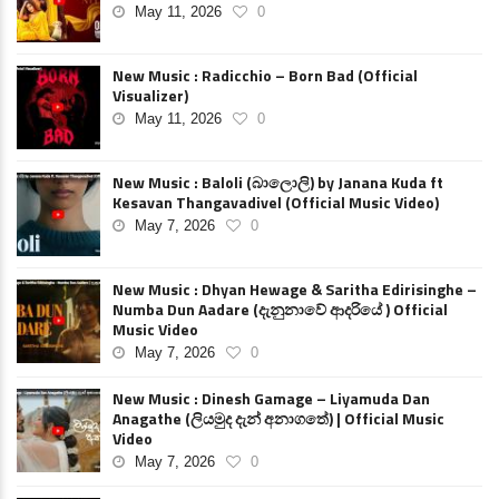
May 11, 2026
0
New Music : Radicchio – Born Bad (Official
Visualizer)
May 11, 2026
0
New Music : Baloli (බාලොලි) by Janana Kuda ft
Kesavan Thangavadivel (Official Music Video)
May 7, 2026
0
New Music : Dhyan Hewage & Saritha Edirisinghe –
Numba Dun Aadare (දැනුනාවේ ආදරියේ ) Official
Music Video
May 7, 2026
0
New Music : Dinesh Gamage – Liyamuda Dan
Anagathe (ලියමුද දැන් අනාගතේ) | Official Music
Video
May 7, 2026
0