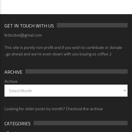
GET IN TOUCH WITH US
lkdecibel@gmail.com
This site is purely non profit and if you wish to contribute or donate
..go ahead and we're even down with you buying us coffee ;)
ARCHIVE
Archive
Looking for older posts by month? Checkout the archive
CATEGORIES