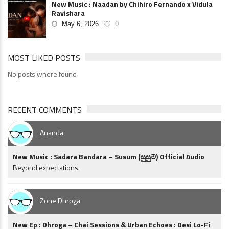
New Music : Naadan by Chihiro Fernando x Vidula
Ravishara
May 6, 2026
0
MOST LIKED POSTS
No posts where found
RECENT COMMENTS
Ananda
New Music : Sadara Bandara – Susum (සුසුම්) Official Audio
Beyond expectations.
Zone Dhroga
New Ep : Dhroga – Chai Sessions & Urban Echoes : Desi Lo-Fi