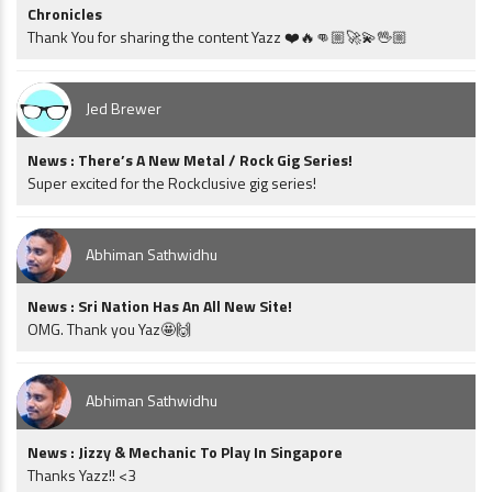
Chronicles
Thank You for sharing the content Yazz ❤️🔥👊🏼🚀💫🖖🏼
Jed Brewer
News : There’s A New Metal / Rock Gig Series!
Super excited for the Rockclusive gig series!
Abhiman Sathwidhu
News : Sri Nation Has An All New Site!
OMG. Thank you Yaz🤩🙌
Abhiman Sathwidhu
News : Jizzy & Mechanic To Play In Singapore
Thanks Yazz!! <3