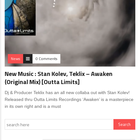
News
0 Comments
New Music : Stan Kolev, Teklix – Awaken
(Original Mix) [Outta Limits]
Dj & Producer Teklix has an all new collaba out with Stan Kolev!
Released thru Outta Limits Recordings ‘Awaken’ is a masterpiece
in its own right and is a must