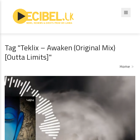
Tag "Teklix – Awaken (Original Mix)
[Outta Limits]"
Home