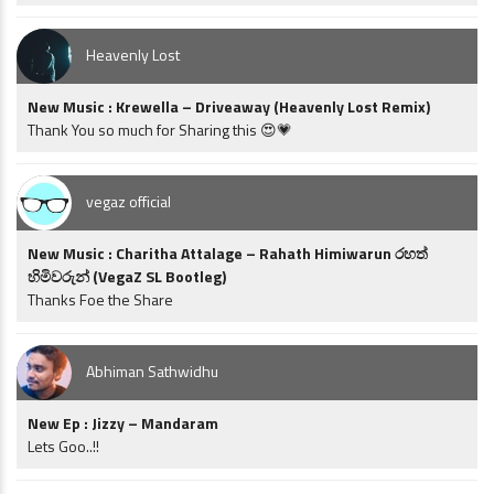
Heavenly Lost
New Music : Krewella – Driveaway (Heavenly Lost Remix)
Thank You so much for Sharing this 😍💗
vegaz official
New Music : Charitha Attalage – Rahath Himiwarun රහත්
හිමිවරුන් (VegaZ SL Bootleg)
Thanks Foe the Share
Abhiman Sathwidhu
New Ep : Jizzy – Mandaram
Lets Goo..!!