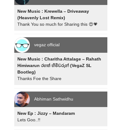
New Music : Krewella – Driveaway
(Heavenly Lost Remix)
Thank You so much for Sharing this 😍💗
vegaz official
New Music : Charitha Attalage – Rahath
Himiwarun රහත් හිමිවරුන් (VegaZ SL
Bootleg)
Thanks Foe the Share
Abhiman Sathwidhu
New Ep : Jizzy – Mandaram
Lets Goo..!!