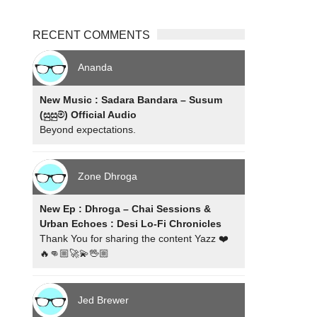
RECENT COMMENTS
Ananda
New Music : Sadara Bandara – Susum
(සුසුම්) Official Audio
Beyond expectations.
Zone Dhroga
New Ep : Dhroga – Chai Sessions &
Urban Echoes : Desi Lo-Fi Chronicles
Thank You for sharing the content Yazz ❤️
🔥👊🏼🚀💫🖖🏼
Jed Brewer