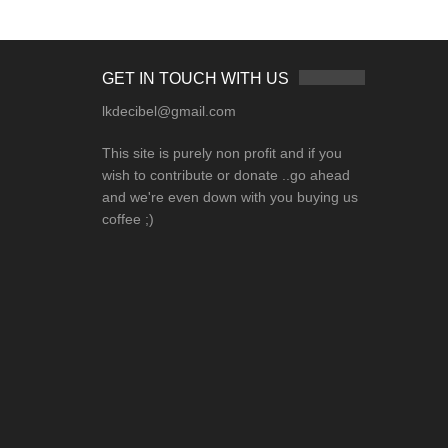
GET IN TOUCH WITH US
lkdecibel@gmail.com
This site is purely non profit and if you
wish to contribute or donate ..go ahead
and we're even down with you buying us
coffee ;)