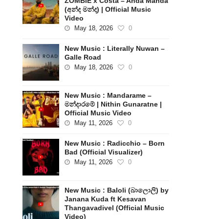
ZOMBIE x Costa – Anda Manda
(අන්ද මන්ද) | Official Music
Video
May 18, 2026
0
New Music : Literally Nuwan –
Galle Road
May 18, 2026
0
New Music : Mandarame –
මන්දාරමේ | Nithin Gunaratne |
Official Music Video
May 11, 2026
0
New Music : Radicchio – Born
Bad (Official Visualizer)
May 11, 2026
0
New Music : Baloli (බාලොලි) by
Janana Kuda ft Kesavan
Thangavadivel (Official Music
Video)