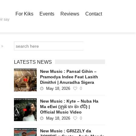
For Kiks
Events
Reviews
Contact
ir say
LATESTS NEWS
New Music : Pansal Gihin –
Pramodya Indee Feat Lasith
Dimithri | Anuradha Sigera
May 18, 2026
0
New Music : Kyte – Nuba Ha
Ma eEwi (නුඹ හා මා ඒවි) |
Official Music Video
May 18, 2026
0
New Music : GRIZZLY da