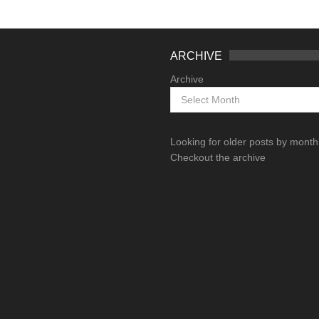
ARCHIVE
Archive
Looking for older posts by mont
Checkout the archive