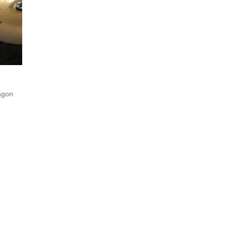
ragon