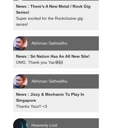
News : There’s A New Metal / Rock Gig
Series!
Super excited for the Rockclusive gig
series!
Abhiman Sathwidhu
News : Sri Nation Has An All New Site!
OMG. Thank you Yaz🤩🙌
Abhiman Sathwidhu
News : Jizzy & Mechanic To Play In
Singapore
Thanks Yazz!! <3
Heavenly Lost