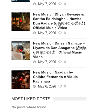
May 7, 2026
0
New Music : Dhyan Hewage &
Saritha Edirisinghe – Numba
Dun Aadare (දැනුනාවේ ආදරියේ )
Official Music Video
May 7, 2026
0
New Music : Dinesh Gamage –
Liyamuda Dan Anagathe (ලියමුද
දැන් අනාගතේ) | Official Music
Video
May 7, 2026
0
New Music : Naadan by
Chihiro Fernando x Vidula
Ravishara
May 6, 2026
0
MOST LIKED POSTS
No posts where found