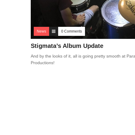
News
0 Comments
Stigmata’s Album Update
And by the looks of it, all is going pretty smooth at Pa
Productions!