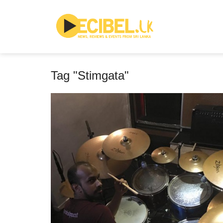
Tag "Stimgata"