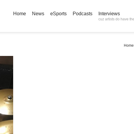
Home
News
eSports
Podcasts
Interviews
cuz artists do have the
Home