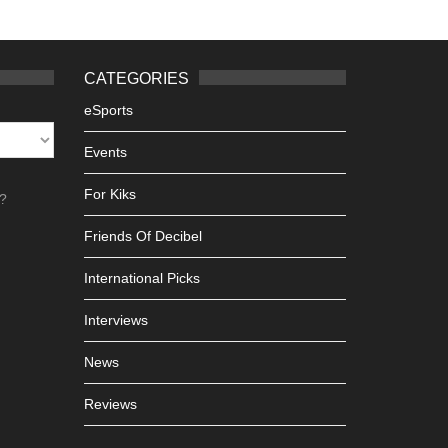
CATEGORIES
eSports
Events
For Kiks
h?
Friends Of Decibel
International Picks
Interviews
News
Reviews