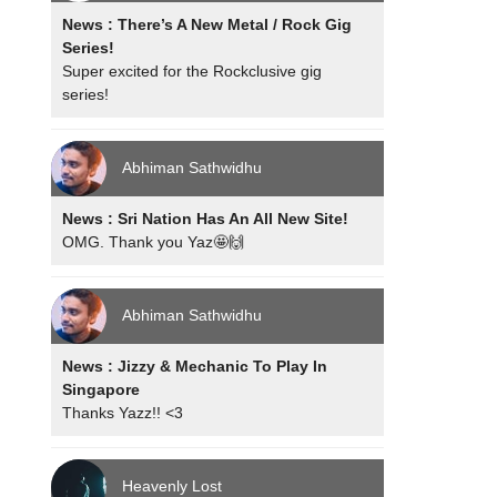
News : There’s A New Metal / Rock Gig
Series!
Super excited for the Rockclusive gig
series!
Abhiman Sathwidhu
News : Sri Nation Has An All New Site!
OMG. Thank you Yaz🤩🙌
Abhiman Sathwidhu
News : Jizzy & Mechanic To Play In
Singapore
Thanks Yazz!! <3
Heavenly Lost