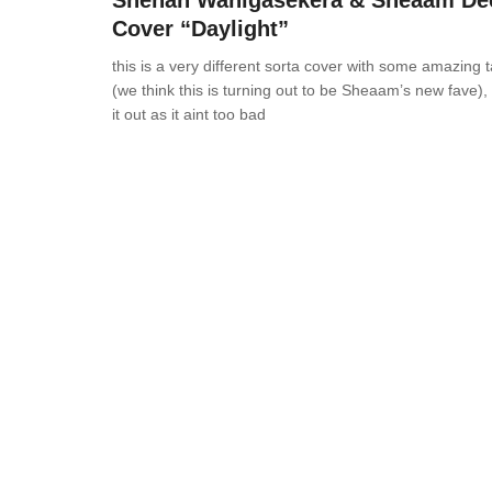
Shehan Wanigasekera & Sheaam De
Cover “Daylight”
this is a very different sorta cover with some amazing 
(we think this is turning out to be Sheaam’s new fave),
it out as it aint too bad