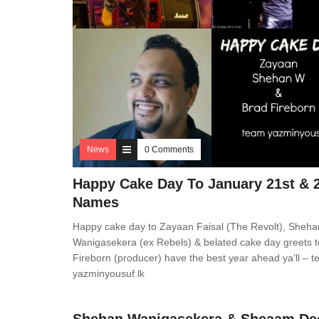
News
0 Comments
Happy Cake Day To January 21st & 
Names
Happy cake day to Zayaan Faisal (The Revolt), Sheha
Wanigasekera (ex Rebels) & belated cake day greets 
Fireborn (producer) have the best year ahead ya’ll – 
yazminyousuf.lk
News
0 Comments