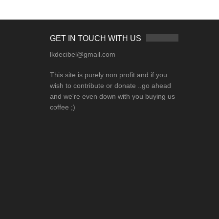
GET IN TOUCH WITH US
lkdecibel@gmail.com
This site is purely non profit and if you
wish to contribute or donate ..go ahead
and we're even down with you buying us
coffee ;)