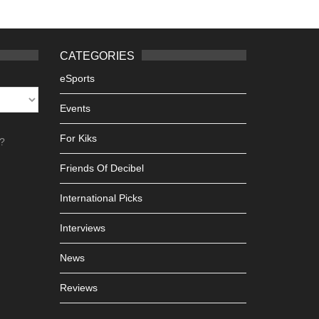
CATEGORIES
eSports
Events
For Kiks
h?
Friends Of Decibel
International Picks
Interviews
News
Reviews