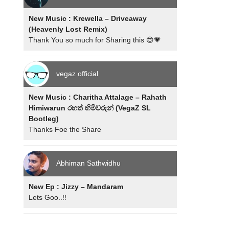
New Music : Krewella – Driveaway
(Heavenly Lost Remix)
Thank You so much for Sharing this 😍💗
vegaz official
New Music : Charitha Attalage – Rahath
Himiwarun රහත් හිමිවරුන් (VegaZ SL
Bootleg)
Thanks Foe the Share
Abhiman Sathwidhu
New Ep : Jizzy – Mandaram
Lets Goo..!!