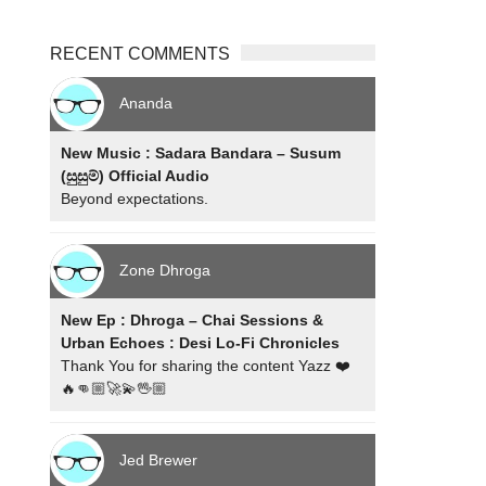
RECENT COMMENTS
Ananda
New Music : Sadara Bandara – Susum
(සුසුම්) Official Audio
Beyond expectations.
Zone Dhroga
New Ep : Dhroga – Chai Sessions &
Urban Echoes : Desi Lo-Fi Chronicles
Thank You for sharing the content Yazz ❤️
🔥👊🏼🚀💫🖖🏼
Jed Brewer