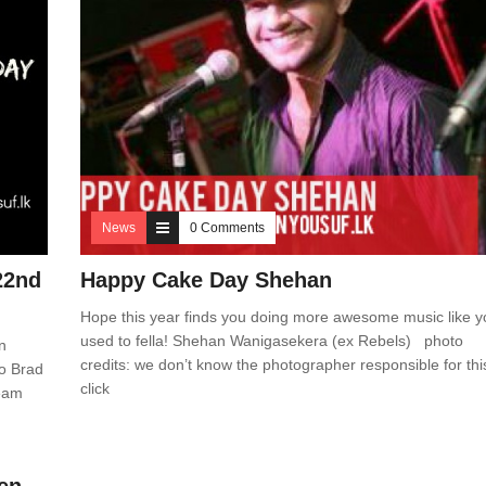
News
0 Comments
22nd
Happy Cake Day Shehan
Hope this year finds you doing more awesome music like y
used to fella! Shehan Wanigasekera (ex Rebels) photo
n
credits: we don’t know the photographer responsible for thi
to Brad
click
team