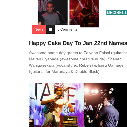
News
0 Comments
Happy Cake Day To Jan 22nd Name
Awesome name day greets to Zaiyaan Faisal (guitarist
Mevan Liyanage (awesome creative dude), Shehan
Wanigasekara (vocalist / ex Rebels) & Isuru Gamage
(guitarist for Maranaya & Double Black).