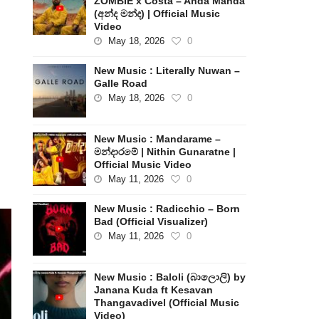
ZOMBIE x Costa – Anda Manda
(අන්ද මන්ද) | Official Music
Video
May 18, 2026
0
New Music : Literally Nuwan –
Galle Road
May 18, 2026
0
New Music : Mandarame –
මන්දාරමේ | Nithin Gunaratne |
Official Music Video
May 11, 2026
0
New Music : Radicchio – Born
Bad (Official Visualizer)
May 11, 2026
0
New Music : Baloli (බාලොලි) by
Janana Kuda ft Kesavan
Thangavadivel (Official Music
Video)