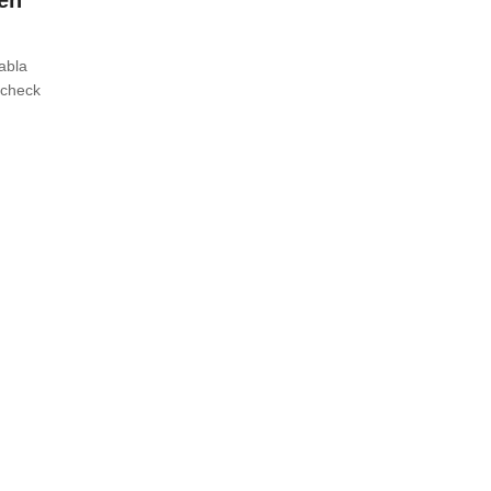
en
tabla
 check