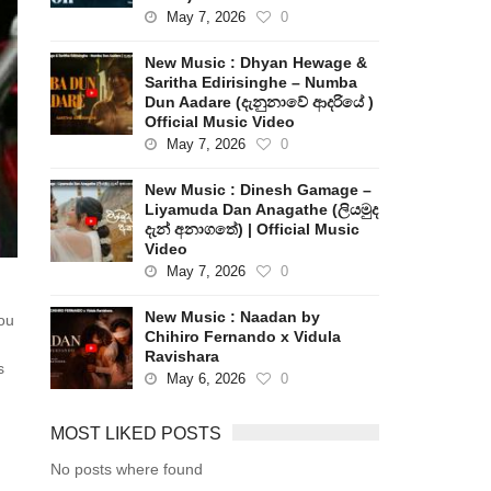
May 7, 2026
0
New Music : Dhyan Hewage &
Saritha Edirisinghe – Numba
Dun Aadare (දැනුනාවේ ආදරියේ )
Official Music Video
May 7, 2026
0
New Music : Dinesh Gamage –
Liyamuda Dan Anagathe (ලියමුද
දැන් අනාගතේ) | Official Music
Video
May 7, 2026
0
New Music : Naadan by
ou
Chihiro Fernando x Vidula
Ravishara
s
May 6, 2026
0
MOST LIKED POSTS
No posts where found