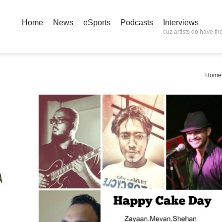
Home
News
eSports
Podcasts
Interviews
cuz artists do have the
Home