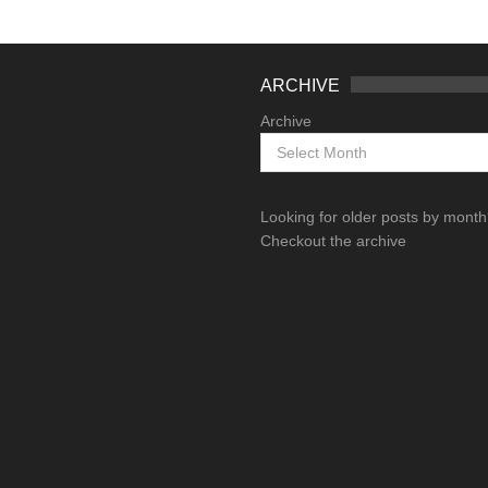
ARCHIVE
Archive
Looking for older posts by mont
Checkout the archive