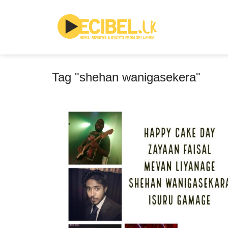
Tag "shehan wanigasekera"