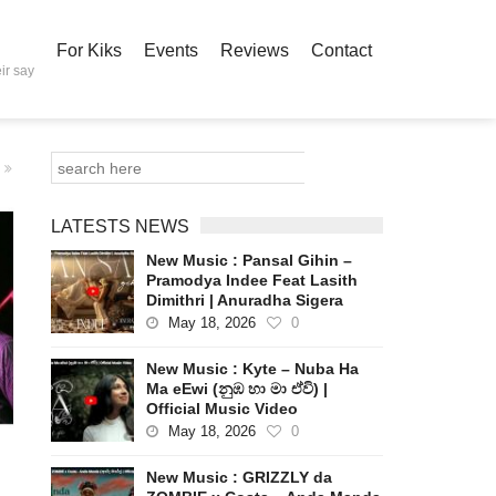
For Kiks
Events
Reviews
Contact
ir say
LATESTS NEWS
New Music : Pansal Gihin –
Pramodya Indee Feat Lasith
Dimithri | Anuradha Sigera
May 18, 2026
0
New Music : Kyte – Nuba Ha
Ma eEwi (නුඹ හා මා ඒවි) |
Official Music Video
May 18, 2026
0
New Music : GRIZZLY da