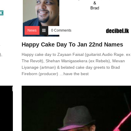
News
0 Comments
s
Happy Cake Day To Jan 22nd Names
),
Happy cake day to Zayaan Faisal (guitarist.Audio Rage. ex
The Revolt), Shehan Wanigasekera (ex Rebels), Mevan
Liyanage (artman) & belated cake day greets to Brad
Fireborn (producer) …have the best