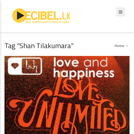
Tag "Shan Tilakumara"
Home