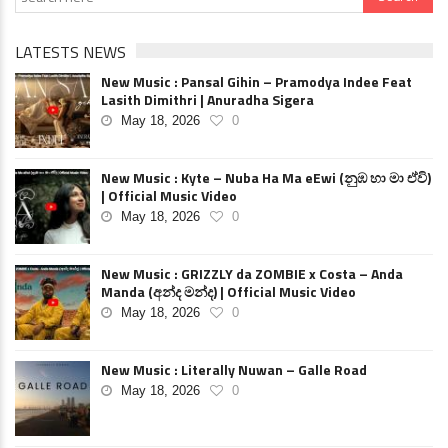
LATESTS NEWS
New Music : Pansal Gihin – Pramodya Indee Feat
Lasith Dimithri | Anuradha Sigera
May 18, 2026
0
New Music : Kyte – Nuba Ha Ma eEwi (නුඹ හා මා ඒවි)
| Official Music Video
May 18, 2026
0
New Music : GRIZZLY da ZOMBIE x Costa – Anda
Manda (අන්ද මන්ද) | Official Music Video
May 18, 2026
0
New Music : Literally Nuwan – Galle Road
May 18, 2026
0