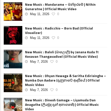
New Music : Mandarame – මන්දාරමේ | Nithin
Gunaratne | Official Music Video
May 11, 2026
0
New Music : Radicchio – Born Bad (Official
Visualizer)
May 11, 2026
0
New Music : Baloli (බාලොලි) by Janana Kuda ft
Kesavan Thangavadivel (Official Music Video)
May 7, 2026
0
New Music : Dhyan Hewage & Saritha Edirisinghe –
Numba Dun Aadare (දැනුනාවේ ආදරියේ ) Official
Music Video
May 7, 2026
0
New Music : Dinesh Gamage – Liyamuda Dan
Anagathe (ලියමුද දැන් අනාගතේ) | Official Music
Video