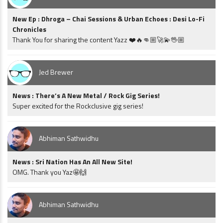
New Ep : Dhroga – Chai Sessions & Urban Echoes : Desi Lo-Fi
Chronicles
Thank You for sharing the content Yazz ❤️🔥👊🏼🚀💫🖖🏼
Jed Brewer
News : There’s A New Metal / Rock Gig Series!
Super excited for the Rockclusive gig series!
Abhiman Sathwidhu
News : Sri Nation Has An All New Site!
OMG. Thank you Yaz🤩🙌
Abhiman Sathwidhu