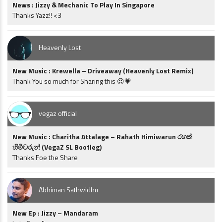
News : Jizzy & Mechanic To Play In Singapore
Thanks Yazz!! <3
Heavenly Lost
New Music : Krewella – Driveaway (Heavenly Lost Remix)
Thank You so much for Sharing this 😍💗
vegaz official
New Music : Charitha Attalage – Rahath Himiwarun රහත්
හිමිවරුන් (VegaZ SL Bootleg)
Thanks Foe the Share
Abhiman Sathwidhu
New Ep : Jizzy – Mandaram