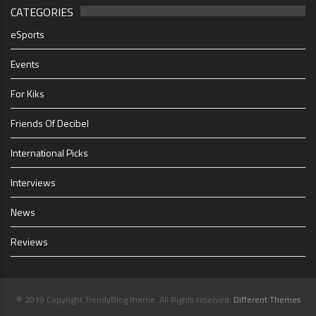
CATEGORIES
eSports
Events
For Kiks
Friends Of Decibel
International Picks
Interviews
News
Reviews
© 2019 Copyright TrendyBlog theme. All Rights reserved.
Different Themes