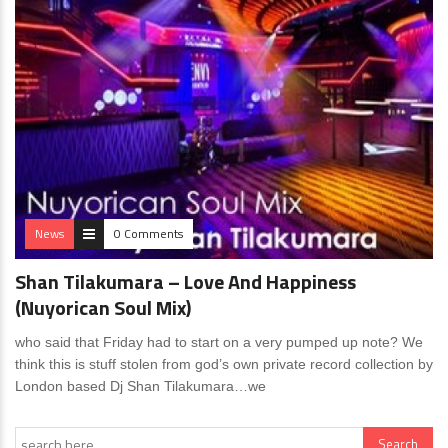
News
0 Comments
Shan Tilakumara – Love And Happiness
(Nuyorican Soul Mix)
who said that Friday had to start on a very pumped up note? We
think this is stuff stolen from god’s own private record collection by
London based Dj Shan Tilakumara…we