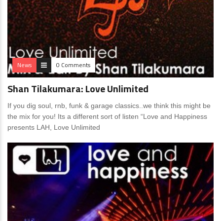
News
0 Comments
Shan Tilakumara: Love Unlimited
If you dig soul, rnb, funk & garage classics..we think this might be
the mix for you! Its a different sort of listen “Love and Happiness
presents LAH, Love Unlimited