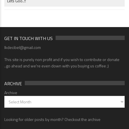
Lets Goo..!!
GET IN TOUCH WITH US
lkdecibel@gmail.com
This site is purely non profit and if you wish to contribute or donate
..go ahead and we're even down with you buying us coffee ;)
ARCHIVE
Archive
Looking for older posts by month? Checkout the archive