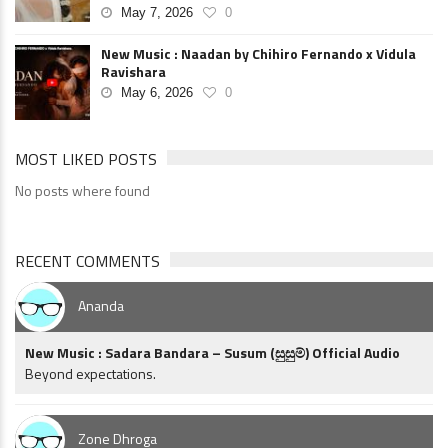
May 7, 2026
0
New Music : Naadan by Chihiro Fernando x Vidula
Ravishara
May 6, 2026
0
MOST LIKED POSTS
No posts where found
RECENT COMMENTS
Ananda
New Music : Sadara Bandara – Susum (සුසුම්) Official Audio
Beyond expectations.
Zone Dhroga