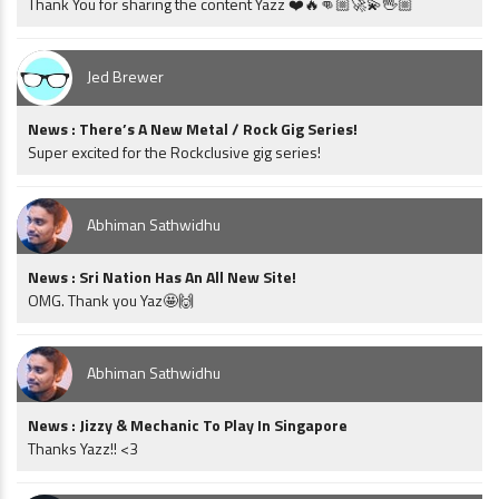
Thank You for sharing the content Yazz ❤️🔥👊🏼🚀💫🖖🏼
Jed Brewer
News : There’s A New Metal / Rock Gig Series!
Super excited for the Rockclusive gig series!
Abhiman Sathwidhu
News : Sri Nation Has An All New Site!
OMG. Thank you Yaz🤩🙌
Abhiman Sathwidhu
News : Jizzy & Mechanic To Play In Singapore
Thanks Yazz!! <3