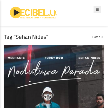
Tag "Sehan Nides"
Home