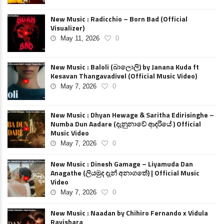
New Music : Radicchio – Born Bad (Official
Visualizer)
May 11, 2026
0
New Music : Baloli (බාලොලි) by Janana Kuda ft
Kesavan Thangavadivel (Official Music Video)
May 7, 2026
0
New Music : Dhyan Hewage & Saritha Edirisinghe –
Numba Dun Aadare (දැනුනාවේ ආදරියේ ) Official
Music Video
May 7, 2026
0
New Music : Dinesh Gamage – Liyamuda Dan
Anagathe (ලියමුද දැන් අනාගතේ) | Official Music
Video
May 7, 2026
0
New Music : Naadan by Chihiro Fernando x Vidula
Ravishara