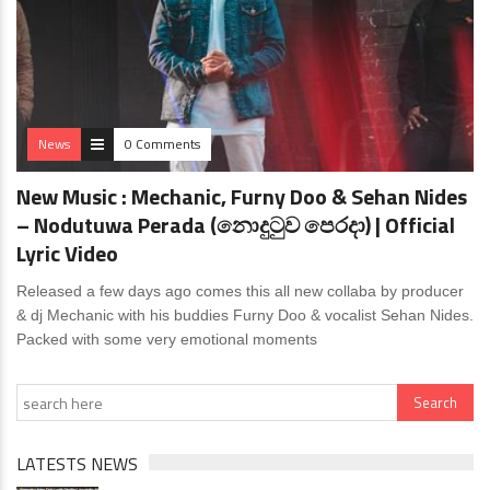
News
0 Comments
New Music : Mechanic, Furny Doo & Sehan Nides
– Nodutuwa Perada (නොදුටුව පෙරදා) | Official
Lyric Video
Released a few days ago comes this all new collaba by producer
& dj Mechanic with his buddies Furny Doo & vocalist Sehan Nides.
Packed with some very emotional moments
LATESTS NEWS