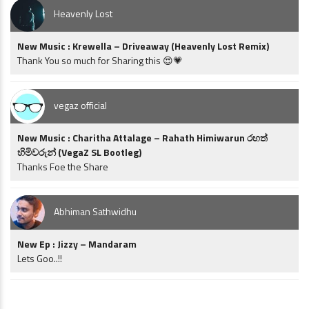
Heavenly Lost
New Music : Krewella – Driveaway (Heavenly Lost Remix)
Thank You so much for Sharing this 😍💗
vegaz official
New Music : Charitha Attalage – Rahath Himiwarun රහත්
හිමිවරුන් (VegaZ SL Bootleg)
Thanks Foe the Share
Abhiman Sathwidhu
New Ep : Jizzy – Mandaram
Lets Goo..!!