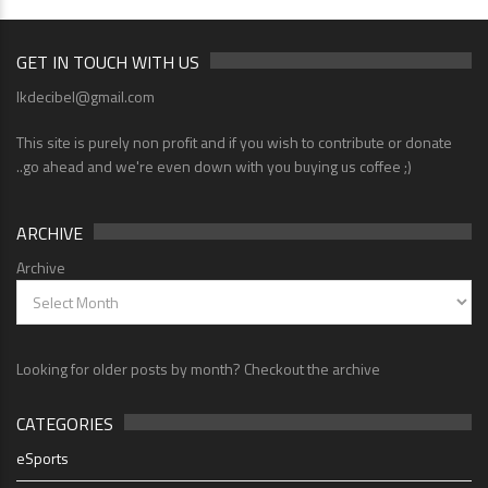
GET IN TOUCH WITH US
lkdecibel@gmail.com
This site is purely non profit and if you wish to contribute or donate
..go ahead and we're even down with you buying us coffee ;)
ARCHIVE
Archive
Looking for older posts by month? Checkout the archive
CATEGORIES
eSports