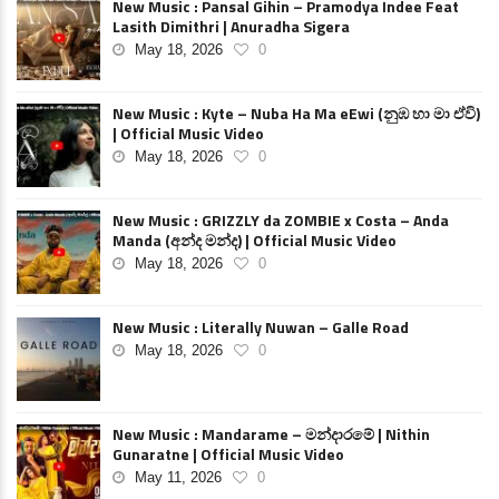
New Music : Pansal Gihin – Pramodya Indee Feat
Lasith Dimithri | Anuradha Sigera
May 18, 2026
0
New Music : Kyte – Nuba Ha Ma eEwi (නුඹ හා මා ඒවි)
| Official Music Video
May 18, 2026
0
New Music : GRIZZLY da ZOMBIE x Costa – Anda
Manda (අන්ද මන්ද) | Official Music Video
May 18, 2026
0
New Music : Literally Nuwan – Galle Road
May 18, 2026
0
New Music : Mandarame – මන්දාරමේ | Nithin
Gunaratne | Official Music Video
May 11, 2026
0