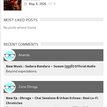
May 6, 2026
0
MOST LIKED POSTS
No posts where found
RECENT COMMENTS
Ananda
New Music : Sadara Bandara – Susum (සුසුම්) Official Audio
Beyond expectations.
Zone Dhroga
New Ep : Dhroga – Chai Sessions & Urban Echoes : Desi Lo-Fi
Chronicles