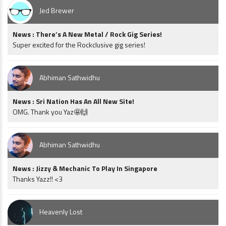
Jed Brewer
News : There’s A New Metal / Rock Gig Series!
Super excited for the Rockclusive gig series!
Abhiman Sathwidhu
News : Sri Nation Has An All New Site!
OMG. Thank you Yaz🤩🙌
Abhiman Sathwidhu
News : Jizzy & Mechanic To Play In Singapore
Thanks Yazz!! <3
Heavenly Lost