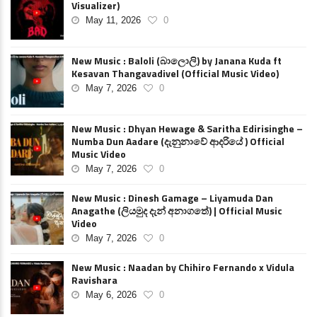
Visualizer)
May 11, 2026
0
New Music : Baloli (බාලොලි) by Janana Kuda ft
Kesavan Thangavadivel (Official Music Video)
May 7, 2026
0
New Music : Dhyan Hewage & Saritha Edirisinghe –
Numba Dun Aadare (දැනුනාවේ ආදරියේ ) Official
Music Video
May 7, 2026
0
New Music : Dinesh Gamage – Liyamuda Dan
Anagathe (ලියමුද දැන් අනාගතේ) | Official Music
Video
May 7, 2026
0
New Music : Naadan by Chihiro Fernando x Vidula
Ravishara
May 6, 2026
0