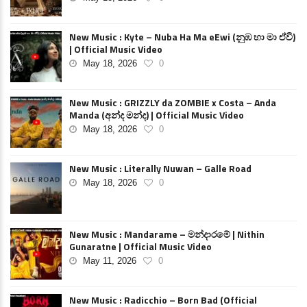
New Music : Kyte – Nuba Ha Ma eEwi (නුඹ හා මා ඒවි)
| Official Music Video
May 18, 2026
0
New Music : GRIZZLY da ZOMBIE x Costa – Anda
Manda (අන්ද මන්ද) | Official Music Video
May 18, 2026
0
New Music : Literally Nuwan – Galle Road
May 18, 2026
0
New Music : Mandarame – මන්දාරමේ | Nithin
Gunaratne | Official Music Video
May 11, 2026
0
New Music : Radicchio – Born Bad (Official