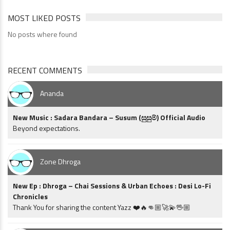
MOST LIKED POSTS
No posts where found
RECENT COMMENTS
Ananda
New Music : Sadara Bandara – Susum (සුසුම්) Official Audio
Beyond expectations.
Zone Dhroga
New Ep : Dhroga – Chai Sessions & Urban Echoes : Desi Lo-Fi
Chronicles
Thank You for sharing the content Yazz ❤️🔥👊🏼🚀💫🖖🏼