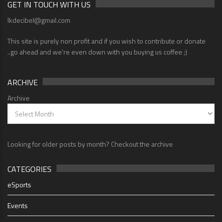
GET IN TOUCH WITH US
lkdecibel@gmail.com
This site is purely non profit and if you wish to contribute or donate
..go ahead and we're even down with you buying us coffee ;)
ARCHIVE
Archive
Looking for older posts by month? Checkout the archive
CATEGORIES
eSports
Events