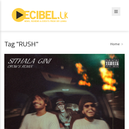
Tag "RUSH"
Home