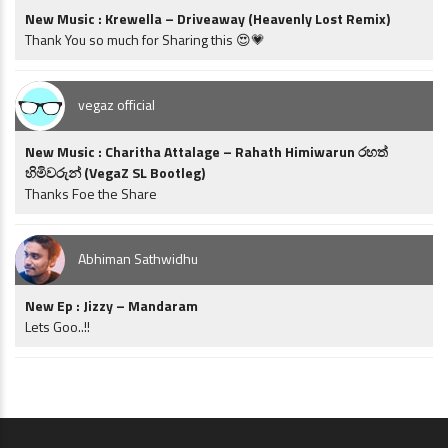
New Music : Krewella – Driveaway (Heavenly Lost Remix)
Thank You so much for Sharing this 😍💗
vegaz official
New Music : Charitha Attalage – Rahath Himiwarun රහත්
හිමිවරුන් (VegaZ SL Bootleg)
Thanks Foe the Share
Abhiman Sathwidhu
New Ep : Jizzy – Mandaram
Lets Goo..!!