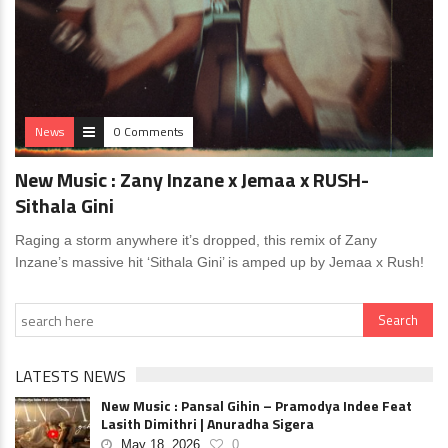
News
0 Comments
New Music : Zany Inzane x Jemaa x RUSH-
Sithala Gini
Raging a storm anywhere it’s dropped, this remix of Zany
Inzane’s massive hit ‘Sithala Gini’ is amped up by Jemaa x Rush!
LATESTS NEWS
New Music : Pansal Gihin – Pramodya Indee Feat
Lasith Dimithri | Anuradha Sigera
May 18, 2026
0