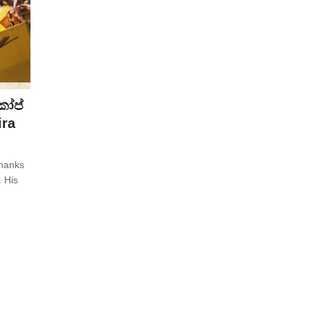
කෝප්
ira
thanks
. His