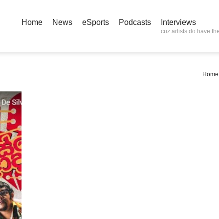
Home
News
eSports
Podcasts
Interviews
cuz artists do have the
Home