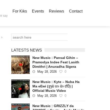
For Kiks
Events
Reviews
Contact
ir say
LATESTS NEWS
New Music : Pansal Gihin –
Pramodya Indee Feat Lasith
Dimithri | Anuradha Sigera
May 18, 2026
0
New Music : Kyte – Nuba Ha
Ma eEwi (නුඹ හා මා ඒවි) |
Official Music Video
May 18, 2026
0
New Music : GRIZZLY da