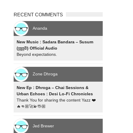
RECENT COMMENTS
Ananda
New Music : Sadara Bandara – Susum
(සුසුම්) Official Audio
Beyond expectations.
Zone Dhroga
New Ep : Dhroga – Chai Sessions &
Urban Echoes : Desi Lo-Fi Chronicles
Thank You for sharing the content Yazz ❤️
🔥👊🏼🚀💫🖖🏼
Jed Brewer