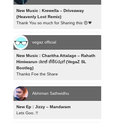
New Music : Krewella – Driveaway
(Heavenly Lost Remix)
Thank You so much for Sharing this 😍💗
vegaz official
New Music : Charitha Attalage – Rahath
Himiwarun රහත් හිමිවරුන් (VegaZ SL
Bootleg)
Thanks Foe the Share
Abhiman Sathwidhu
New Ep : Jizzy – Mandaram
Lets Goo..!!