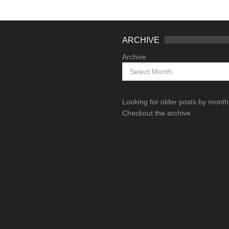
ARCHIVE
Archive
Looking for older posts by mont
Checkout the archive