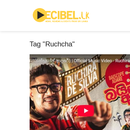
Tag "Ruchcha"