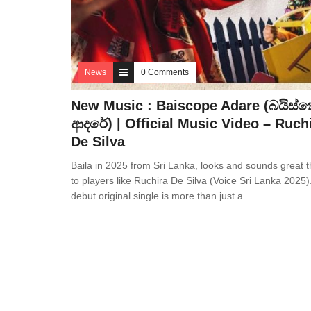
News
0 Comments
New Music : Baiscope Adare (බයිස්
ආදරේ) | Official Music Video – Ruch
De Silva
Baila in 2025 from Sri Lanka, looks and sounds great 
to players like Ruchira De Silva (Voice Sri Lanka 2025)
debut original single is more than just a