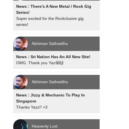
News : There’s A New Metal / Rock Gig
Series!
Super excited for the Rockclusive gig
series!
Abhiman Sathwidhu
News : Sri Nation Has An All New Site!
OMG. Thank you Yaz🤩🙌
Abhiman Sathwidhu
News : Jizzy & Mechanic To Play In
Singapore
Thanks Yazz!! <3
Heavenly Lost