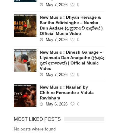
May 7, 2026
0
New Music : Dhyan Hewage &
Saritha Edirisinghe – Numba
Dun Aadare (දැනුනාවේ ආදරියේ )
Official Music Video
May 7, 2026
0
New Music : Dinesh Gamage –
Liyamuda Dan Anagathe (ලියමුද
දැන් අනාගතේ) | Official Music
Video
May 7, 2026
0
New Music : Naadan by
Chihiro Fernando x Vidula
Ravishara
May 6, 2026
0
MOST LIKED POSTS
No posts where found