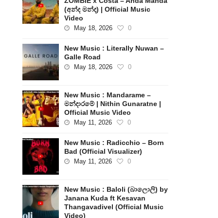
ZOMBIE x Costa – Anda Manda
(අන්ද මන්ද) | Official Music
Video
May 18, 2026
0
New Music : Literally Nuwan –
Galle Road
May 18, 2026
0
New Music : Mandarame –
මන්දාරමේ | Nithin Gunaratne |
Official Music Video
May 11, 2026
0
New Music : Radicchio – Born
Bad (Official Visualizer)
May 11, 2026
0
New Music : Baloli (බාලොලි) by
Janana Kuda ft Kesavan
Thangavadivel (Official Music
Video)