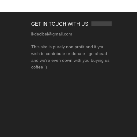
GET IN TOUCH WITH US
lkdecibel@gmail.com
This site is purely non profit and if you
wish to contribute or donate ..go ahead
and we're even down with you buying us
coffee ;)