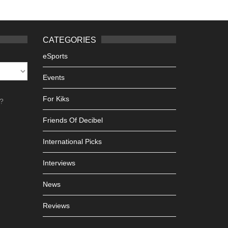
CATEGORIES
eSports
Events
For Kiks
h?
Friends Of Decibel
International Picks
Interviews
News
Reviews