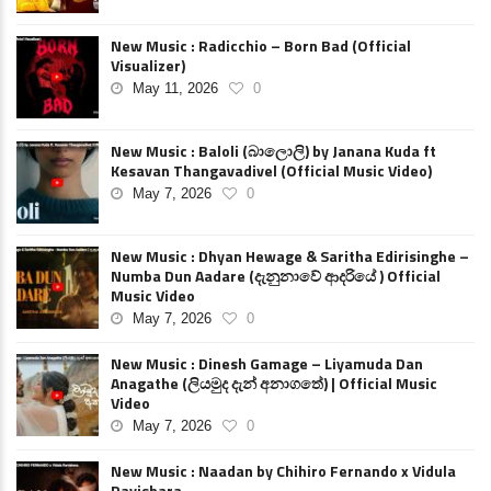
New Music : Radicchio – Born Bad (Official
Visualizer)
May 11, 2026
0
New Music : Baloli (බාලොලි) by Janana Kuda ft
Kesavan Thangavadivel (Official Music Video)
May 7, 2026
0
New Music : Dhyan Hewage & Saritha Edirisinghe –
Numba Dun Aadare (දැනුනාවේ ආදරියේ ) Official
Music Video
May 7, 2026
0
New Music : Dinesh Gamage – Liyamuda Dan
Anagathe (ලියමුද දැන් අනාගතේ) | Official Music
Video
May 7, 2026
0
New Music : Naadan by Chihiro Fernando x Vidula
Ravishara