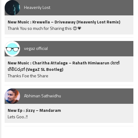
Heavenly Lost
New Music : Krewella – Driveaway (Heavenly Lost Remix)
Thank You so much for Sharing this 😍💗
vegaz official
New Music : Charitha Attalage – Rahath Himiwarun රහත්
හිමිවරුන් (VegaZ SL Bootleg)
Thanks Foe the Share
Abhiman Sathwidhu
New Ep : Jizzy – Mandaram
Lets Goo..!!