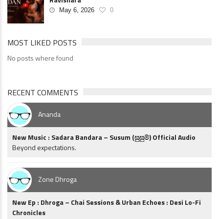
May 6, 2026
0
MOST LIKED POSTS
No posts where found
RECENT COMMENTS
Ananda
New Music : Sadara Bandara – Susum (සුසුම්) Official Audio
Beyond expectations.
Zone Dhroga
New Ep : Dhroga – Chai Sessions & Urban Echoes : Desi Lo-Fi
Chronicles