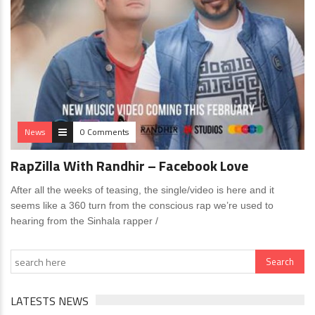
News
0 Comments
RapZilla With Randhir – Facebook Love
After all the weeks of teasing, the single/video is here and it
seems like a 360 turn from the conscious rap we’re used to
hearing from the Sinhala rapper /
LATESTS NEWS