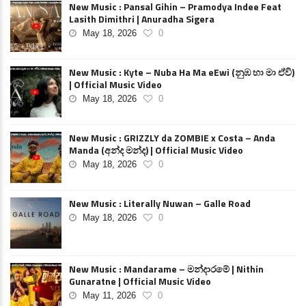
New Music : Pansal Gihin – Pramodya Indee Feat
Lasith Dimithri | Anuradha Sigera
May 18, 2026
0
New Music : Kyte – Nuba Ha Ma eEwi (නුඹ හා මා ඒවි)
| Official Music Video
May 18, 2026
0
New Music : GRIZZLY da ZOMBIE x Costa – Anda
Manda (අන්ද මන්ද) | Official Music Video
May 18, 2026
0
New Music : Literally Nuwan – Galle Road
May 18, 2026
0
New Music : Mandarame – මන්දාරමේ | Nithin
Gunaratne | Official Music Video
May 11, 2026
0