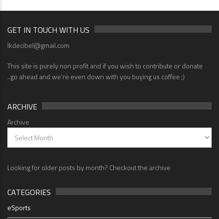
GET IN TOUCH WITH US
lkdecibel@gmail.com
This site is purely non profit and if you wish to contribute or donate
..go ahead and we're even down with you buying us coffee ;)
ARCHIVE
Archive
Looking for older posts by month? Checkout the archive
CATEGORIES
eSports