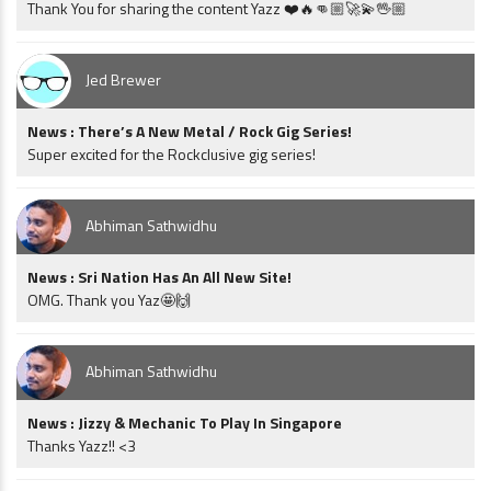
Thank You for sharing the content Yazz ❤️🔥👊🏼🚀💫🖖🏼
Jed Brewer
News : There’s A New Metal / Rock Gig Series!
Super excited for the Rockclusive gig series!
Abhiman Sathwidhu
News : Sri Nation Has An All New Site!
OMG. Thank you Yaz🤩🙌
Abhiman Sathwidhu
News : Jizzy & Mechanic To Play In Singapore
Thanks Yazz!! <3