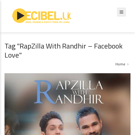
Tag "RapZilla With Randhir – Facebook
Love"
Home