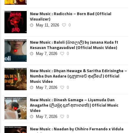
New Music : Radicchio – Born Bad (Official
Visualizer)
May 11, 2026
0
New Music : Baloli (බාලොලි) by Janana Kuda ft
Kesavan Thangavadivel (Official Music Video)
May 7, 2026
0
New Music : Dhyan Hewage & Saritha Edirisinghe –
Numba Dun Aadare (දැනුනාවේ ආදරියේ ) Official
Music Video
May 7, 2026
0
New Music : Dinesh Gamage – Liyamuda Dan
Anagathe (ලියමුද දැන් අනාගතේ) | Official Music
Video
May 7, 2026
0
New Music : Naadan by Chihiro Fernando x Vidula