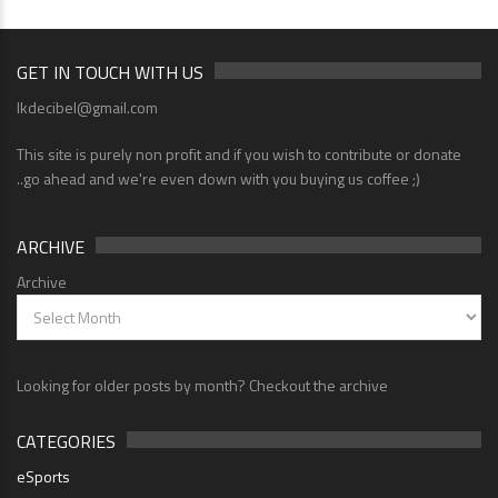
GET IN TOUCH WITH US
lkdecibel@gmail.com
This site is purely non profit and if you wish to contribute or donate
..go ahead and we're even down with you buying us coffee ;)
ARCHIVE
Archive
Looking for older posts by month? Checkout the archive
CATEGORIES
eSports