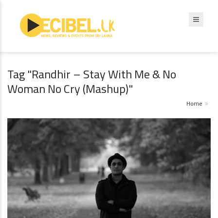
Tag "Randhir – Stay With Me & No
Woman No Cry (Mashup)"
Home