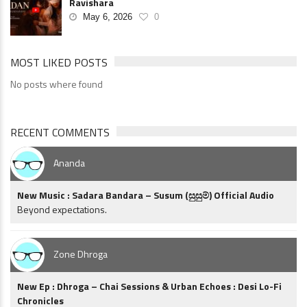
Ravishara
May 6, 2026
0
MOST LIKED POSTS
No posts where found
RECENT COMMENTS
Ananda
New Music : Sadara Bandara – Susum (සුසුම්) Official Audio
Beyond expectations.
Zone Dhroga
New Ep : Dhroga – Chai Sessions & Urban Echoes : Desi Lo-Fi
Chronicles