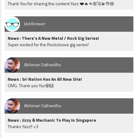
Thank You for sharing the content Yazz ❤️🔥👊🏼🚀💫🖖🏼
Jed Brewer
News : There’s A New Metal / Rock Gig Series!
Super excited for the Rockclusive gig series!
Abhiman Sathwidhu
News : Sri Nation Has An All New Site!
OMG. Thank you Yaz🤩🙌
Abhiman Sathwidhu
News : Jizzy & Mechanic To Play In Singapore
Thanks Yazz!! <3