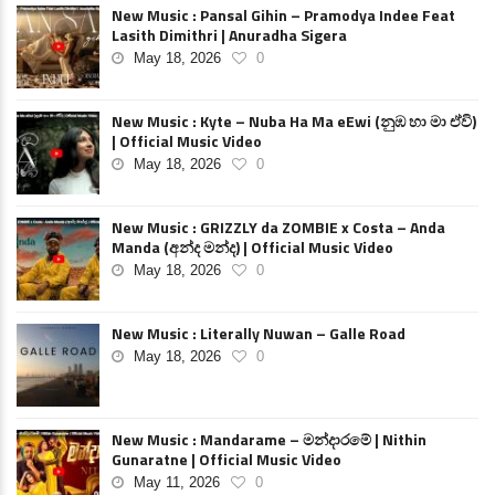
New Music : Pansal Gihin – Pramodya Indee Feat
Lasith Dimithri | Anuradha Sigera
May 18, 2026
0
New Music : Kyte – Nuba Ha Ma eEwi (නුඹ හා මා ඒවි)
| Official Music Video
May 18, 2026
0
New Music : GRIZZLY da ZOMBIE x Costa – Anda
Manda (අන්ද මන්ද) | Official Music Video
May 18, 2026
0
New Music : Literally Nuwan – Galle Road
May 18, 2026
0
New Music : Mandarame – මන්දාරමේ | Nithin
Gunaratne | Official Music Video
May 11, 2026
0