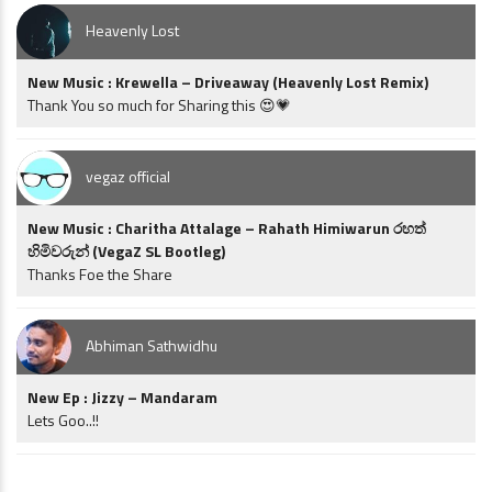
Heavenly Lost
New Music : Krewella – Driveaway (Heavenly Lost Remix)
Thank You so much for Sharing this 😍💗
vegaz official
New Music : Charitha Attalage – Rahath Himiwarun රහත්
හිමිවරුන් (VegaZ SL Bootleg)
Thanks Foe the Share
Abhiman Sathwidhu
New Ep : Jizzy – Mandaram
Lets Goo..!!