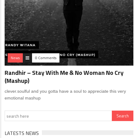
News
0 Comments
Randhir – Stay With Me & No Woman No Cry
(Mashup)
clever.soulful and you gotta have a soul to appreciate this very
emotional mashup
LATESTS NEWS