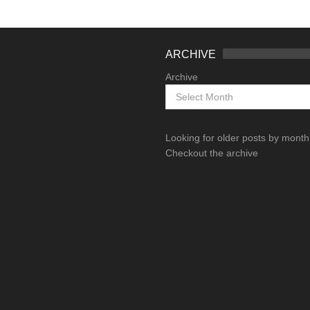
ARCHIVE
Archive
Looking for older posts by mont
Checkout the archive