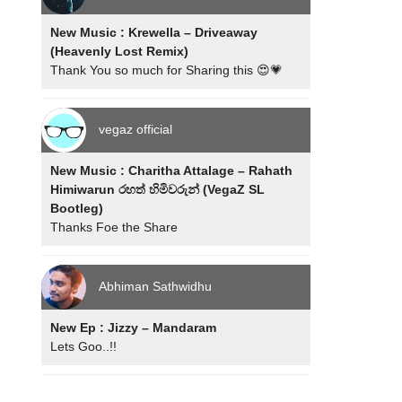
New Music : Krewella – Driveaway
(Heavenly Lost Remix)
Thank You so much for Sharing this 😍💗
vegaz official
New Music : Charitha Attalage – Rahath
Himiwarun රහත් හිමිවරුන් (VegaZ SL
Bootleg)
Thanks Foe the Share
Abhiman Sathwidhu
New Ep : Jizzy – Mandaram
Lets Goo..!!