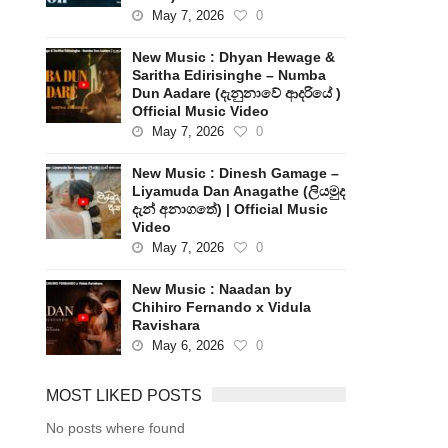
May 7, 2026
0
New Music : Dhyan Hewage &
Saritha Edirisinghe – Numba
Dun Aadare (දැනුනාවේ ආදරියේ )
Official Music Video
May 7, 2026
0
New Music : Dinesh Gamage –
Liyamuda Dan Anagathe (ලියමුද
දැන් අනාගතේ) | Official Music
Video
May 7, 2026
0
New Music : Naadan by
Chihiro Fernando x Vidula
Ravishara
May 6, 2026
0
MOST LIKED POSTS
No posts where found