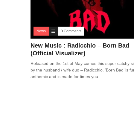
News
0 Comments
New Music : Radicchio – Born Bad
(Official Visualizer)
Released on the 1st of May comes this super catchy si
by the husband / wife duo – Radicchio. ‘Born Bad’ is fu
anthemic and is made for times you