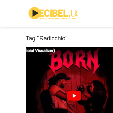
Tag "Radicchio"