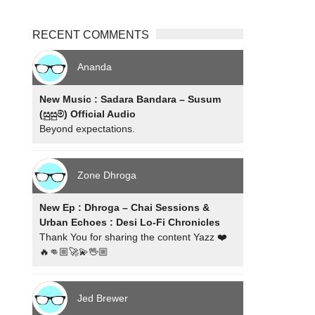
RECENT COMMENTS
Ananda
New Music : Sadara Bandara – Susum
(සුසුම්) Official Audio
Beyond expectations.
Zone Dhroga
New Ep : Dhroga – Chai Sessions &
Urban Echoes : Desi Lo-Fi Chronicles
Thank You for sharing the content Yazz ❤️
🔥👊🏼🚀💫🖖🏼
Jed Brewer