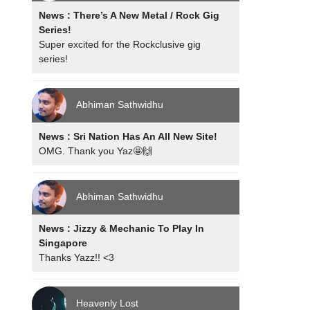
News : There’s A New Metal / Rock Gig
Series!
Super excited for the Rockclusive gig
series!
Abhiman Sathwidhu
News : Sri Nation Has An All New Site!
OMG. Thank you Yaz🤩🙌
Abhiman Sathwidhu
News : Jizzy & Mechanic To Play In
Singapore
Thanks Yazz!! <3
Heavenly Lost