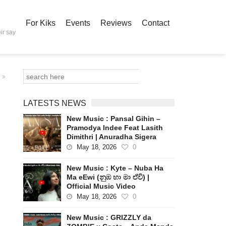
For Kiks
Events
Reviews
Contact
ir say
LATESTS NEWS
New Music : Pansal Gihin –
Pramodya Indee Feat Lasith
Dimithri | Anuradha Sigera
May 18, 2026
0
New Music : Kyte – Nuba Ha
Ma eEwi (නුඹ හා මා ඒවි) |
Official Music Video
May 18, 2026
0
New Music : GRIZZLY da