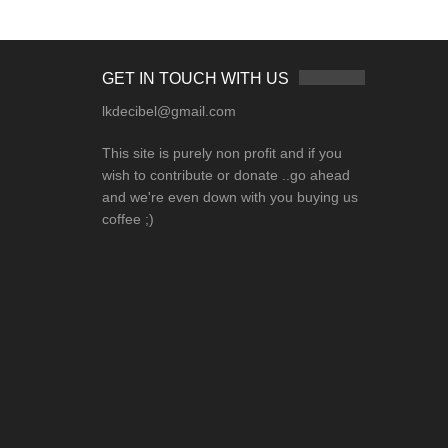
GET IN TOUCH WITH US
lkdecibel@gmail.com
This site is purely non profit and if you
wish to contribute or donate ..go ahead
and we're even down with you buying us
coffee ;)