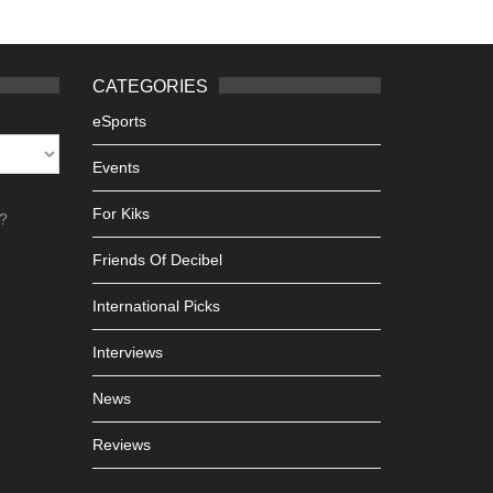
CATEGORIES
eSports
Events
For Kiks
h?
Friends Of Decibel
International Picks
Interviews
News
Reviews