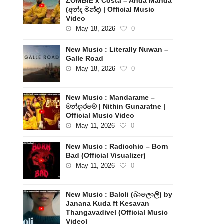
ZOMBIE x Costa – Anda Manda
(අන්ද මන්ද) | Official Music
Video
May 18, 2026
0
New Music : Literally Nuwan –
Galle Road
May 18, 2026
0
New Music : Mandarame –
මන්දාරමේ | Nithin Gunaratne |
Official Music Video
May 11, 2026
0
New Music : Radicchio – Born
Bad (Official Visualizer)
May 11, 2026
0
New Music : Baloli (බාලොලි) by
Janana Kuda ft Kesavan
Thangavadivel (Official Music
Video)