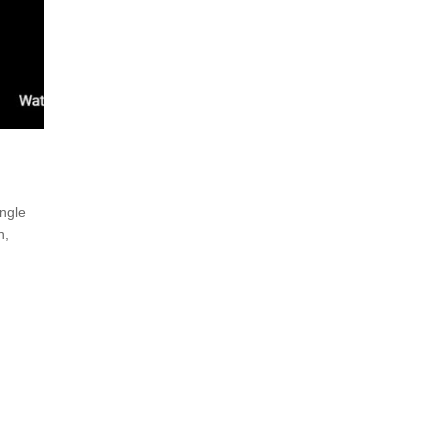
ngle
n,