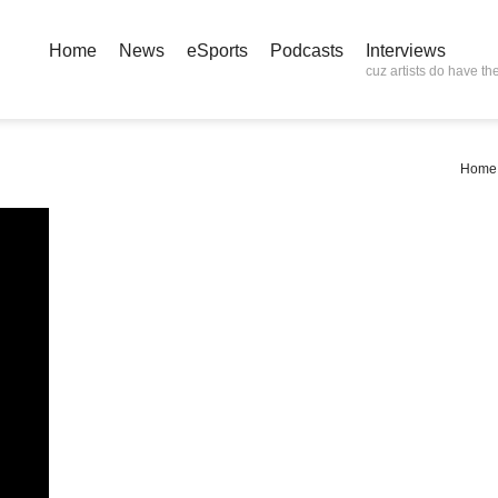
Home
News
eSports
Podcasts
Interviews
cuz artists do have the
Home