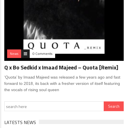
News
0 Comments
Q x Bo Sedkid x Imaad Majeed – Quota [Remix]
‘Quota’ by Imaad Majeed was released a few years ago and fast
forward to 2018, its back with a fresher version of itself featuring
the vocals of rising soul queen
LATESTS NEWS