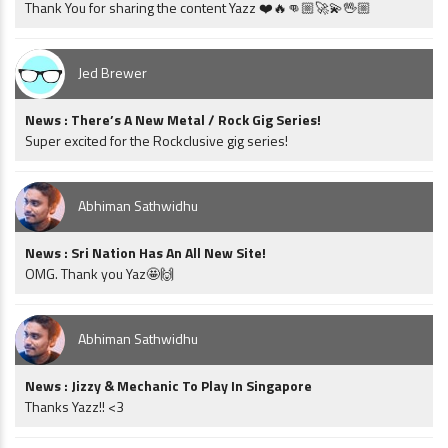
Thank You for sharing the content Yazz ❤️🔥👊🏼🚀💫🖖🏼
Jed Brewer
News : There’s A New Metal / Rock Gig Series!
Super excited for the Rockclusive gig series!
Abhiman Sathwidhu
News : Sri Nation Has An All New Site!
OMG. Thank you Yaz🤩🙌
Abhiman Sathwidhu
News : Jizzy & Mechanic To Play In Singapore
Thanks Yazz!! <3