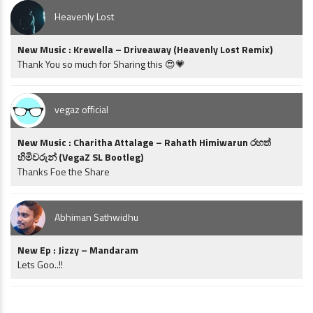
Heavenly Lost
New Music : Krewella – Driveaway (Heavenly Lost Remix)
Thank You so much for Sharing this 😍💗
vegaz official
New Music : Charitha Attalage – Rahath Himiwarun රහත්
හිමිවරුන් (VegaZ SL Bootleg)
Thanks Foe the Share
Abhiman Sathwidhu
New Ep : Jizzy – Mandaram
Lets Goo..!!