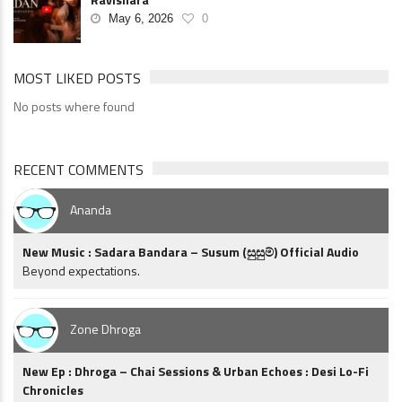
May 6, 2026
0
MOST LIKED POSTS
No posts where found
RECENT COMMENTS
Ananda
New Music : Sadara Bandara – Susum (සුසුම්) Official Audio
Beyond expectations.
Zone Dhroga
New Ep : Dhroga – Chai Sessions & Urban Echoes : Desi Lo-Fi
Chronicles