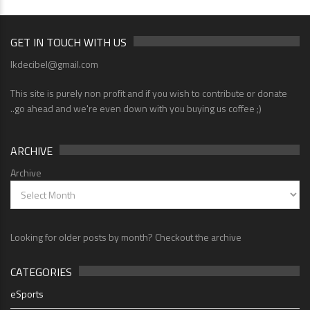
GET IN TOUCH WITH US
lkdecibel@gmail.com
This site is purely non profit and if you wish to contribute or donate
..go ahead and we're even down with you buying us coffee ;)
ARCHIVE
Archive
Looking for older posts by month? Checkout the archive
CATEGORIES
eSports