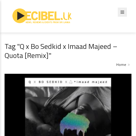
Tag "Q x Bo Sedkid x Imaad Majeed –
Quota [Remix]"
Home