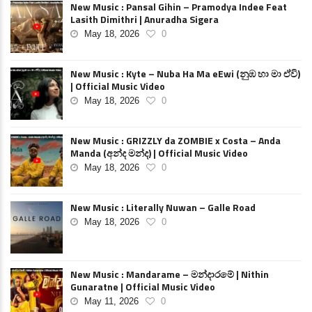
New Music : Pansal Gihin – Pramodya Indee Feat
Lasith Dimithri | Anuradha Sigera
May 18, 2026
0
New Music : Kyte – Nuba Ha Ma eEwi (නුඹ හා මා ඒවි)
| Official Music Video
May 18, 2026
0
New Music : GRIZZLY da ZOMBIE x Costa – Anda
Manda (අන්ද මන්ද) | Official Music Video
May 18, 2026
0
New Music : Literally Nuwan – Galle Road
May 18, 2026
0
New Music : Mandarame – මන්දාරමේ | Nithin
Gunaratne | Official Music Video
May 11, 2026
0