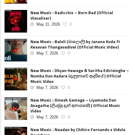
New Music : Radicchio – Born Bad (Official
Visualizer)
May 11, 2026
0
New Music : Baloli (බාලොලි) by Janana Kuda ft
Kesavan Thangavadivel (Official Music Video)
May 7, 2026
0
New Music : Dhyan Hewage & Saritha Edirisinghe –
Numba Dun Aadare (දැනුනාවේ ආදරියේ ) Official
Music Video
May 7, 2026
0
New Music : Dinesh Gamage – Liyamuda Dan
Anagathe (ලියමුද දැන් අනාගතේ) | Official Music
Video
May 7, 2026
0
New Music : Naadan by Chihiro Fernando x Vidula
Ravishara