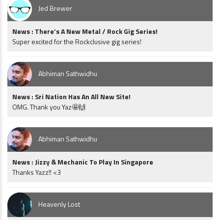
Jed Brewer
News : There’s A New Metal / Rock Gig Series!
Super excited for the Rockclusive gig series!
Abhiman Sathwidhu
News : Sri Nation Has An All New Site!
OMG. Thank you Yaz🤩🙌
Abhiman Sathwidhu
News : Jizzy & Mechanic To Play In Singapore
Thanks Yazz!! <3
Heavenly Lost