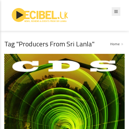
Tag "Producers From Sri Lanla"
Home