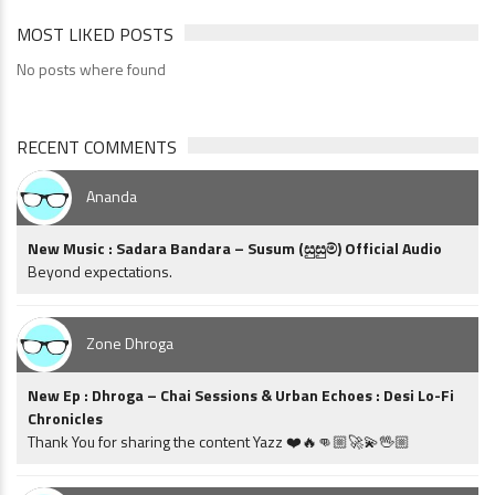
MOST LIKED POSTS
No posts where found
RECENT COMMENTS
Ananda
New Music : Sadara Bandara – Susum (සුසුම්) Official Audio
Beyond expectations.
Zone Dhroga
New Ep : Dhroga – Chai Sessions & Urban Echoes : Desi Lo-Fi
Chronicles
Thank You for sharing the content Yazz ❤️🔥👊🏼🚀💫🖖🏼