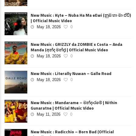
New Music : Kyte – Nuba Ha Ma eEwi (නුඹ හා මා ඒවි)
| Official Music Video
May 18, 2026
0
New Music : GRIZZLY da ZOMBIE x Costa – Anda
Manda (අන්ද මන්ද) | Official Music Video
May 18, 2026
0
New Music : Literally Nuwan – Galle Road
May 18, 2026
0
New Music : Mandarame – මන්දාරමේ | Nithin
Gunaratne | Official Music Video
May 11, 2026
0
New Music : Radicchio – Born Bad (Official