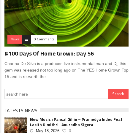
News
0 Comments
#100 Days Of Home Grown: Day 56
Channa De Silva is a producer, live instrumental man and Dj, this
gem was released not too long ago on The YES Home Grown Top
15 and is re-worth the
LATESTS NEWS
New Music : Pansal Gihin – Pramodya Indee Feat
Lasith Dimithri | Anuradha Sigera
May 18, 2026
0