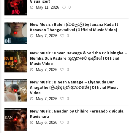
Visualizer)
May 11, 2026
0
New Music : Baloli (බාලොලි) by Janana Kuda ft
Kesavan Thangavadivel (Official Music Video)
May 7, 2026
0
New Music : Dhyan Hewage & Saritha Edirisinghe –
Numba Dun Aadare (දැනුනාවේ ආදරියේ ) Official
Music Video
May 7, 2026
0
New Music : Dinesh Gamage – Liyamuda Dan
Anagathe (ලියමුද දැන් අනාගතේ) | Official Music
Video
May 7, 2026
0
New Music : Naadan by Chihiro Fernando x Vidula
Ravishara
May 6, 2026
0