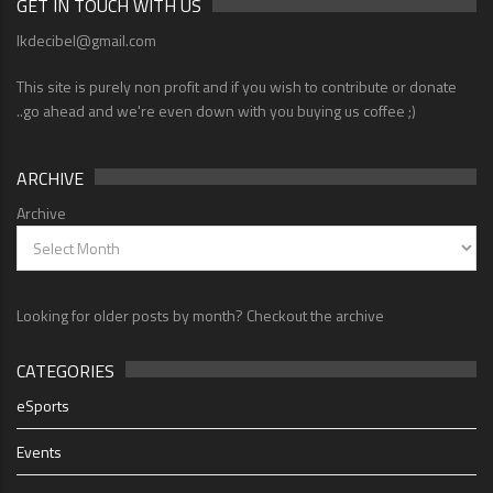
GET IN TOUCH WITH US
lkdecibel@gmail.com
This site is purely non profit and if you wish to contribute or donate
..go ahead and we're even down with you buying us coffee ;)
ARCHIVE
Archive
Looking for older posts by month? Checkout the archive
CATEGORIES
eSports
Events