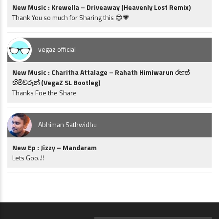
New Music : Krewella – Driveaway (Heavenly Lost Remix)
Thank You so much for Sharing this 😍💗
vegaz official
New Music : Charitha Attalage – Rahath Himiwarun රහත්
හිමිවරුන් (VegaZ SL Bootleg)
Thanks Foe the Share
Abhiman Sathwidhu
New Ep : Jizzy – Mandaram
Lets Goo..!!