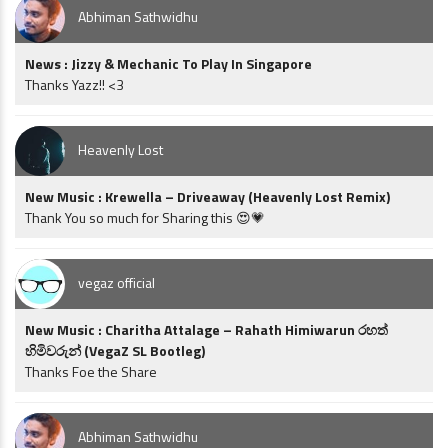
Abhiman Sathwidhu
News : Jizzy & Mechanic To Play In Singapore
Thanks Yazz!! <3
Heavenly Lost
New Music : Krewella – Driveaway (Heavenly Lost Remix)
Thank You so much for Sharing this 😍💗
vegaz official
New Music : Charitha Attalage – Rahath Himiwarun රහත්
හිමිවරුන් (VegaZ SL Bootleg)
Thanks Foe the Share
Abhiman Sathwidhu