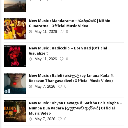
New Music : Mandarame – මන්දාරමේ | Nithin
Gunaratne | Official Music Video
May 11, 2026
0
New Music : Radicchio – Born Bad (Official
Visualizer)
May 11, 2026
0
New Music : Baloli (බාලොලි) by Janana Kuda ft
Kesavan Thangavadivel (Official Music Video)
May 7, 2026
0
New Music : Dhyan Hewage & Saritha Edirisinghe –
Numba Dun Aadare (දැනුනාවේ ආදරියේ ) Official
Music Video
May 7, 2026
0