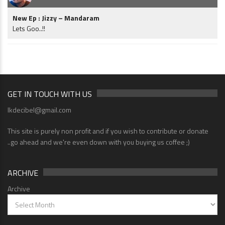
New Ep : Jizzy – Mandaram
Lets Goo..!!
GET IN TOUCH WITH US
lkdecibel@gmail.com
This site is purely non profit and if you wish to contribute or donate
..go ahead and we're even down with you buying us coffee ;)
ARCHIVE
Archive