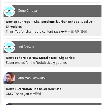
Zone Dhroga
New Ep : Dhroga – Chai Sessions & Urban Echoes : Desi Lo-Fi
Chronicles
Thank You for sharing the content Yazz ❤️🔥👊🏼🚀💫🖖🏼
Jed Brewer
News : There’s A New Metal / Rock Gig Series!
Super excited for the Rockclusive gig series!
Abhiman Sathwidhu
News : Sri Nation Has An All New Site!
OMG. Thank you Yaz🤩🙌