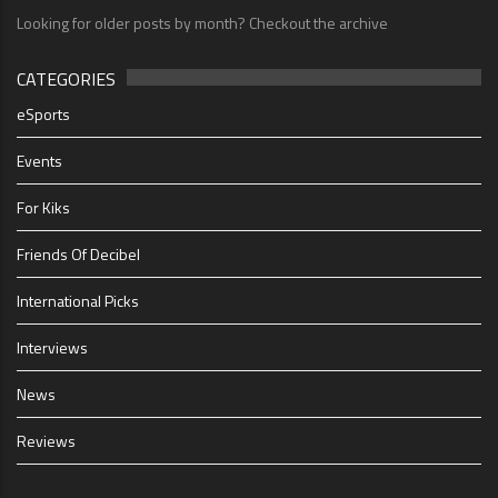
Looking for older posts by month? Checkout the archive
CATEGORIES
eSports
Events
For Kiks
Friends Of Decibel
International Picks
Interviews
News
Reviews