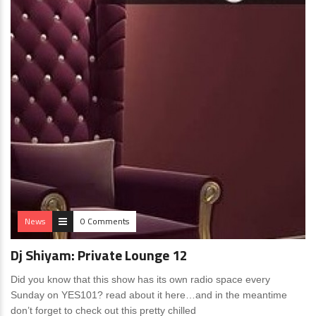
News
0 Comments
Dj Shiyam: Private Lounge 12
Did you know that this show has its own radio space every
Sunday on YES101? read about it here…and in the meantime
don’t forget to check out this pretty chilled