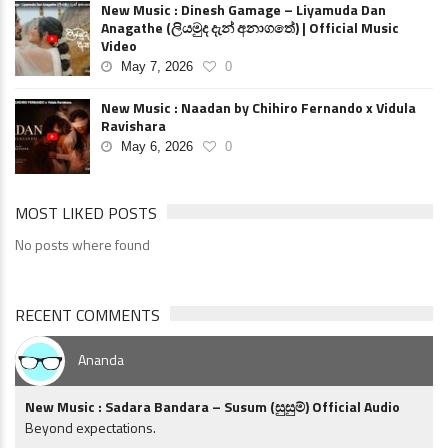
New Music : Dinesh Gamage – Liyamuda Dan
Anagathe (ලියමුද දැන් අනාගතේ) | Official Music
Video
May 7, 2026
0
New Music : Naadan by Chihiro Fernando x Vidula
Ravishara
May 6, 2026
0
MOST LIKED POSTS
No posts where found
RECENT COMMENTS
Ananda
New Music : Sadara Bandara – Susum (සුසුම්) Official Audio
Beyond expectations.