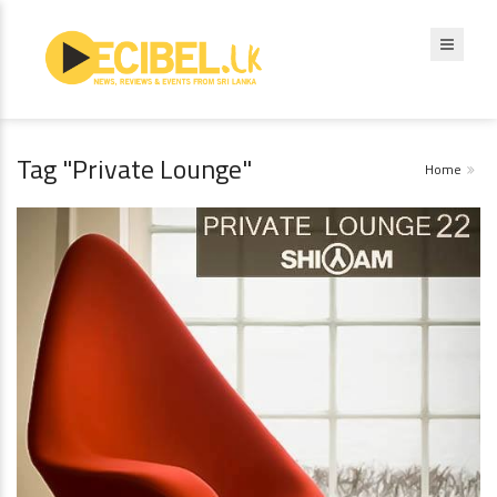
Tag "Private Lounge"
Home