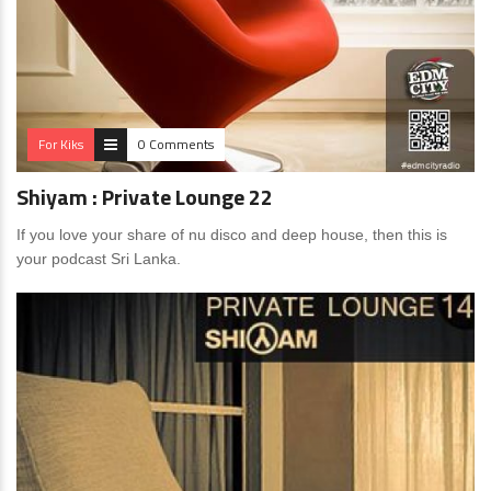
For Kiks
0 Comments
Shiyam : Private Lounge 22
If you love your share of nu disco and deep house, then this is
your podcast Sri Lanka.