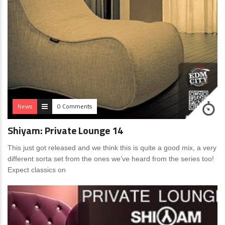
News
0 Comments
Shiyam: Private Lounge 14
This just got released and we think this is quite a good mix, a very
different sorta set from the ones we’ve heard from the series too!
Expect classics on