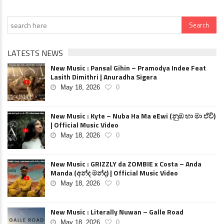
LATESTS NEWS
New Music : Pansal Gihin – Pramodya Indee Feat
Lasith Dimithri | Anuradha Sigera
May 18, 2026
0
New Music : Kyte – Nuba Ha Ma eEwi (නුඹ හා මා ඒවි)
| Official Music Video
May 18, 2026
0
New Music : GRIZZLY da ZOMBIE x Costa – Anda
Manda (අන්ද මන්ද) | Official Music Video
May 18, 2026
0
New Music : Literally Nuwan – Galle Road
May 18, 2026
0