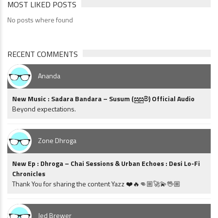
MOST LIKED POSTS
No posts where found
RECENT COMMENTS
Ananda
New Music : Sadara Bandara – Susum (සුසුම්) Official Audio
Beyond expectations.
Zone Dhroga
New Ep : Dhroga – Chai Sessions & Urban Echoes : Desi Lo-Fi
Chronicles
Thank You for sharing the content Yazz ❤️🔥👊🏼🚀💫🖖🏼
Jed Brewer