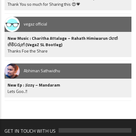
Thank You so much for Sharing this 😍💗
vegaz official
New Music : Charitha Attalage – Rahath Himiwarun රහත්
හිමිවරුන් (VegaZ SL Bootleg)
Thanks Foe the Share
Abhiman Sathwidhu
New Ep : Jizzy – Mandaram
Lets Goo..!!
GET IN TOUCH WITH US