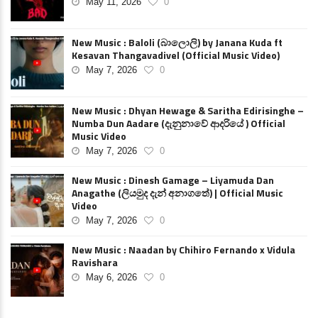
May 11, 2026
0
New Music : Baloli (බාලොලි) by Janana Kuda ft
Kesavan Thangavadivel (Official Music Video)
May 7, 2026
0
New Music : Dhyan Hewage & Saritha Edirisinghe –
Numba Dun Aadare (දැනුනාවේ ආදරියේ ) Official
Music Video
May 7, 2026
0
New Music : Dinesh Gamage – Liyamuda Dan
Anagathe (ලියමුද දැන් අනාගතේ) | Official Music
Video
May 7, 2026
0
New Music : Naadan by Chihiro Fernando x Vidula
Ravishara
May 6, 2026
0