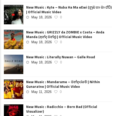
New Music : Kyte – Nuba Ha Ma eEwi (නුඹ හා මා ඒවි)
| Official Music Video
May 18, 2026
0
New Music : GRIZZLY da ZOMBIE x Costa – Anda
Manda (අන්ද මන්ද) | Official Music Video
May 18, 2026
0
New Music : Literally Nuwan – Galle Road
May 18, 2026
0
New Music : Mandarame – මන්දාරමේ | Nithin
Gunaratne | Official Music Video
May 11, 2026
0
New Music : Radicchio – Born Bad (Official
Visualizer)