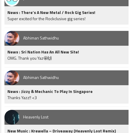
News : There’s A New Metal / Rock Gig Series!
Super excited for the Rockclusive gig series!
Abhiman Sathwidhu
News : Sri Nation Has An All New Site!
OMG. Thank you Yaz🤩🙌
Abhiman Sathwidhu
News : Jizzy & Mechanic To Play In Singapore
Thanks Yazz!! <3
Heavenly Lost
New Music : Krewella – Driveaway (Heavenly Lost Remix)