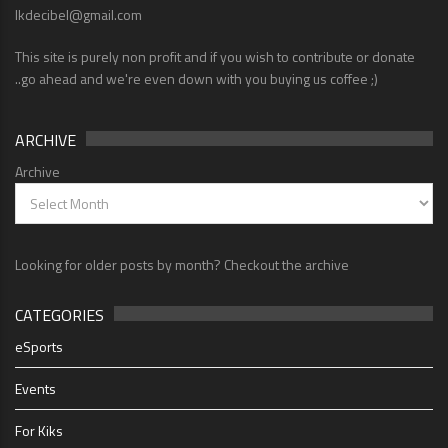
lkdecibel@gmail.com
This site is purely non profit and if you wish to contribute or donate
..go ahead and we're even down with you buying us coffee ;)
ARCHIVE
Archive
Looking for older posts by month? Checkout the archive
CATEGORIES
eSports
Events
For Kiks