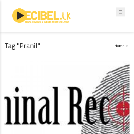
Tag "Pranil"
Home