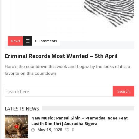
News
0 Comments
Criminal Records Most Wanted – 5th April
Here’s the countdown this week and Legaz by the looks of it is a
favorite on this countdown
LATESTS NEWS
New Music : Pansal Gihin – Pramodya Indee Feat
Lasith Dimithri | Anuradha Sigera
May 18, 2026
0