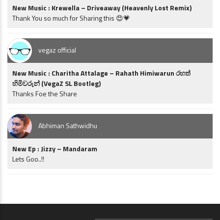
New Music : Krewella – Driveaway (Heavenly Lost Remix)
Thank You so much for Sharing this 😍💗
vegaz official
New Music : Charitha Attalage – Rahath Himiwarun රහත්
හිමිවරුන් (VegaZ SL Bootleg)
Thanks Foe the Share
Abhiman Sathwidhu
New Ep : Jizzy – Mandaram
Lets Goo..!!