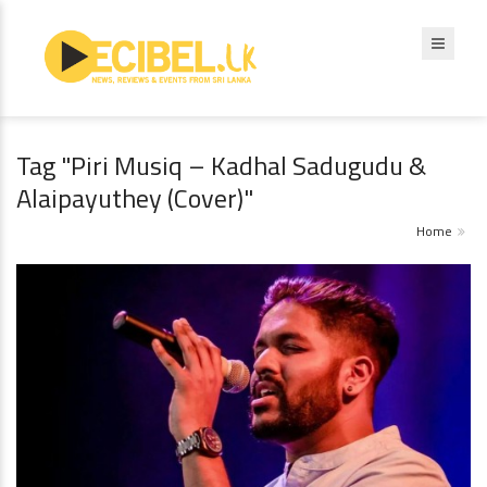
Tag "Piri Musiq – Kadhal Sadugudu &
Alaipayuthey (Cover)"
Home