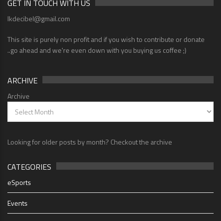
GET IN TOUCH WITH US
lkdecibel@gmail.com
This site is purely non profit and if you wish to contribute or donate
..go ahead and we're even down with you buying us coffee ;)
ARCHIVE
Archive
Looking for older posts by month? Checkout the archive
CATEGORIES
eSports
Events