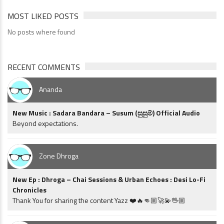
MOST LIKED POSTS
No posts where found
RECENT COMMENTS
Ananda
New Music : Sadara Bandara – Susum (සුසුම්) Official Audio
Beyond expectations.
Zone Dhroga
New Ep : Dhroga – Chai Sessions & Urban Echoes : Desi Lo-Fi
Chronicles
Thank You for sharing the content Yazz ❤️🔥👊🏼🚀💫🖖🏼