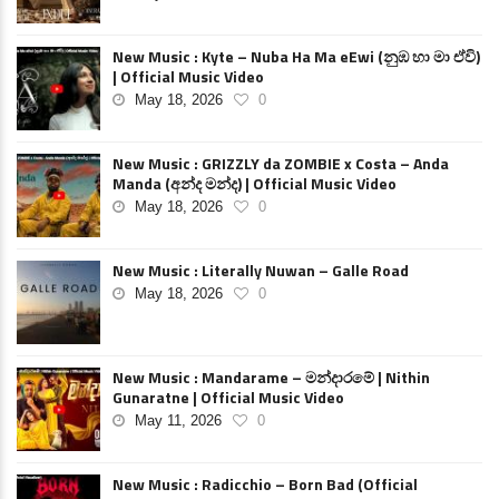
New Music : Kyte – Nuba Ha Ma eEwi (නුඹ හා මා ඒවි)
| Official Music Video
May 18, 2026
0
New Music : GRIZZLY da ZOMBIE x Costa – Anda
Manda (අන්ද මන්ද) | Official Music Video
May 18, 2026
0
New Music : Literally Nuwan – Galle Road
May 18, 2026
0
New Music : Mandarame – මන්දාරමේ | Nithin
Gunaratne | Official Music Video
May 11, 2026
0
New Music : Radicchio – Born Bad (Official