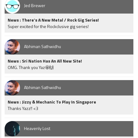
Jed Brewer
News : There’s A New Metal / Rock Gig Series!
Super excited for the Rockclusive gig series!
Abhiman Sathwidhu
News : Sri Nation Has An All New Site!
OMG. Thank you Yaz🤩🙌
Abhiman Sathwidhu
News : Jizzy & Mechanic To Play In Singapore
Thanks Yazz!! <3
Heavenly Lost