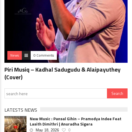
News
0 Comments
Piri Musiq – Kadhal Sadugudu & Alaipayuthey
(Cover)
LATESTS NEWS
New Music : Pansal Gihin – Pramodya Indee Feat
Lasith Dimithri | Anuradha Sigera
May 18, 2026
0