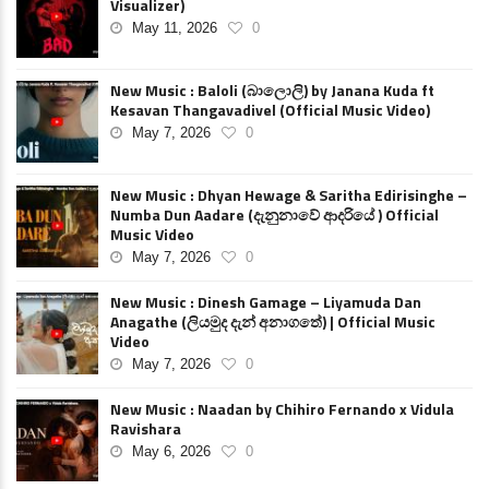
Visualizer)
May 11, 2026
0
New Music : Baloli (බාලොලි) by Janana Kuda ft
Kesavan Thangavadivel (Official Music Video)
May 7, 2026
0
New Music : Dhyan Hewage & Saritha Edirisinghe –
Numba Dun Aadare (දැනුනාවේ ආදරියේ ) Official
Music Video
May 7, 2026
0
New Music : Dinesh Gamage – Liyamuda Dan
Anagathe (ලියමුද දැන් අනාගතේ) | Official Music
Video
May 7, 2026
0
New Music : Naadan by Chihiro Fernando x Vidula
Ravishara
May 6, 2026
0