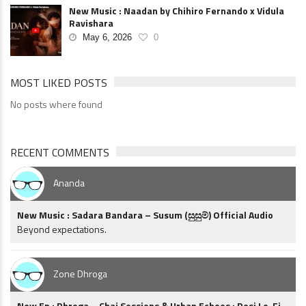
New Music : Naadan by Chihiro Fernando x Vidula
Ravishara
May 6, 2026
0
MOST LIKED POSTS
No posts where found
RECENT COMMENTS
Ananda
New Music : Sadara Bandara – Susum (සුසුම්) Official Audio
Beyond expectations.
Zone Dhroga
New Ep : Dhroga – Chai Sessions & Urban Echoes : Desi Lo-Fi