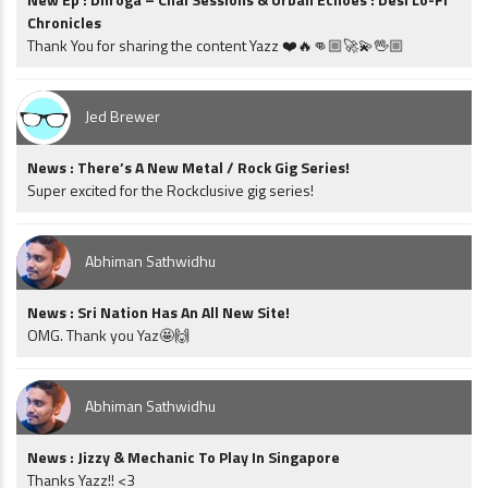
Chronicles
Thank You for sharing the content Yazz ❤️🔥👊🏼🚀💫🖖🏼
Jed Brewer
News : There’s A New Metal / Rock Gig Series!
Super excited for the Rockclusive gig series!
Abhiman Sathwidhu
News : Sri Nation Has An All New Site!
OMG. Thank you Yaz🤩🙌
Abhiman Sathwidhu
News : Jizzy & Mechanic To Play In Singapore
Thanks Yazz!! <3