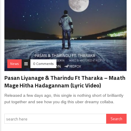
News
0 Comments
Pasan Liyanage & Tharindu Ft Tharaka – Maath
Mage Hitha Hadagannam (Lyric Video)
Released a few days ago, this single is nothing short of brilliantly
put together and see how you dig this uber dreamy collaba.