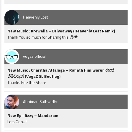
Heavenly Lost
New Music : Krewella – Driveaway (Heavenly Lost Remix)
Thank You so much for Sharing this 😍💗
vegaz official
New Music : Charitha Attalage – Rahath Himiwarun රහත්
හිමිවරුන් (VegaZ SL Bootleg)
Thanks Foe the Share
Abhiman Sathwidhu
New Ep : Jizzy – Mandaram
Lets Goo..!!