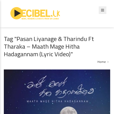
Tag "Pasan Liyanage & Tharindu Ft
Tharaka – Maath Mage Hitha
Hadagannam (Lyric Video)"
Home