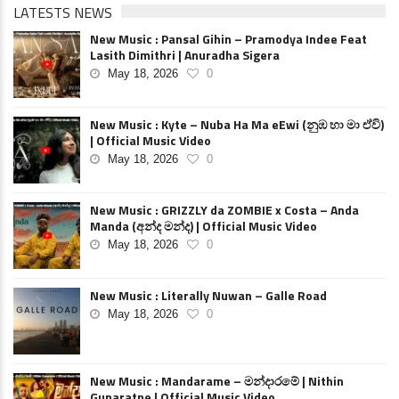
LATESTS NEWS
New Music : Pansal Gihin – Pramodya Indee Feat
Lasith Dimithri | Anuradha Sigera
May 18, 2026
0
New Music : Kyte – Nuba Ha Ma eEwi (නුඹ හා මා ඒවි)
| Official Music Video
May 18, 2026
0
New Music : GRIZZLY da ZOMBIE x Costa – Anda
Manda (අන්ද මන්ද) | Official Music Video
May 18, 2026
0
New Music : Literally Nuwan – Galle Road
May 18, 2026
0
New Music : Mandarame – මන්දාරමේ | Nithin
Gunaratne | Official Music Video