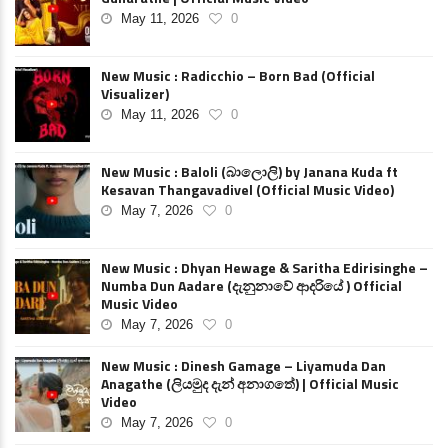
May 11, 2026
0
New Music : Radicchio – Born Bad (Official
Visualizer)
May 11, 2026
0
New Music : Baloli (බාලොලි) by Janana Kuda ft
Kesavan Thangavadivel (Official Music Video)
May 7, 2026
0
New Music : Dhyan Hewage & Saritha Edirisinghe –
Numba Dun Aadare (දැනුනාවේ ආදරියේ ) Official
Music Video
May 7, 2026
0
New Music : Dinesh Gamage – Liyamuda Dan
Anagathe (ලියමුද දැන් අනාගතේ) | Official Music
Video
May 7, 2026
0