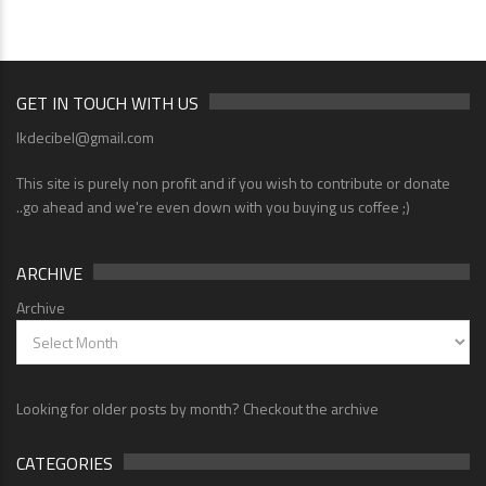
GET IN TOUCH WITH US
lkdecibel@gmail.com
This site is purely non profit and if you wish to contribute or donate
..go ahead and we're even down with you buying us coffee ;)
ARCHIVE
Archive
Looking for older posts by month? Checkout the archive
CATEGORIES