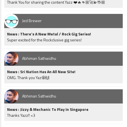
Thank You for sharing the content Yazz ❤️🔥👊🏼🚀💫🖖🏼
Jed Brewer
News : There’s A New Metal / Rock Gig Series!
Super excited for the Rockclusive gig series!
Abhiman Sathwidhu
News : Sri Nation Has An All New Site!
OMG. Thank you Yaz🤩🙌
Abhiman Sathwidhu
News : Jizzy & Mechanic To Play In Singapore
Thanks Yazz!! <3