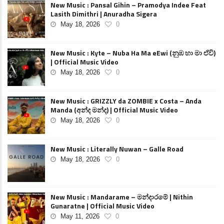
New Music : Pansal Gihin – Pramodya Indee Feat
Lasith Dimithri | Anuradha Sigera
May 18, 2026
0
New Music : Kyte – Nuba Ha Ma eEwi (නුඹ හා මා ඒවි)
| Official Music Video
May 18, 2026
0
New Music : GRIZZLY da ZOMBIE x Costa – Anda
Manda (අන්ද මන්ද) | Official Music Video
May 18, 2026
0
New Music : Literally Nuwan – Galle Road
May 18, 2026
0
New Music : Mandarame – මන්දාරමේ | Nithin
Gunaratne | Official Music Video
May 11, 2026
0