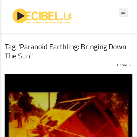
Tag "Paranoid Earthling: Bringing Down
The Sun"
Home