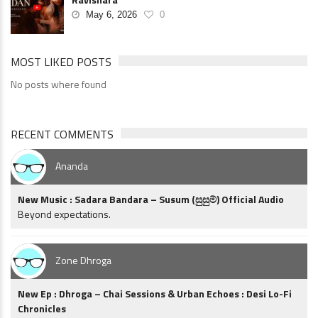
May 6, 2026
0
MOST LIKED POSTS
No posts where found
RECENT COMMENTS
Ananda
New Music : Sadara Bandara – Susum (සුසුම්) Official Audio
Beyond expectations.
Zone Dhroga
New Ep : Dhroga – Chai Sessions & Urban Echoes : Desi Lo-Fi
Chronicles