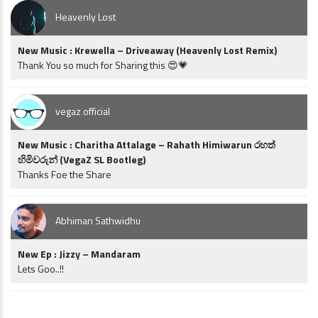
Heavenly Lost
New Music : Krewella – Driveaway (Heavenly Lost Remix)
Thank You so much for Sharing this 😍💗
vegaz official
New Music : Charitha Attalage – Rahath Himiwarun රහත්
හිමිවරුන් (VegaZ SL Bootleg)
Thanks Foe the Share
Abhiman Sathwidhu
New Ep : Jizzy – Mandaram
Lets Goo..!!