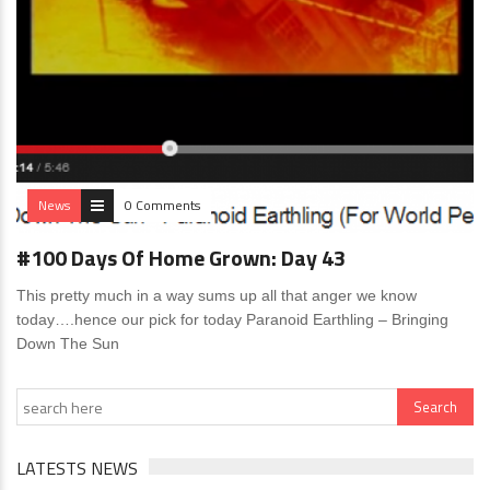
News
0 Comments
#100 Days Of Home Grown: Day 43
This pretty much in a way sums up all that anger we know
today….hence our pick for today Paranoid Earthling – Bringing
Down The Sun
LATESTS NEWS