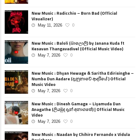
New Music : Radicchio – Born Bad (Official
Visualizer)
May 11, 2026
0
New Music : Baloli (බාලොලි) by Janana Kuda ft
Kesavan Thangavadivel (Official Music Video)
May 7, 2026
0
New Music : Dhyan Hewage & Saritha Edirisinghe –
Numba Dun Aadare (දැනුනාවේ ආදරියේ ) Official
Music Video
May 7, 2026
0
New Music : Dinesh Gamage – Liyamuda Dan
Anagathe (ලියමුද දැන් අනාගතේ) | Official Music
Video
May 7, 2026
0
New Music : Naadan by Chihiro Fernando x Vidula
Ravishara