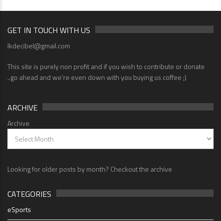
GET IN TOUCH WITH US
lkdecibel@gmail.com
This site is purely non profit and if you wish to contribute or donate
..go ahead and we're even down with you buying us coffee ;)
ARCHIVE
Archive
Looking for older posts by month? Checkout the archive
CATEGORIES
eSports