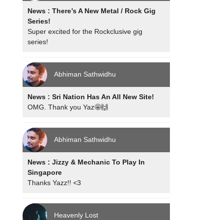
News : There’s A New Metal / Rock Gig
Series!
Super excited for the Rockclusive gig
series!
Abhiman Sathwidhu
News : Sri Nation Has An All New Site!
OMG. Thank you Yaz🤩🙌
Abhiman Sathwidhu
News : Jizzy & Mechanic To Play In
Singapore
Thanks Yazz!! <3
Heavenly Lost