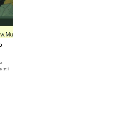
o
we
 still