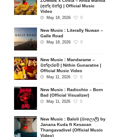
ZOMBIE x Costa – Anda Manda
(අන්ද මන්ද) | Official Music
Video
May 18, 2026
0
New Music : Literally Nuwan –
Galle Road
May 18, 2026
0
New Music : Mandarame –
මන්දාරමේ | Nithin Gunaratne |
Official Music Video
May 11, 2026
0
New Music : Radicchio – Born
Bad (Official Visualizer)
May 11, 2026
0
New Music : Baloli (බාලොලි) by
Janana Kuda ft Kesavan
Thangavadivel (Official Music
Video)