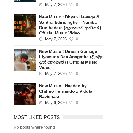
May 7, 2026
0
New Music : Dhyan Hewage &
Saritha Edirisinghe – Numba
Dun Aadare (දැනුනාවේ ආදරියේ )
Official Music Video
May 7, 2026
0
New Music : Dinesh Gamage –
Liyamuda Dan Anagathe (ලියමුද
දැන් අනාගතේ) | Official Music
Video
May 7, 2026
0
New Music : Naadan by
Chihiro Fernando x Vidula
Ravishara
May 6, 2026
0
MOST LIKED POSTS
No posts where found