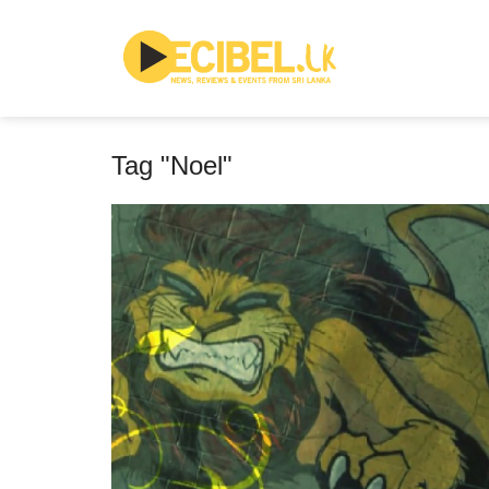
Tag "Noel"