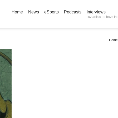
Home
News
eSports
Podcasts
Interviews
cuz artists do have the
Home