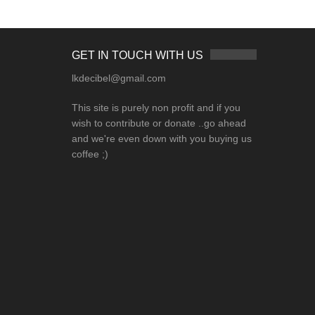
GET IN TOUCH WITH US
lkdecibel@gmail.com
This site is purely non profit and if you
wish to contribute or donate ..go ahead
and we're even down with you buying us
coffee ;)