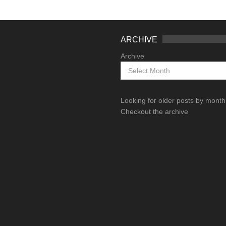
ARCHIVE
Archive
Looking for older posts by mont
Checkout the archive