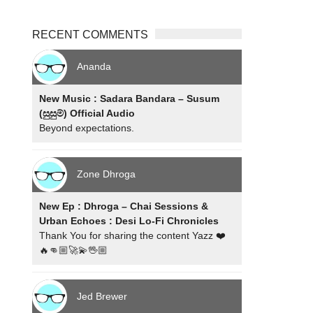
RECENT COMMENTS
Ananda
New Music : Sadara Bandara – Susum
(සුසුම්) Official Audio
Beyond expectations.
Zone Dhroga
New Ep : Dhroga – Chai Sessions &
Urban Echoes : Desi Lo-Fi Chronicles
Thank You for sharing the content Yazz ❤️
🔥👊🏼🚀💫🖖🏼
Jed Brewer