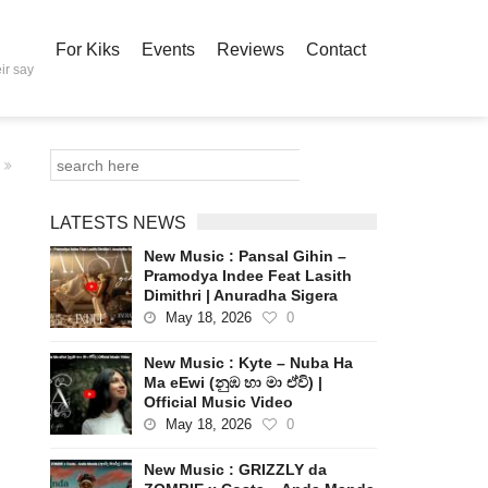
For Kiks
Events
Reviews
Contact
ir say
LATESTS NEWS
New Music : Pansal Gihin –
Pramodya Indee Feat Lasith
Dimithri | Anuradha Sigera
May 18, 2026
0
New Music : Kyte – Nuba Ha
Ma eEwi (නුඹ හා මා ඒවි) |
Official Music Video
May 18, 2026
0
New Music : GRIZZLY da