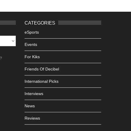
CATEGORIES
eSports
Events
For Kiks
h?
Friends Of Decibel
International Picks
Interviews
News
Reviews