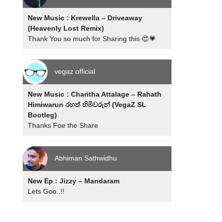
New Music : Krewella – Driveaway
(Heavenly Lost Remix)
Thank You so much for Sharing this 😍💗
vegaz official
New Music : Charitha Attalage – Rahath
Himiwarun රහත් හිමිවරුන් (VegaZ SL
Bootleg)
Thanks Foe the Share
Abhiman Sathwidhu
New Ep : Jizzy – Mandaram
Lets Goo..!!