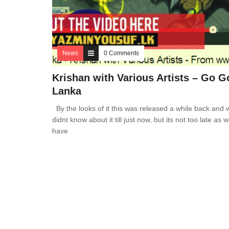
News
0 Comments
Krishan with Various Artists – Go G
Lanka
By the looks of it this was released a while back and 
didnt know about it till just now, but its not too late as we
have