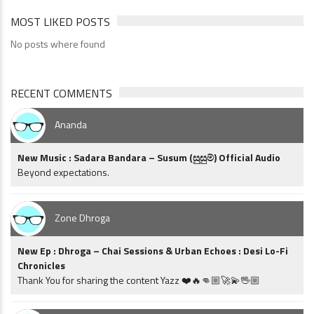
MOST LIKED POSTS
No posts where found
RECENT COMMENTS
Ananda
New Music : Sadara Bandara – Susum (සුසුම්) Official Audio
Beyond expectations.
Zone Dhroga
New Ep : Dhroga – Chai Sessions & Urban Echoes : Desi Lo-Fi
Chronicles
Thank You for sharing the content Yazz ❤️🔥👊🏼🚀💫🖖🏼