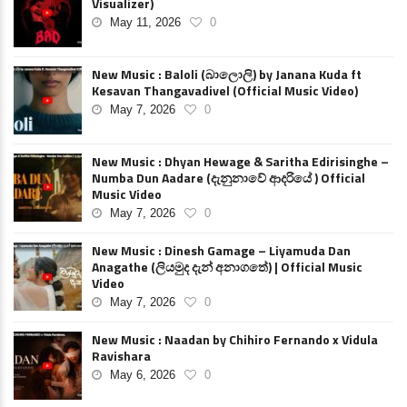
Visualizer)
May 11, 2026
0
New Music : Baloli (බාලොලි) by Janana Kuda ft
Kesavan Thangavadivel (Official Music Video)
May 7, 2026
0
New Music : Dhyan Hewage & Saritha Edirisinghe –
Numba Dun Aadare (දැනුනාවේ ආදරියේ ) Official
Music Video
May 7, 2026
0
New Music : Dinesh Gamage – Liyamuda Dan
Anagathe (ලියමුද දැන් අනාගතේ) | Official Music
Video
May 7, 2026
0
New Music : Naadan by Chihiro Fernando x Vidula
Ravishara
May 6, 2026
0