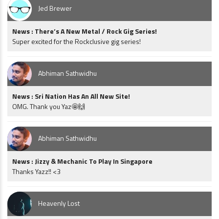
Jed Brewer
News : There’s A New Metal / Rock Gig Series!
Super excited for the Rockclusive gig series!
Abhiman Sathwidhu
News : Sri Nation Has An All New Site!
OMG. Thank you Yaz🤩🙌
Abhiman Sathwidhu
News : Jizzy & Mechanic To Play In Singapore
Thanks Yazz!! <3
Heavenly Lost