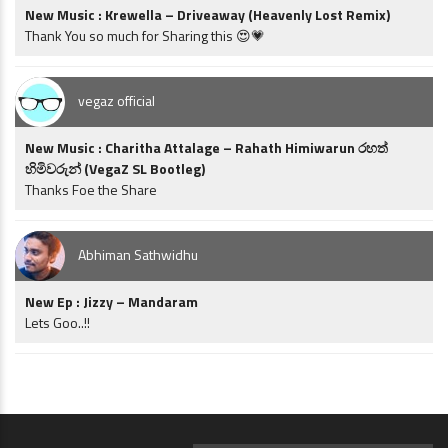
New Music : Krewella – Driveaway (Heavenly Lost Remix)
Thank You so much for Sharing this 😍💗
vegaz official
New Music : Charitha Attalage – Rahath Himiwarun රහත්
හිමිවරුන් (VegaZ SL Bootleg)
Thanks Foe the Share
Abhiman Sathwidhu
New Ep : Jizzy – Mandaram
Lets Goo..!!