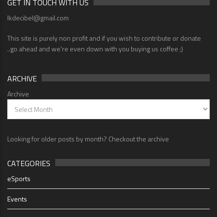
GET IN TOUCH WITH US
lkdecibel@gmail.com
This site is purely non profit and if you wish to contribute or donate
..go ahead and we're even down with you buying us coffee ;)
ARCHIVE
Archive
Looking for older posts by month? Checkout the archive
CATEGORIES
eSports
Events