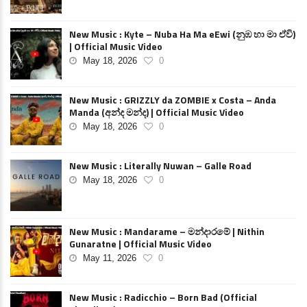
New Music : Kyte – Nuba Ha Ma eEwi (නුඹ හා මා ඒවි)
| Official Music Video
May 18, 2026
0
New Music : GRIZZLY da ZOMBIE x Costa – Anda
Manda (අන්ද මන්ද) | Official Music Video
May 18, 2026
0
New Music : Literally Nuwan – Galle Road
May 18, 2026
0
New Music : Mandarame – මන්දාරමේ | Nithin
Gunaratne | Official Music Video
May 11, 2026
0
New Music : Radicchio – Born Bad (Official