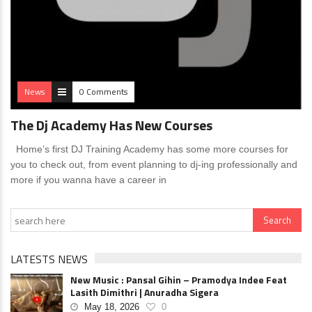
News
0 Comments
The Dj Academy Has New Courses
Home’s first DJ Training Academy has some more courses for
you to check out, from event planning to dj-ing professionally and
more if you wanna have a career in
LATESTS NEWS
New Music : Pansal Gihin – Pramodya Indee Feat
Lasith Dimithri | Anuradha Sigera
May 18, 2026
0