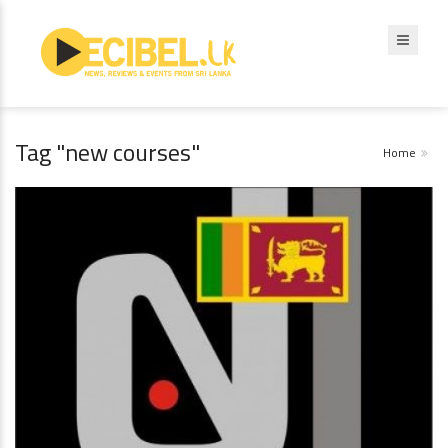
Tag "new courses"
Home