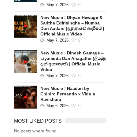
May 7, 2026
0
New Music : Dhyan Hewage &
Saritha Edirisinghe – Numba
Dun Aadare (දැනුනාවේ ආදරියේ )
Official Music Video
May 7, 2026
0
New Music : Dinesh Gamage –
Liyamuda Dan Anagathe (ලියමුද
දැන් අනාගතේ) | Official Music
Video
May 7, 2026
0
New Music : Naadan by
Chihiro Fernando x Vidula
Ravishara
May 6, 2026
0
MOST LIKED POSTS
No posts where found