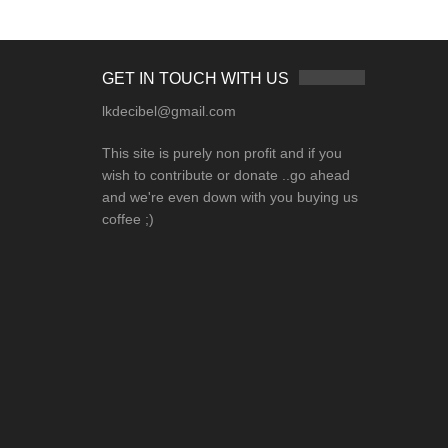
GET IN TOUCH WITH US
lkdecibel@gmail.com
This site is purely non profit and if you
wish to contribute or donate ..go ahead
and we're even down with you buying us
coffee ;)