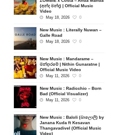
ZOMBIE x Costa – Anda Manda
(අන්ද මන්ද) | Official Music
Video
May 18, 2026
0
New Music : Literally Nuwan –
Galle Road
May 18, 2026
0
New Music : Mandarame –
මන්දාරමේ | Nithin Gunaratne |
Official Music Video
May 11, 2026
0
New Music : Radicchio – Born
Bad (Official Visualizer)
May 11, 2026
0
New Music : Baloli (බාලොලි) by
Janana Kuda ft Kesavan
Thangavadivel (Official Music
Video)