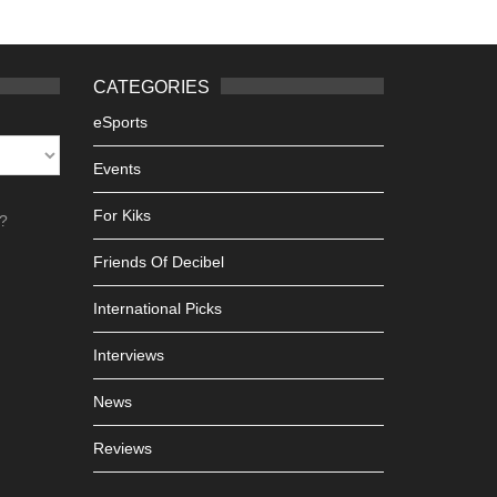
CATEGORIES
eSports
Events
For Kiks
h?
Friends Of Decibel
International Picks
Interviews
News
Reviews