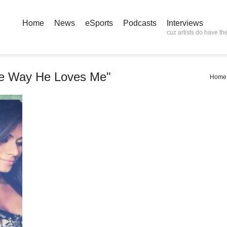
Home
News
eSports
Podcasts
Interviews
cuz artists do have the
he Way He Loves Me"
Home