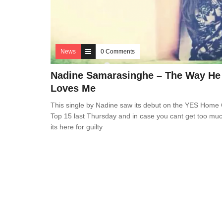
News
0 Comments
Nadine Samarasinghe – The Way He
Loves Me
This single by Nadine saw its debut on the YES Home
Top 15 last Thursday and in case you cant get too much
its here for guilty