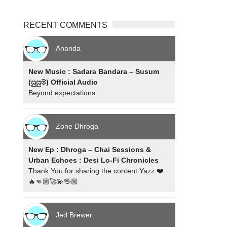
RECENT COMMENTS
Ananda
New Music : Sadara Bandara – Susum
(සුසුම්) Official Audio
Beyond expectations.
Zone Dhroga
New Ep : Dhroga – Chai Sessions &
Urban Echoes : Desi Lo-Fi Chronicles
Thank You for sharing the content Yazz ❤️
🔥👊🏼🚀💫🖖🏼
Jed Brewer