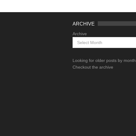
ARCHIVE
Archive
Looking for older posts by mont
Checkout the archive