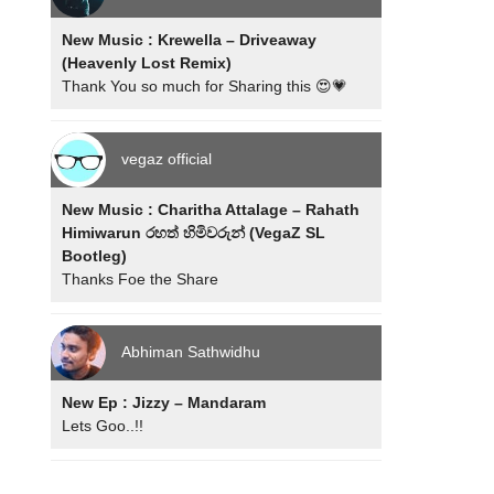
New Music : Krewella – Driveaway
(Heavenly Lost Remix)
Thank You so much for Sharing this 😍💗
vegaz official
New Music : Charitha Attalage – Rahath
Himiwarun රහත් හිමිවරුන් (VegaZ SL
Bootleg)
Thanks Foe the Share
Abhiman Sathwidhu
New Ep : Jizzy – Mandaram
Lets Goo..!!