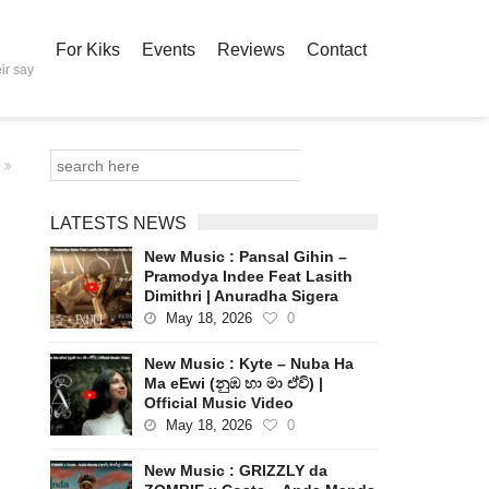
For Kiks
Events
Reviews
Contact
ir say
LATESTS NEWS
New Music : Pansal Gihin –
Pramodya Indee Feat Lasith
Dimithri | Anuradha Sigera
May 18, 2026
0
New Music : Kyte – Nuba Ha
Ma eEwi (නුඹ හා මා ඒවි) |
Official Music Video
May 18, 2026
0
New Music : GRIZZLY da