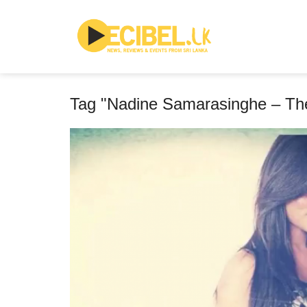
Tag "Nadine Samarasinghe – T