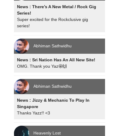
News : There’s A New Metal / Rock Gig
Series!
Super excited for the Rockclusive gig
series!
Abhiman Sathwidhu
News : Sri Nation Has An All New Site!
OMG. Thank you Yaz🤩🙌
Abhiman Sathwidhu
News : Jizzy & Mechanic To Play In
Singapore
Thanks Yazz!! <3
Heavenly Lost