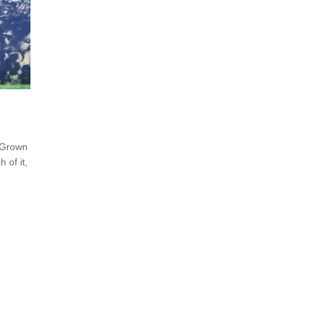
 Grown
 of it,