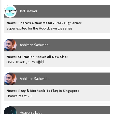
Jed Brewer
News : There’s A New Metal / Rock Gig Series!
Super excited for the Rockclusive gig series!
Abhiman Sathwidhu
News : Sri Nation Has An All New Site!
OMG. Thank you Yaz🤩🙌
Abhiman Sathwidhu
News : Jizzy & Mechanic To Play In Singapore
Thanks Yazz!! <3
Heavenly Lost