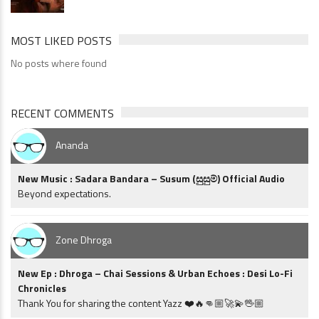
MOST LIKED POSTS
No posts where found
RECENT COMMENTS
Ananda
New Music : Sadara Bandara – Susum (සුසුම්) Official Audio
Beyond expectations.
Zone Dhroga
New Ep : Dhroga – Chai Sessions & Urban Echoes : Desi Lo-Fi
Chronicles
Thank You for sharing the content Yazz ❤️🔥👊🏼🚀💫🖖🏼