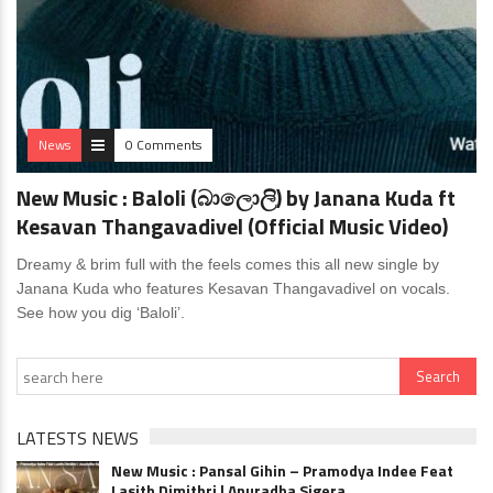
News
0 Comments
New Music : Baloli (බාලොලි) by Janana Kuda ft
Kesavan Thangavadivel (Official Music Video)
Dreamy & brim full with the feels comes this all new single by
Janana Kuda who features Kesavan Thangavadivel on vocals.
See how you dig ‘Baloli’.
LATESTS NEWS
New Music : Pansal Gihin – Pramodya Indee Feat
Lasith Dimithri | Anuradha Sigera