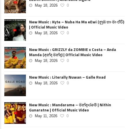
May 18, 2026
0
New Music : Kyte – Nuba Ha Ma eEwi (නුඹ හා මා ඒවි)
| Official Music Video
May 18, 2026
0
New Music : GRIZZLY da ZOMBIE x Costa – Anda
Manda (අන්ද මන්ද) | Official Music Video
May 18, 2026
0
New Music : Literally Nuwan – Galle Road
May 18, 2026
0
New Music : Mandarame – මන්දාරමේ | Nithin
Gunaratne | Official Music Video
May 11, 2026
0