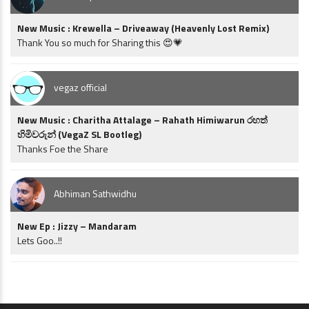
New Music : Krewella – Driveaway (Heavenly Lost Remix)
Thank You so much for Sharing this 😍💗
vegaz official
New Music : Charitha Attalage – Rahath Himiwarun රහත්
හිමිවරුන් (VegaZ SL Bootleg)
Thanks Foe the Share
Abhiman Sathwidhu
New Ep : Jizzy – Mandaram
Lets Goo..!!