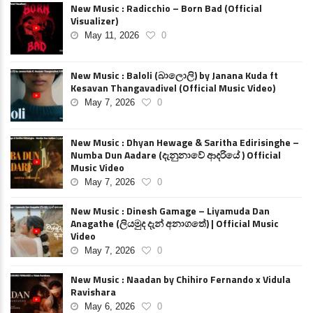
New Music : Radicchio – Born Bad (Official
Visualizer)
May 11, 2026
0
New Music : Baloli (බාලොලි) by Janana Kuda ft
Kesavan Thangavadivel (Official Music Video)
May 7, 2026
0
New Music : Dhyan Hewage & Saritha Edirisinghe –
Numba Dun Aadare (දැනුනාවේ ආදරියේ ) Official
Music Video
May 7, 2026
0
New Music : Dinesh Gamage – Liyamuda Dan
Anagathe (ලියමුද දැන් අනාගතේ) | Official Music
Video
May 7, 2026
0
New Music : Naadan by Chihiro Fernando x Vidula
Ravishara
May 6, 2026
0