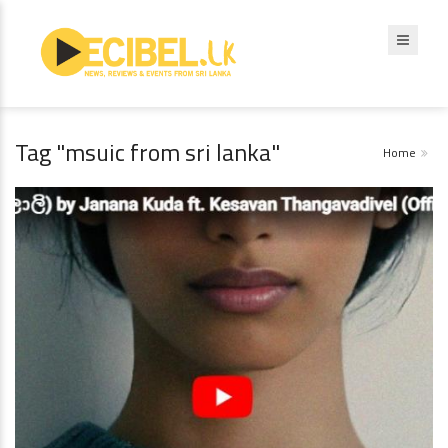
Tag "msuic from sri lanka"
Home