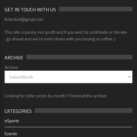
GET IN TOUCH WITH US
lkdecibel@gmail.com
This site is purely non profit and if you wish to contribute or donate
..go ahead and we're even down with you buying us coffee ;)
ARCHIVE
Archive
Looking for older posts by month? Checkout the archive
CATEGORIES
eSports
Events