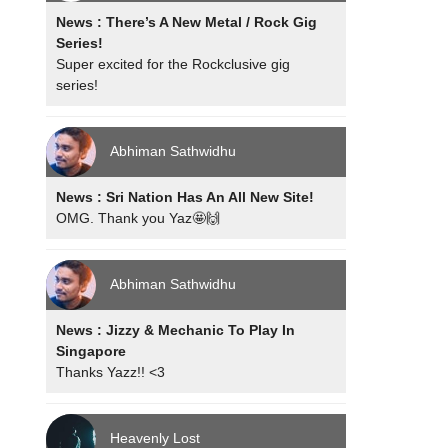
News : There’s A New Metal / Rock Gig
Series!
Super excited for the Rockclusive gig
series!
Abhiman Sathwidhu
News : Sri Nation Has An All New Site!
OMG. Thank you Yaz🤩🙌
Abhiman Sathwidhu
News : Jizzy & Mechanic To Play In
Singapore
Thanks Yazz!! <3
Heavenly Lost