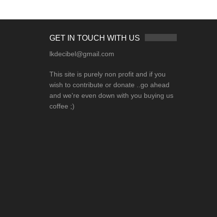
GET IN TOUCH WITH US
lkdecibel@gmail.com
This site is purely non profit and if you
wish to contribute or donate ..go ahead
and we're even down with you buying us
coffee ;)