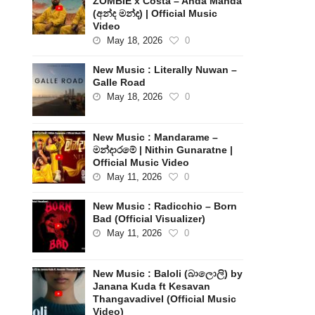
ZOMBIE x Costa – Anda Manda
(අන්ද මන්ද) | Official Music
Video
May 18, 2026
0
New Music : Literally Nuwan –
Galle Road
May 18, 2026
0
New Music : Mandarame –
මන්දාරමේ | Nithin Gunaratne |
Official Music Video
May 11, 2026
0
New Music : Radicchio – Born
Bad (Official Visualizer)
May 11, 2026
0
New Music : Baloli (බාලොලි) by
Janana Kuda ft Kesavan
Thangavadivel (Official Music
Video)