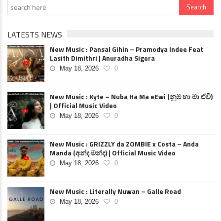
LATESTS NEWS
New Music : Pansal Gihin – Pramodya Indee Feat
Lasith Dimithri | Anuradha Sigera
May 18, 2026
0
New Music : Kyte – Nuba Ha Ma eEwi (නුඹ හා මා ඒවි)
| Official Music Video
May 18, 2026
0
New Music : GRIZZLY da ZOMBIE x Costa – Anda
Manda (අන්ද මන්ද) | Official Music Video
May 18, 2026
0
New Music : Literally Nuwan – Galle Road
May 18, 2026
0