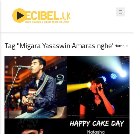
Tag "Migara Yasaswin Amarasinghe"
Home