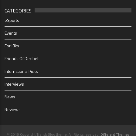
CATEGORIES
eSports
Events
For Kiks
Friends Of Decibel
International Picks
Interviews
News
Reviews
© 2019 Copyright TrendyBlog theme. All Rights reserved.
Different Themes