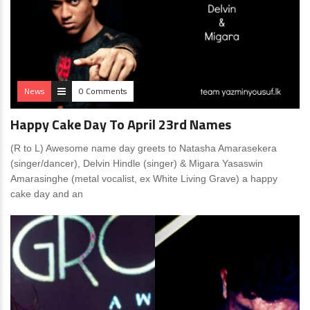
News
0 Comments
Happy Cake Day To April 23rd Names
(R to L) Awesome name day greets to Natasha Amarasekera
(singer/dancer), Delvin Hindle (singer) & Migara Yasaswin
Amarasinghe (metal vocalist, ex White Living Grave) a happy
cake day and an