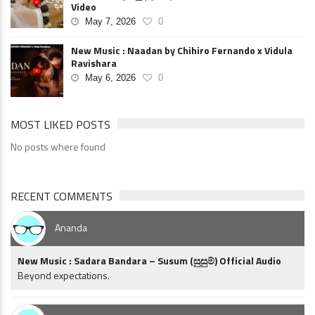
Video
May 7, 2026
0
New Music : Naadan by Chihiro Fernando x Vidula
Ravishara
May 6, 2026
0
MOST LIKED POSTS
No posts where found
RECENT COMMENTS
Ananda
New Music : Sadara Bandara – Susum (සුසුම්) Official Audio
Beyond expectations.