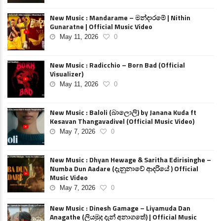
New Music : Mandarame – මන්දාරමේ | Nithin
Gunaratne | Official Music Video
May 11, 2026
0
New Music : Radicchio – Born Bad (Official
Visualizer)
May 11, 2026
0
New Music : Baloli (බාලොලි) by Janana Kuda ft
Kesavan Thangavadivel (Official Music Video)
May 7, 2026
0
New Music : Dhyan Hewage & Saritha Edirisinghe –
Numba Dun Aadare (දැනුනාවේ ආදරියේ ) Official
Music Video
May 7, 2026
0
New Music : Dinesh Gamage – Liyamuda Dan
Anagathe (ලියමුද දැන් අනාගතේ) | Official Music