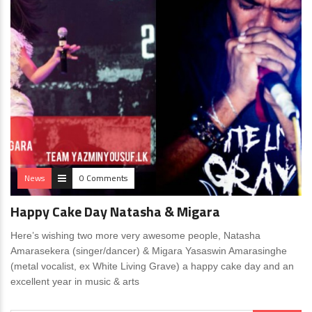
News
0 Comments
Happy Cake Day Natasha & Migara
Here’s wishing two more very awesome people, Natasha
Amarasekera (singer/dancer) & Migara Yasaswin Amarasinghe
(metal vocalist, ex White Living Grave) a happy cake day and an
excellent year in music & arts