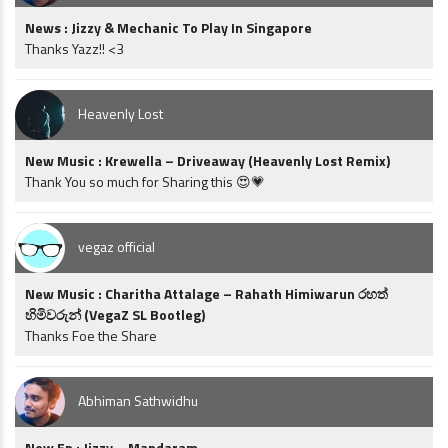
News : Jizzy & Mechanic To Play In Singapore
Thanks Yazz!! <3
Heavenly Lost
New Music : Krewella – Driveaway (Heavenly Lost Remix)
Thank You so much for Sharing this 😍💗
vegaz official
New Music : Charitha Attalage – Rahath Himiwarun රහත්
හිමිවරුන් (VegaZ SL Bootleg)
Thanks Foe the Share
Abhiman Sathwidhu
New Ep : Jizzy – Mandaram