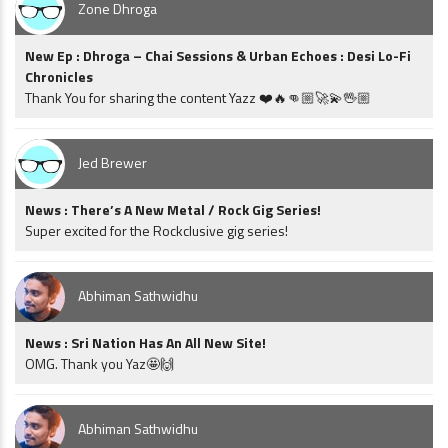
Zone Dhroga
New Ep : Dhroga – Chai Sessions & Urban Echoes : Desi Lo-Fi
Chronicles
Thank You for sharing the content Yazz ❤️🔥👊🏼🚀💫🖖🏼
Jed Brewer
News : There’s A New Metal / Rock Gig Series!
Super excited for the Rockclusive gig series!
Abhiman Sathwidhu
News : Sri Nation Has An All New Site!
OMG. Thank you Yaz🤩🙌
Abhiman Sathwidhu