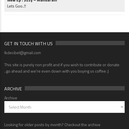
Lets Goo..!!
GET IN TOUCH WITH US
lkdecibel@gmail.com
This site is purely non profit and if you wish to contribute or donate
..go ahead and we're even down with you buying us coffee ;)
ARCHIVE
Archive
Looking for older posts by month? Checkout the archive