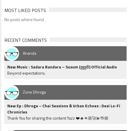
MOST LIKED POSTS
No posts where found
RECENT COMMENTS
Ananda
New Music : Sadara Bandara – Susum (සුසුම්) Official Audio
Beyond expectations.
Zone Dhroga
New Ep : Dhroga – Chai Sessions & Urban Echoes : Desi Lo-Fi
Chronicles
Thank You for sharing the content Yazz ❤️🔥👊🏼🚀💫🖖🏼