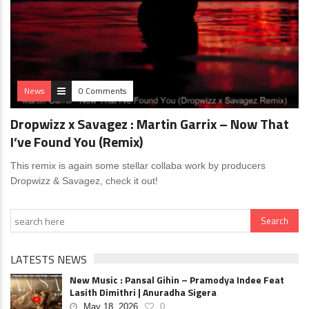
News
0 Comments
Dropwizz x Savagez : Martin Garrix – Now That
I’ve Found You (Remix)
This remix is again some stellar collaba work by producers
Dropwizz & Savagez, check it out!
LATESTS NEWS
New Music : Pansal Gihin – Pramodya Indee Feat
Lasith Dimithri | Anuradha Sigera
May 18, 2026
0