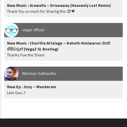
New Music : Krewella – Driveaway (Heavenly Lost Remix)
Thank You so much for Sharing this 😍💗
vegaz official
New Music : Charitha Attalage – Rahath Himiwarun රහත්
හිමිවරුන් (VegaZ SL Bootleg)
Thanks Foe the Share
Abhiman Sathwidhu
New Ep : Jizzy – Mandaram
Lets Goo..!!