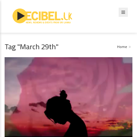
Tag "March 29th"
Home