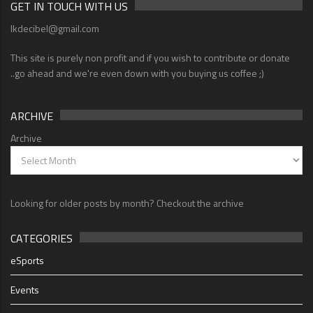
GET IN TOUCH WITH US
lkdecibel@gmail.com
This site is purely non profit and if you wish to contribute or donate
..go ahead and we're even down with you buying us coffee ;)
ARCHIVE
Archive
Looking for older posts by month? Checkout the archive
CATEGORIES
eSports
Events