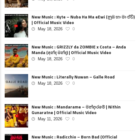
New Music : Kyte – Nuba Ha Ma eEwi (නුඹ හා මා ඒවි)
| Official Music Video
May 18, 2026
0
New Music : GRIZZLY da ZOMBIE x Costa – Anda
Manda (අන්ද මන්ද) | Official Music Video
May 18, 2026
0
New Music : Literally Nuwan – Galle Road
May 18, 2026
0
New Music : Mandarame – මන්දාරමේ | Nithin
Gunaratne | Official Music Video
May 11, 2026
0
New Music : Radicchio – Born Bad (Official