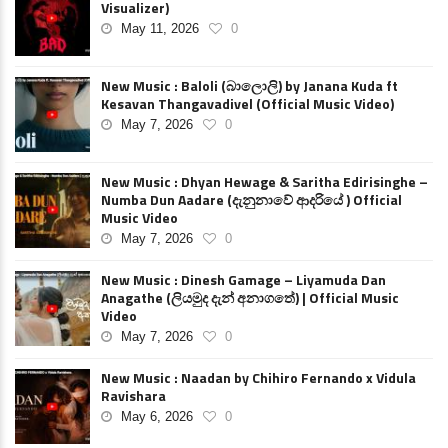
Visualizer)
May 11, 2026
0
New Music : Baloli (බාලොලි) by Janana Kuda ft
Kesavan Thangavadivel (Official Music Video)
May 7, 2026
0
New Music : Dhyan Hewage & Saritha Edirisinghe –
Numba Dun Aadare (දැනුනාවේ ආදරියේ ) Official
Music Video
May 7, 2026
0
New Music : Dinesh Gamage – Liyamuda Dan
Anagathe (ලියමුද දැන් අනාගතේ) | Official Music
Video
May 7, 2026
0
New Music : Naadan by Chihiro Fernando x Vidula
Ravishara
May 6, 2026
0