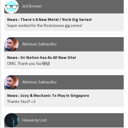
Jed Brewer
News : There’s A New Metal / Rock Gig Series!
Super excited for the Rockclusive gig series!
Abhiman Sathwidhu
News : Sri Nation Has An All New Site!
OMG. Thank you Yaz🤩🙌
Abhiman Sathwidhu
News : Jizzy & Mechanic To Play In Singapore
Thanks Yazz!! <3
Heavenly Lost