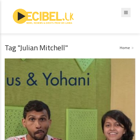
Tag "Julian Mitchell"
Home