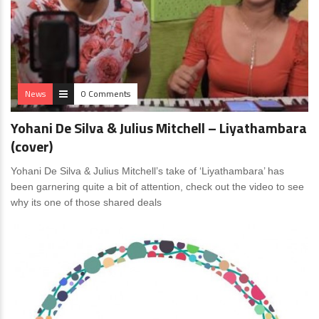
News
0 Comments
Yohani De Silva & Julius Mitchell – Liyathambara
(cover)
Yohani De Silva & Julius Mitchell’s take of ‘Liyathambara’ has
been garnering quite a bit of attention, check out the video to see
why its one of those shared deals