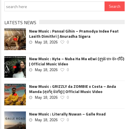
LATESTS NEWS
New Music : Pansal Gihin – Pramodya Indee Feat
Lasith Dimithri | Anuradha Sigera
May 18, 2026
0
New Music : Kyte – Nuba Ha Ma eEwi (නුඹ හා මා ඒවි)
| Official Music Video
May 18, 2026
0
New Music : GRIZZLY da ZOMBIE x Costa – Anda
Manda (අන්ද මන්ද) | Official Music Video
May 18, 2026
0
New Music : Literally Nuwan – Galle Road
May 18, 2026
0