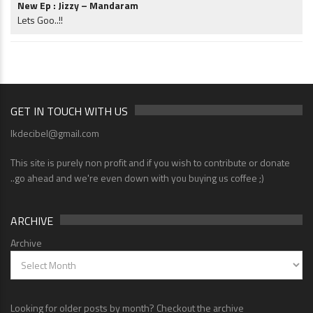
New Ep : Jizzy – Mandaram
Lets Goo..!!
GET IN TOUCH WITH US
lkdecibel@gmail.com
This site is purely non profit and if you wish to contribute or donate
..go ahead and we're even down with you buying us coffee ;)
ARCHIVE
Archive
Looking for older posts by month? Checkout the archive