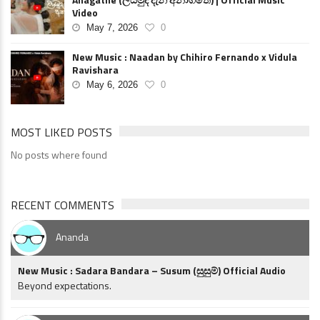
Video
May 7, 2026
0
New Music : Naadan by Chihiro Fernando x Vidula
Ravishara
May 6, 2026
0
MOST LIKED POSTS
No posts where found
RECENT COMMENTS
Ananda
New Music : Sadara Bandara – Susum (සුසුම්) Official Audio
Beyond expectations.