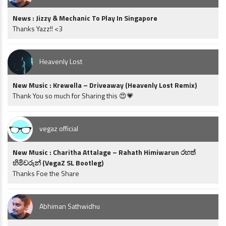
News : Jizzy & Mechanic To Play In Singapore
Thanks Yazz!! <3
Heavenly Lost
New Music : Krewella – Driveaway (Heavenly Lost Remix)
Thank You so much for Sharing this 😍💗
vegaz official
New Music : Charitha Attalage – Rahath Himiwarun රහත්
හිමිවරුන් (VegaZ SL Bootleg)
Thanks Foe the Share
Abhiman Sathwidhu