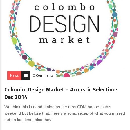
News
0 Comments
Colombo Design Market – Acoustic Selection:
Dec 2014
We think this is good timing as the next CDM happens this
weekend but before that, here’s a sonic recap of what you missed
out on last time, also they