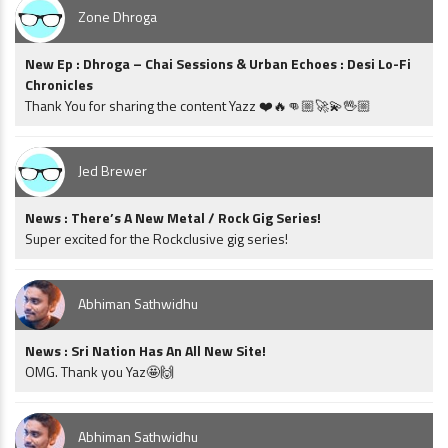
Zone Dhroga
New Ep : Dhroga – Chai Sessions & Urban Echoes : Desi Lo-Fi
Chronicles
Thank You for sharing the content Yazz ❤️🔥👊🏼🚀💫🖖🏼
Jed Brewer
News : There’s A New Metal / Rock Gig Series!
Super excited for the Rockclusive gig series!
Abhiman Sathwidhu
News : Sri Nation Has An All New Site!
OMG. Thank you Yaz🤩🙌
Abhiman Sathwidhu