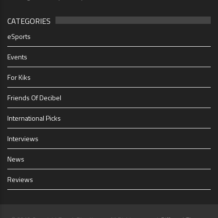
CATEGORIES
eSports
Events
For Kiks
Friends Of Decibel
International Picks
Interviews
News
Reviews