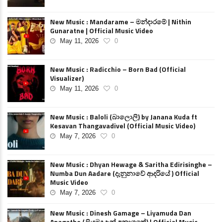
New Music : Mandarame – මන්දාරමේ | Nithin
Gunaratne | Official Music Video
May 11, 2026
0
New Music : Radicchio – Born Bad (Official
Visualizer)
May 11, 2026
0
New Music : Baloli (බාලොලි) by Janana Kuda ft
Kesavan Thangavadivel (Official Music Video)
May 7, 2026
0
New Music : Dhyan Hewage & Saritha Edirisinghe –
Numba Dun Aadare (දැනුනාවේ ආදරියේ ) Official
Music Video
May 7, 2026
0
New Music : Dinesh Gamage – Liyamuda Dan
Anagathe (ලියමුද දැන් අනාගතේ) | Official Music