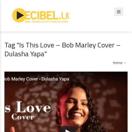
Tag "Is This Love – Bob Marley Cover –
Dulasha Yapa"
Home