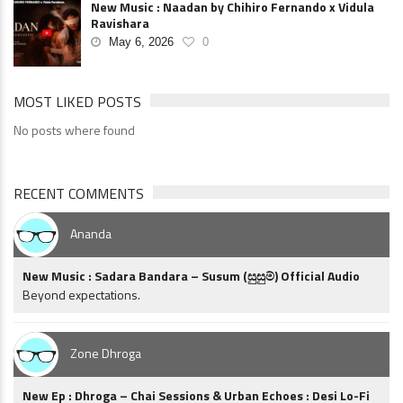
New Music : Naadan by Chihiro Fernando x Vidula
Ravishara
May 6, 2026
0
MOST LIKED POSTS
No posts where found
RECENT COMMENTS
Ananda
New Music : Sadara Bandara – Susum (සුසුම්) Official Audio
Beyond expectations.
Zone Dhroga
New Ep : Dhroga – Chai Sessions & Urban Echoes : Desi Lo-Fi