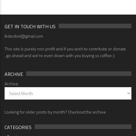
GET IN TOUCH WITH US
lkdecibel@gmail.com
This site is purely non profit and if you wish to contribute or donate
..go ahead and we're even down with you buying us coffee ;)
ARCHIVE
Archive
Looking for older posts by month? Checkout the archive
CATEGORIES