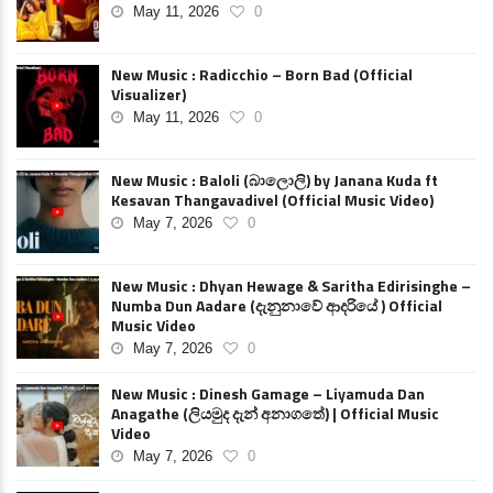
May 11, 2026
0
New Music : Radicchio – Born Bad (Official
Visualizer)
May 11, 2026
0
New Music : Baloli (බාලොලි) by Janana Kuda ft
Kesavan Thangavadivel (Official Music Video)
May 7, 2026
0
New Music : Dhyan Hewage & Saritha Edirisinghe –
Numba Dun Aadare (දැනුනාවේ ආදරියේ ) Official
Music Video
May 7, 2026
0
New Music : Dinesh Gamage – Liyamuda Dan
Anagathe (ලියමුද දැන් අනාගතේ) | Official Music
Video
May 7, 2026
0