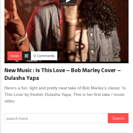
News
0 Comments
New Music : Is This Love – Bob Marley Cover –
Dulasha Yapa
Here’s a fun, light and pretty neat take of Bob Marley’s classic ‘Is
This Love’ by fresher Dulasha Yapa. This is her first take / music
video.