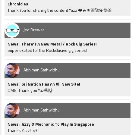
Chronicles
Thank You for sharing the content Yazz ❤️🔥👊🏼🚀💫🖖🏼
Jed Brewer
News : There’s A New Metal / Rock Gig Series!
Super excited for the Rockclusive gig series!
Abhiman Sathwidhu
News : Sri Nation Has An All New Site!
OMG. Thank you Yaz🤩🙌
Abhiman Sathwidhu
News : Jizzy & Mechanic To Play In Singapore
Thanks Yazz!! <3