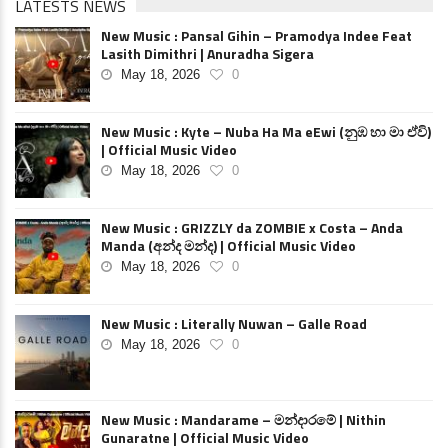
LATESTS NEWS
New Music : Pansal Gihin – Pramodya Indee Feat
Lasith Dimithri | Anuradha Sigera
May 18, 2026
0
New Music : Kyte – Nuba Ha Ma eEwi (නුඹ හා මා ඒවි)
| Official Music Video
May 18, 2026
0
New Music : GRIZZLY da ZOMBIE x Costa – Anda
Manda (අන්ද මන්ද) | Official Music Video
May 18, 2026
0
New Music : Literally Nuwan – Galle Road
May 18, 2026
0
New Music : Mandarame – මන්දාරමේ | Nithin
Gunaratne | Official Music Video