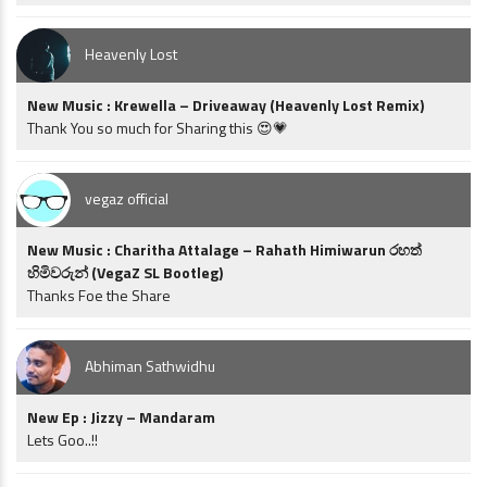
Heavenly Lost
New Music : Krewella – Driveaway (Heavenly Lost Remix)
Thank You so much for Sharing this 😍💗
vegaz official
New Music : Charitha Attalage – Rahath Himiwarun රහත්
හිමිවරුන් (VegaZ SL Bootleg)
Thanks Foe the Share
Abhiman Sathwidhu
New Ep : Jizzy – Mandaram
Lets Goo..!!