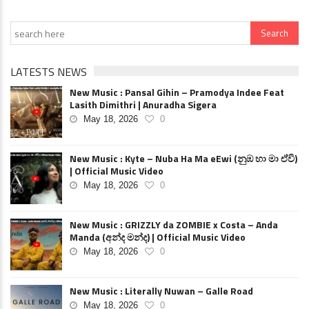
LATESTS NEWS
New Music : Pansal Gihin – Pramodya Indee Feat
Lasith Dimithri | Anuradha Sigera
May 18, 2026
0
New Music : Kyte – Nuba Ha Ma eEwi (නුඹ හා මා ඒවි)
| Official Music Video
May 18, 2026
0
New Music : GRIZZLY da ZOMBIE x Costa – Anda
Manda (අන්ද මන්ද) | Official Music Video
May 18, 2026
0
New Music : Literally Nuwan – Galle Road
May 18, 2026
0