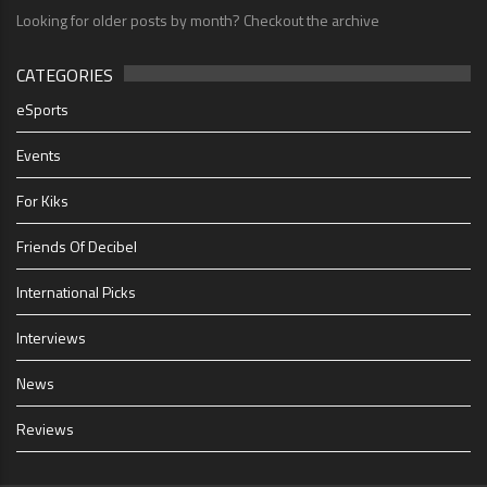
Looking for older posts by month? Checkout the archive
CATEGORIES
eSports
Events
For Kiks
Friends Of Decibel
International Picks
Interviews
News
Reviews