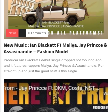
News
0 Comments
New Music : Ian Blackett Ft Maliya, Jay Princce &
Assasinandie – Fashion Model
Producer Ian Blackett’s debut single dropped not too long ago
and it features rappers Maliya, Jay Princce & Assasinandie. Fun,
straight up and just the good stuff is this single.