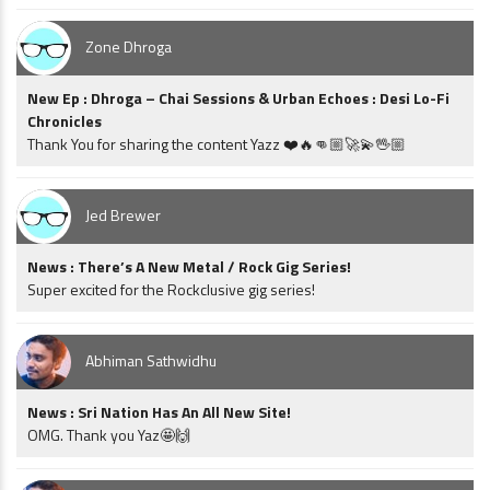
Zone Dhroga
New Ep : Dhroga – Chai Sessions & Urban Echoes : Desi Lo-Fi
Chronicles
Thank You for sharing the content Yazz ❤️🔥👊🏼🚀💫🖖🏼
Jed Brewer
News : There’s A New Metal / Rock Gig Series!
Super excited for the Rockclusive gig series!
Abhiman Sathwidhu
News : Sri Nation Has An All New Site!
OMG. Thank you Yaz🤩🙌