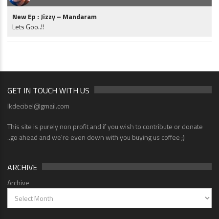
New Ep : Jizzy – Mandaram
Lets Goo..!!
GET IN TOUCH WITH US
lkdecibel@gmail.com
This site is purely non profit and if you wish to contribute or donate
..go ahead and we're even down with you buying us coffee ;)
ARCHIVE
Archive