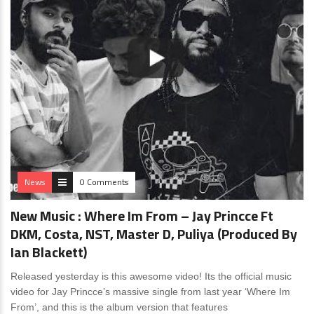
News
0 Comments
New Music : Where Im From – Jay Princce Ft
DKM, Costa, NST, Master D, Puliya (Produced By
Ian Blackett)
Released yesterday is this awesome video! Its the official music
video for Jay Princce’s massive single from last year ‘Where Im
From’, and this is the album version that features