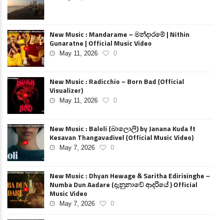
New Music : Mandarame – මන්දාරමේ | Nithin
Gunaratne | Official Music Video
May 11, 2026
0
New Music : Radicchio – Born Bad (Official
Visualizer)
May 11, 2026
0
New Music : Baloli (බාලොලි) by Janana Kuda ft
Kesavan Thangavadivel (Official Music Video)
May 7, 2026
0
New Music : Dhyan Hewage & Saritha Edirisinghe –
Numba Dun Aadare (දැනුනාවේ ආදරියේ ) Official
Music Video
May 7, 2026
0