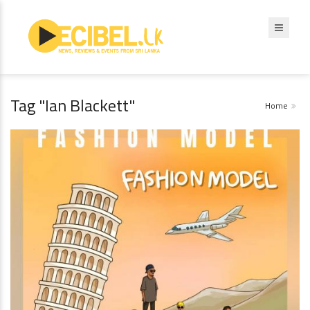
Tag "Ian Blackett"
Home