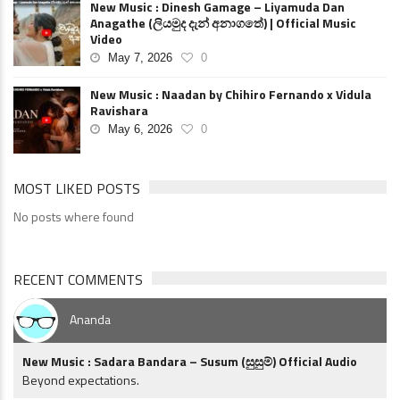
New Music : Dinesh Gamage – Liyamuda Dan
Anagathe (ලියමුද දැන් අනාගතේ) | Official Music
Video
May 7, 2026
0
New Music : Naadan by Chihiro Fernando x Vidula
Ravishara
May 6, 2026
0
MOST LIKED POSTS
No posts where found
RECENT COMMENTS
Ananda
New Music : Sadara Bandara – Susum (සුසුම්) Official Audio
Beyond expectations.