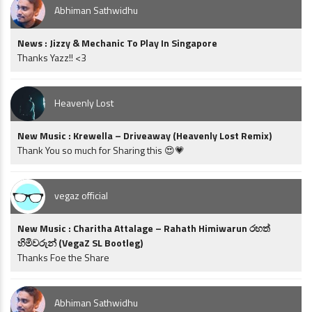
Abhiman Sathwidhu
News : Jizzy & Mechanic To Play In Singapore
Thanks Yazz!! <3
Heavenly Lost
New Music : Krewella – Driveaway (Heavenly Lost Remix)
Thank You so much for Sharing this 😍💗
vegaz official
New Music : Charitha Attalage – Rahath Himiwarun රහත්
හිමිවරුන් (VegaZ SL Bootleg)
Thanks Foe the Share
Abhiman Sathwidhu