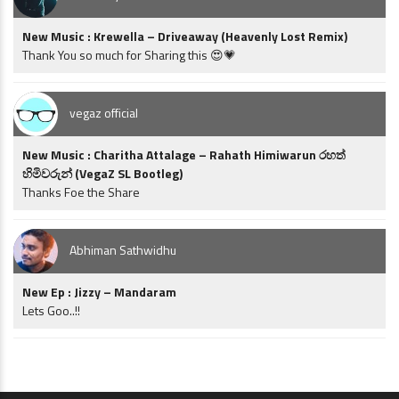
New Music : Krewella – Driveaway (Heavenly Lost Remix)
Thank You so much for Sharing this 😍💗
vegaz official
New Music : Charitha Attalage – Rahath Himiwarun රහත්
හිමිවරුන් (VegaZ SL Bootleg)
Thanks Foe the Share
Abhiman Sathwidhu
New Ep : Jizzy – Mandaram
Lets Goo..!!