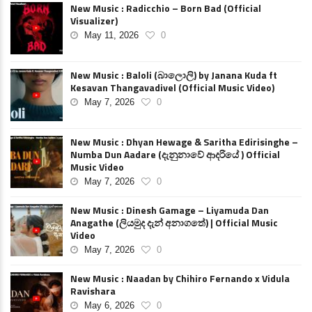
New Music : Radicchio – Born Bad (Official
Visualizer)
May 11, 2026
0
New Music : Baloli (බාලොලි) by Janana Kuda ft
Kesavan Thangavadivel (Official Music Video)
May 7, 2026
0
New Music : Dhyan Hewage & Saritha Edirisinghe –
Numba Dun Aadare (දැනුනාවේ ආදරියේ ) Official
Music Video
May 7, 2026
0
New Music : Dinesh Gamage – Liyamuda Dan
Anagathe (ලියමුද දැන් අනාගතේ) | Official Music
Video
May 7, 2026
0
New Music : Naadan by Chihiro Fernando x Vidula
Ravishara
May 6, 2026
0