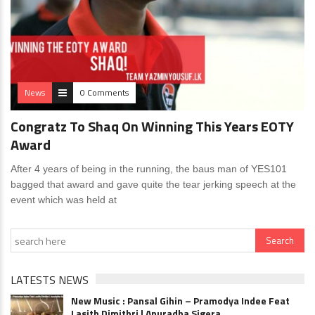
News
0 Comments
Congratz To Shaq On Winning This Years EOTY
Award
After 4 years of being in the running, the baus man of YES101
bagged that award and gave quite the tear jerking speech at the
event which was held at
LATESTS NEWS
New Music : Pansal Gihin – Pramodya Indee Feat
Lasith Dimithri | Anuradha Sigera