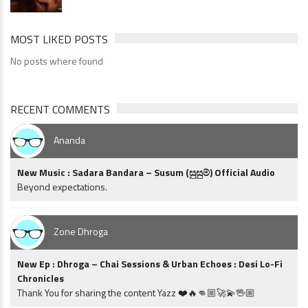
MOST LIKED POSTS
No posts where found
RECENT COMMENTS
Ananda
New Music : Sadara Bandara – Susum (සුසුම්) Official Audio
Beyond expectations.
Zone Dhroga
New Ep : Dhroga – Chai Sessions & Urban Echoes : Desi Lo-Fi
Chronicles
Thank You for sharing the content Yazz ❤️🔥👊🏼🚀💫🖖🏼