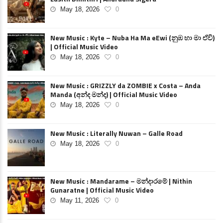
May 18, 2026
0
New Music : Kyte – Nuba Ha Ma eEwi (නුඹ හා මා ඒවි)
| Official Music Video
May 18, 2026
0
New Music : GRIZZLY da ZOMBIE x Costa – Anda
Manda (අන්ද මන්ද) | Official Music Video
May 18, 2026
0
New Music : Literally Nuwan – Galle Road
May 18, 2026
0
New Music : Mandarame – මන්දාරමේ | Nithin
Gunaratne | Official Music Video
May 11, 2026
0