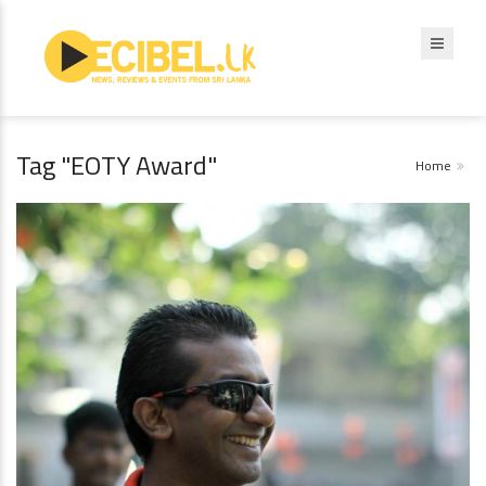
Tag "EOTY Award"
Home