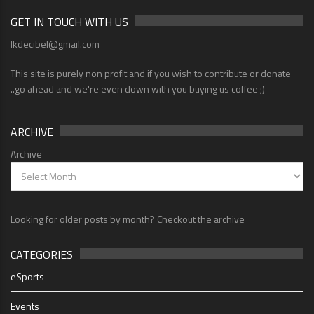
GET IN TOUCH WITH US
lkdecibel@gmail.com
This site is purely non profit and if you wish to contribute or donate
..go ahead and we're even down with you buying us coffee ;)
ARCHIVE
Archive
Looking for older posts by month? Checkout the archive
CATEGORIES
eSports
Events