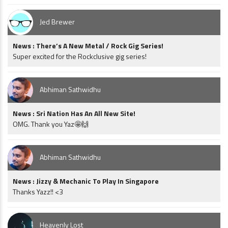
Jed Brewer
News : There’s A New Metal / Rock Gig Series!
Super excited for the Rockclusive gig series!
Abhiman Sathwidhu
News : Sri Nation Has An All New Site!
OMG. Thank you Yaz🤩🙌
Abhiman Sathwidhu
News : Jizzy & Mechanic To Play In Singapore
Thanks Yazz!! <3
Heavenly Lost