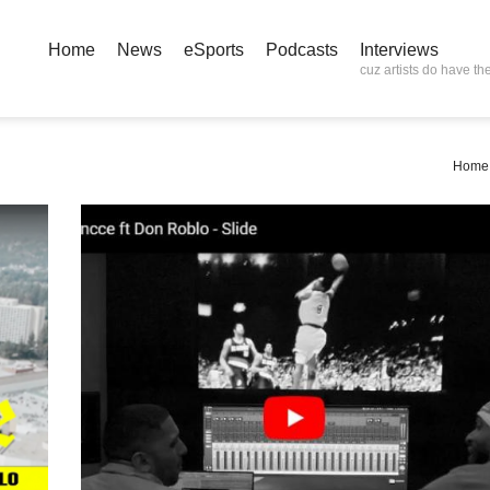
Home
News
eSports
Podcasts
Interviews
cuz artists do have the
Home