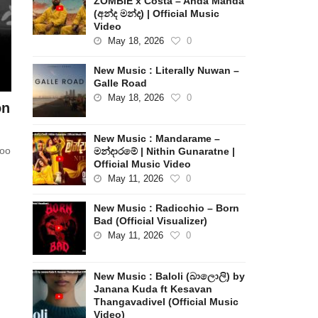
ZOMBIE x Costa – Anda Manda
(අන්ද මන්ද) | Official Music
Video
May 18, 2026
0
New Music : Literally Nuwan –
Galle Road
May 18, 2026
0
on
New Music : Mandarame –
too
මන්දාරමේ | Nithin Gunaratne |
Official Music Video
May 11, 2026
0
New Music : Radicchio – Born
Bad (Official Visualizer)
May 11, 2026
0
New Music : Baloli (බාලොලි) by
Janana Kuda ft Kesavan
Thangavadivel (Official Music
Video)