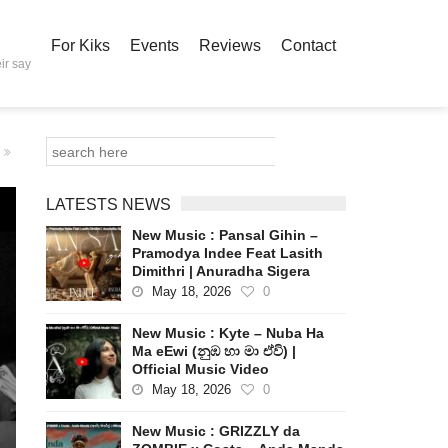
For Kiks
Events
Reviews
Contact
ir say
LATESTS NEWS
New Music : Pansal Gihin –
Pramodya Indee Feat Lasith
Dimithri | Anuradha Sigera
May 18, 2026
0
New Music : Kyte – Nuba Ha
Ma eEwi (නුඹ හා මා ඒවි) |
Official Music Video
May 18, 2026
0
New Music : GRIZZLY da