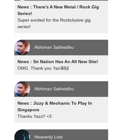
News : There’s A New Metal / Rock Gig
Series!
Super excited for the Rockclusive gig
series!
Abhiman Sathwidhu
News : Sri Nation Has An All New Site!
OMG. Thank you Yaz🤩🙌
Abhiman Sathwidhu
News : Jizzy & Mechanic To Play In
Singapore
Thanks Yazz!! <3
Heavenly Lost