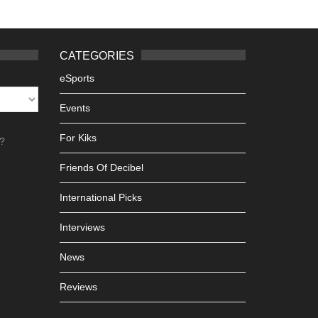
CATEGORIES
eSports
Events
For Kiks
h?
Friends Of Decibel
International Picks
Interviews
News
Reviews