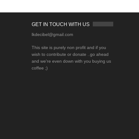
GET IN TOUCH WITH US
lkdecibel@gmail.com
This site is purely non profit and if you
wish to contribute or donate ..go ahead
and we're even down with you buying us
coffee ;)