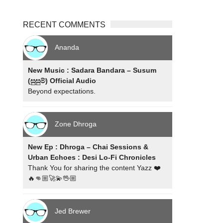
RECENT COMMENTS
Ananda
New Music : Sadara Bandara – Susum
(සුසුම්) Official Audio
Beyond expectations.
Zone Dhroga
New Ep : Dhroga – Chai Sessions &
Urban Echoes : Desi Lo-Fi Chronicles
Thank You for sharing the content Yazz ❤️
🔥👊🏼🚀💫🖖🏼
Jed Brewer