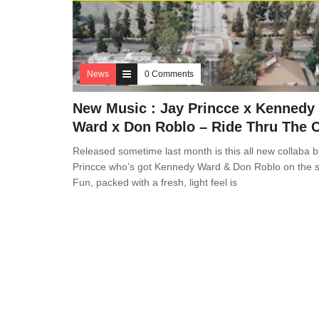
News
0 Comments
New Music : Jay Princce x Kennedy
Ward x Don Roblo – Ride Thru The C
Released sometime last month is this all new collaba b
Princce who’s got Kennedy Ward & Don Roblo on the s
Fun, packed with a fresh, light feel is