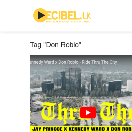
Tag "Don Roblo"