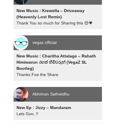
New Music : Krewella – Driveaway
(Heavenly Lost Remix)
Thank You so much for Sharing this 😍💗
vegaz official
New Music : Charitha Attalage – Rahath
Himiwarun රහත් හිමිවරුන් (VegaZ SL
Bootleg)
Thanks Foe the Share
Abhiman Sathwidhu
New Ep : Jizzy – Mandaram
Lets Goo..!!