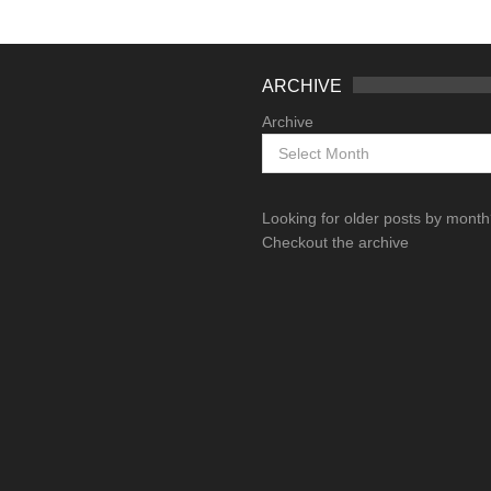
ARCHIVE
Archive
Looking for older posts by mont
Checkout the archive