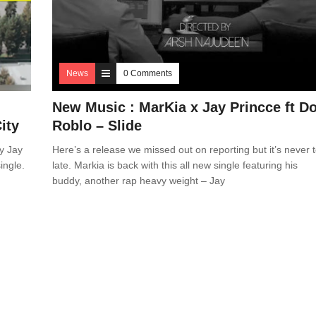
News
0 Comments
New Music : MarKia x Jay Princce ft D
ity
Roblo – Slide
y Jay
Here’s a release we missed out on reporting but it’s never 
ingle.
late. Markia is back with this all new single featuring his
buddy, another rap heavy weight – Jay