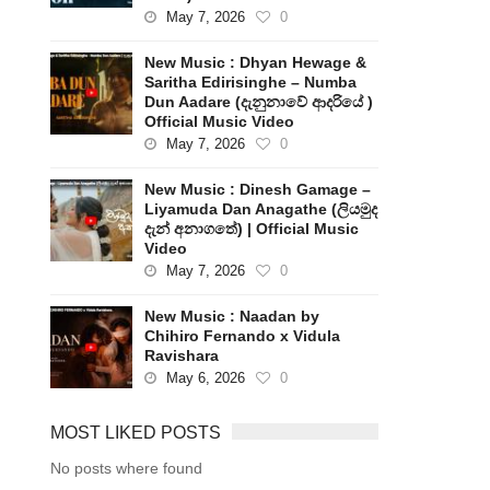
May 7, 2026
0
New Music : Dhyan Hewage &
Saritha Edirisinghe – Numba
Dun Aadare (දැනුනාවේ ආදරියේ )
Official Music Video
May 7, 2026
0
New Music : Dinesh Gamage –
Liyamuda Dan Anagathe (ලියමුද
දැන් අනාගතේ) | Official Music
Video
May 7, 2026
0
New Music : Naadan by
Chihiro Fernando x Vidula
Ravishara
May 6, 2026
0
MOST LIKED POSTS
No posts where found