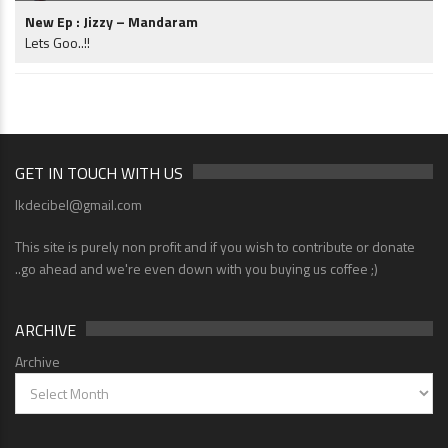
New Ep : Jizzy – Mandaram
Lets Goo..!!
GET IN TOUCH WITH US
lkdecibel@gmail.com
This site is purely non profit and if you wish to contribute or donate
..go ahead and we're even down with you buying us coffee ;)
ARCHIVE
Archive