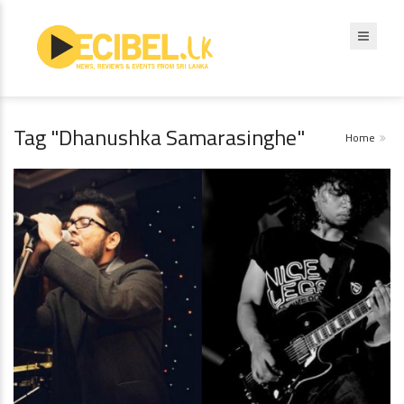
Tag "Dhanushka Samarasinghe"
Home