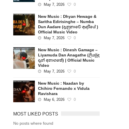
May 7, 2026
0
New Music : Dhyan Hewage &
Saritha Edirisinghe – Numba
Dun Aadare (දැනුනාවේ ආදරියේ )
Official Music Video
May 7, 2026
0
New Music : Dinesh Gamage –
Liyamuda Dan Anagathe (ලියමුද
දැන් අනාගතේ) | Official Music
Video
May 7, 2026
0
New Music : Naadan by
Chihiro Fernando x Vidula
Ravishara
May 6, 2026
0
MOST LIKED POSTS
No posts where found