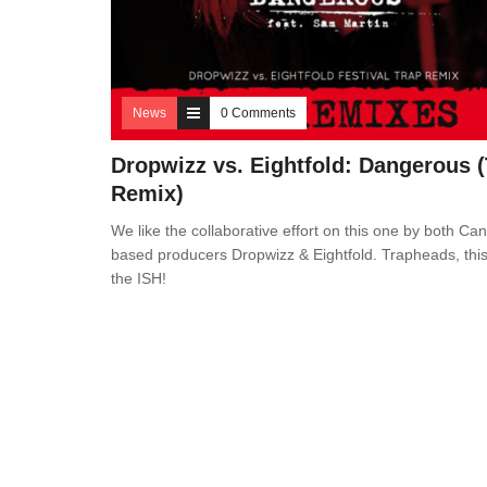
News
0 Comments
Dropwizz vs. Eightfold: Dangerous 
Remix)
We like the collaborative effort on this one by both Ca
based producers Dropwizz & Eightfold. Trapheads, this
the ISH!