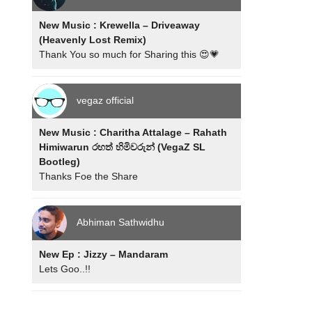
New Music : Krewella – Driveaway
(Heavenly Lost Remix)
Thank You so much for Sharing this 😍💗
vegaz official
New Music : Charitha Attalage – Rahath
Himiwarun රහත් හිමිවරුන් (VegaZ SL
Bootleg)
Thanks Foe the Share
Abhiman Sathwidhu
New Ep : Jizzy – Mandaram
Lets Goo..!!