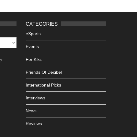
CATEGORIES
eSports
Events
For Kiks
h?
Friends Of Decibel
International Picks
Interviews
News
Reviews