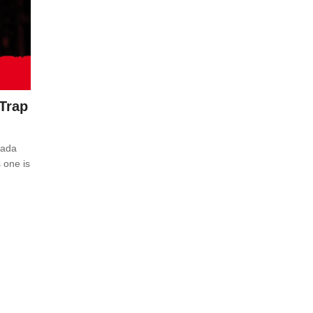
(Trap
nada
 one is