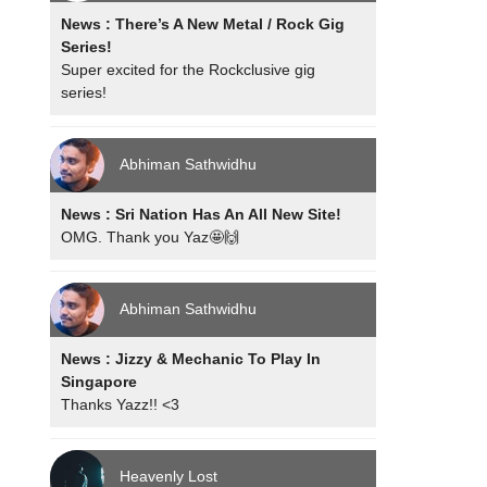
News : There’s A New Metal / Rock Gig
Series!
Super excited for the Rockclusive gig
series!
Abhiman Sathwidhu
News : Sri Nation Has An All New Site!
OMG. Thank you Yaz🤩🙌
Abhiman Sathwidhu
News : Jizzy & Mechanic To Play In
Singapore
Thanks Yazz!! <3
Heavenly Lost