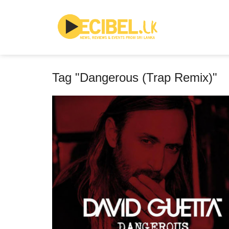
Tag "Dangerous (Trap Remix)"