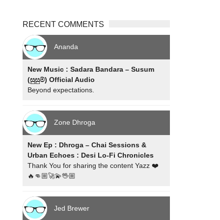
RECENT COMMENTS
Ananda
New Music : Sadara Bandara – Susum
(සුසුම්) Official Audio
Beyond expectations.
Zone Dhroga
New Ep : Dhroga – Chai Sessions &
Urban Echoes : Desi Lo-Fi Chronicles
Thank You for sharing the content Yazz ❤️
🔥👊🏼🚀💫🖖🏼
Jed Brewer