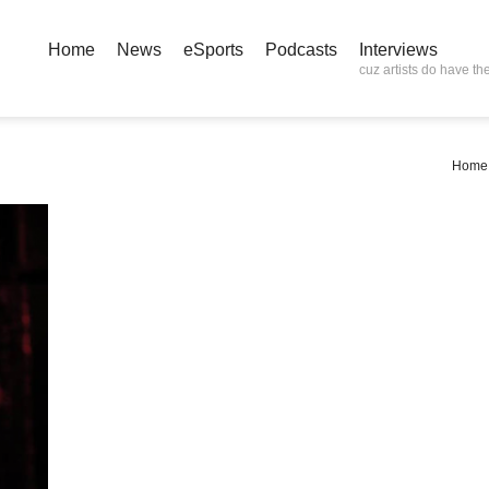
Home
News
eSports
Podcasts
Interviews
cuz artists do have the
Home