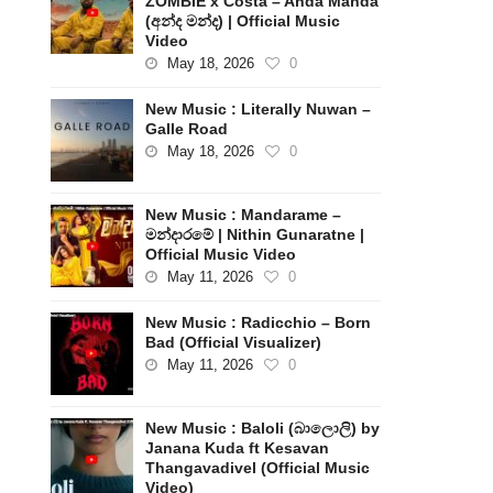
ZOMBIE x Costa – Anda Manda
(අන්ද මන්ද) | Official Music
Video
May 18, 2026
0
New Music : Literally Nuwan –
Galle Road
May 18, 2026
0
New Music : Mandarame –
මන්දාරමේ | Nithin Gunaratne |
Official Music Video
May 11, 2026
0
New Music : Radicchio – Born
Bad (Official Visualizer)
May 11, 2026
0
New Music : Baloli (බාලොලි) by
Janana Kuda ft Kesavan
Thangavadivel (Official Music
Video)