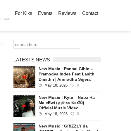
For Kiks
Events
Reviews
Contact
ir say
LATESTS NEWS
New Music : Pansal Gihin –
Pramodya Indee Feat Lasith
Dimithri | Anuradha Sigera
May 18, 2026
0
New Music : Kyte – Nuba Ha
Ma eEwi (නුඹ හා මා ඒවි) |
Official Music Video
May 18, 2026
0
New Music : GRIZZLY da