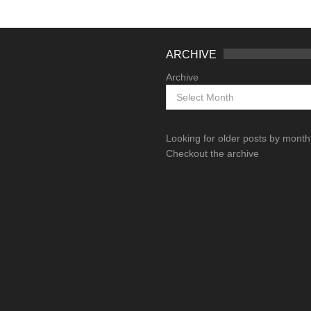
ARCHIVE
Archive
Looking for older posts by mont
Checkout the archive