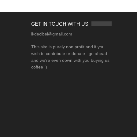
GET IN TOUCH WITH US
lkdecibel@gmail.com
This site is purely non profit and if you
wish to contribute or donate ..go ahead
and we're even down with you buying us
coffee ;)