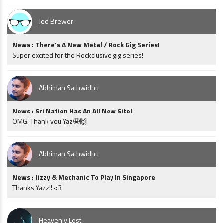
Jed Brewer
News : There’s A New Metal / Rock Gig Series!
Super excited for the Rockclusive gig series!
Abhiman Sathwidhu
News : Sri Nation Has An All New Site!
OMG. Thank you Yaz🤩🙌
Abhiman Sathwidhu
News : Jizzy & Mechanic To Play In Singapore
Thanks Yazz!! <3
Heavenly Lost