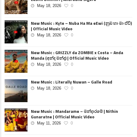
May 18, 2026
0
New Music : Kyte – Nuba Ha Ma eEwi (නුඹ හා මා ඒවි)
| Official Music Video
May 18, 2026
0
New Music : GRIZZLY da ZOMBIE x Costa – Anda
Manda (අන්ද මන්ද) | Official Music Video
May 18, 2026
0
New Music : Literally Nuwan – Galle Road
May 18, 2026
0
New Music : Mandarame – මන්දාරමේ | Nithin
Gunaratne | Official Music Video
May 11, 2026
0