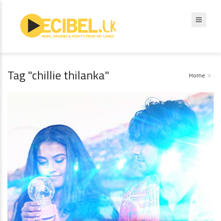
Tag "chillie thilanka"
Home