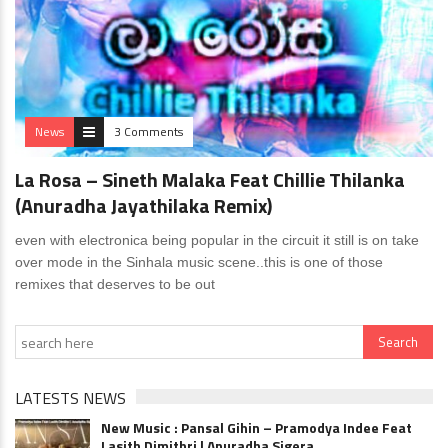
News
3 Comments
La Rosa – Sineth Malaka Feat Chillie Thilanka
(Anuradha Jayathilaka Remix)
even with electronica being popular in the circuit it still is on take
over mode in the Sinhala music scene..this is one of those
remixes that deserves to be out
LATESTS NEWS
New Music : Pansal Gihin – Pramodya Indee Feat
Lasith Dimithri | Anuradha Sigera