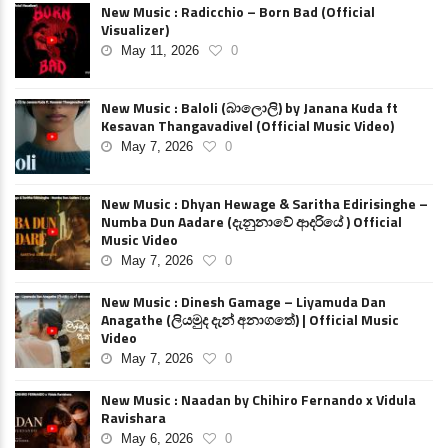
New Music : Radicchio – Born Bad (Official
Visualizer)
May 11, 2026
0
New Music : Baloli (බාලොලි) by Janana Kuda ft
Kesavan Thangavadivel (Official Music Video)
May 7, 2026
0
New Music : Dhyan Hewage & Saritha Edirisinghe –
Numba Dun Aadare (දැනුනාවේ ආදරියේ ) Official
Music Video
May 7, 2026
0
New Music : Dinesh Gamage – Liyamuda Dan
Anagathe (ලියමුද දැන් අනාගතේ) | Official Music
Video
May 7, 2026
0
New Music : Naadan by Chihiro Fernando x Vidula
Ravishara
May 6, 2026
0