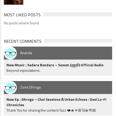
MOST LIKED POSTS
No posts where found
RECENT COMMENTS
Ananda
New Music : Sadara Bandara – Susum (සුසුම්) Official Audio
Beyond expectations.
Zone Dhroga
New Ep : Dhroga – Chai Sessions & Urban Echoes : Desi Lo-Fi
Chronicles
Thank You for sharing the content Yazz ❤️🔥👊🏼🚀💫🖖🏼