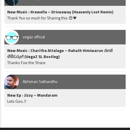
New Music : Krewella – Driveaway (Heavenly Lost Remix)
Thank You so much for Sharing this 😍💗
vegaz official
New Music : Charitha Attalage – Rahath Himiwarun රහත්
හිමිවරුන් (VegaZ SL Bootleg)
Thanks Foe the Share
Abhiman Sathwidhu
New Ep : Jizzy – Mandaram
Lets Goo..!!