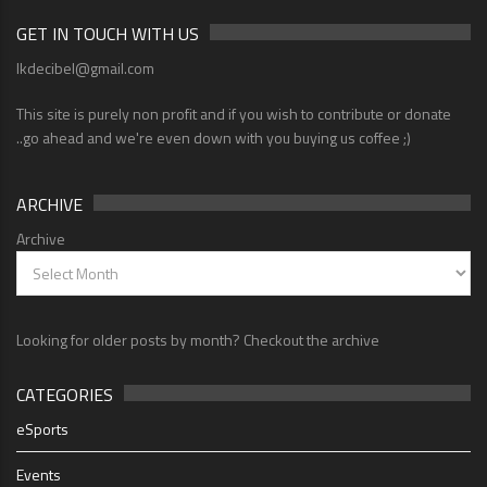
GET IN TOUCH WITH US
lkdecibel@gmail.com
This site is purely non profit and if you wish to contribute or donate
..go ahead and we're even down with you buying us coffee ;)
ARCHIVE
Archive
Looking for older posts by month? Checkout the archive
CATEGORIES
eSports
Events