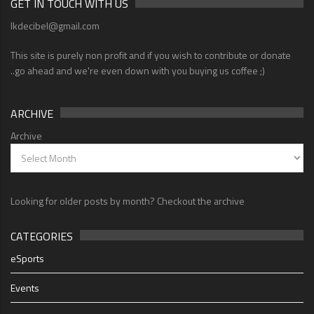
GET IN TOUCH WITH US
lkdecibel@gmail.com
This site is purely non profit and if you wish to contribute or donate
..go ahead and we're even down with you buying us coffee ;)
ARCHIVE
Archive
Looking for older posts by month? Checkout the archive
CATEGORIES
eSports
Events