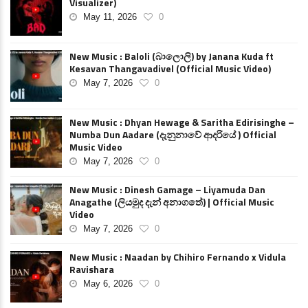
Visualizer)
May 11, 2026
0
New Music : Baloli (බාලොලි) by Janana Kuda ft
Kesavan Thangavadivel (Official Music Video)
May 7, 2026
0
New Music : Dhyan Hewage & Saritha Edirisinghe –
Numba Dun Aadare (දැනුනාවේ ආදරියේ ) Official
Music Video
May 7, 2026
0
New Music : Dinesh Gamage – Liyamuda Dan
Anagathe (ලියමුද දැන් අනාගතේ) | Official Music
Video
May 7, 2026
0
New Music : Naadan by Chihiro Fernando x Vidula
Ravishara
May 6, 2026
0