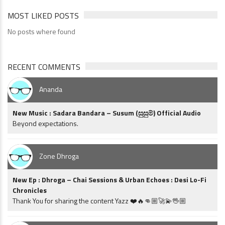
MOST LIKED POSTS
No posts where found
RECENT COMMENTS
Ananda
New Music : Sadara Bandara – Susum (සුසුම්) Official Audio
Beyond expectations.
Zone Dhroga
New Ep : Dhroga – Chai Sessions & Urban Echoes : Desi Lo-Fi
Chronicles
Thank You for sharing the content Yazz ❤️🔥👊🏼🚀💫🖖🏼