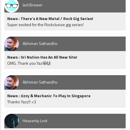
Jed Brewer
News : There’s A New Metal / Rock Gig Series!
Super excited for the Rockclusive gig series!
Abhiman Sathwidhu
News : Sri Nation Has An All New Site!
OMG. Thank you Yaz🤩🙌
Abhiman Sathwidhu
News : Jizzy & Mechanic To Play In Singapore
Thanks Yazz!! <3
Heavenly Lost