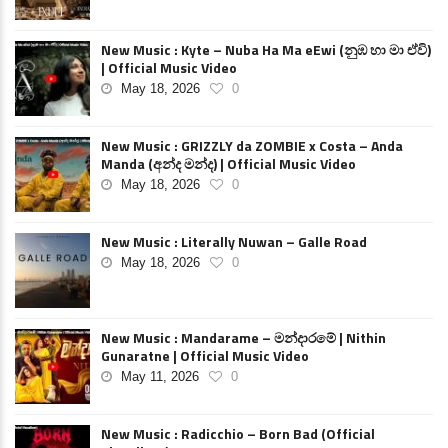
New Music : Kyte – Nuba Ha Ma eEwi (නුඹ හා මා ඒවි)
| Official Music Video
May 18, 2026
0
New Music : GRIZZLY da ZOMBIE x Costa – Anda
Manda (අන්ද මන්ද) | Official Music Video
May 18, 2026
0
New Music : Literally Nuwan – Galle Road
May 18, 2026
0
New Music : Mandarame – මන්දාරමේ | Nithin
Gunaratne | Official Music Video
May 11, 2026
0
New Music : Radicchio – Born Bad (Official