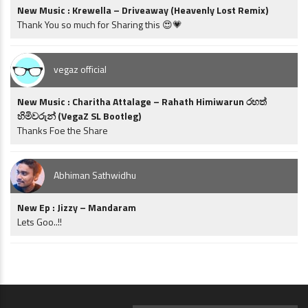
New Music : Krewella – Driveaway (Heavenly Lost Remix)
Thank You so much for Sharing this 😍💗
vegaz official
New Music : Charitha Attalage – Rahath Himiwarun රහත්
හිමිවරුන් (VegaZ SL Bootleg)
Thanks Foe the Share
Abhiman Sathwidhu
New Ep : Jizzy – Mandaram
Lets Goo..!!