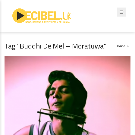
Tag "Buddhi De Mel – Moratuwa"
Home