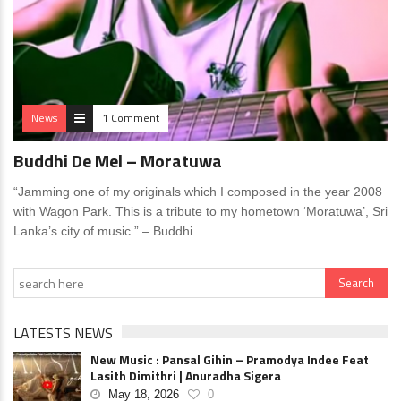
News
1 Comment
Buddhi De Mel – Moratuwa
“Jamming one of my originals which I composed in the year 2008
with Wagon Park. This is a tribute to my hometown ‘Moratuwa’, Sri
Lanka’s city of music.” – Buddhi
LATESTS NEWS
New Music : Pansal Gihin – Pramodya Indee Feat
Lasith Dimithri | Anuradha Sigera
May 18, 2026
0