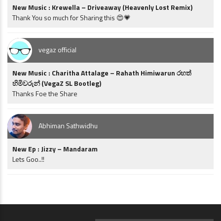
New Music : Krewella – Driveaway (Heavenly Lost Remix)
Thank You so much for Sharing this 😍💗
vegaz official
New Music : Charitha Attalage – Rahath Himiwarun රහත්
හිමිවරුන් (VegaZ SL Bootleg)
Thanks Foe the Share
Abhiman Sathwidhu
New Ep : Jizzy – Mandaram
Lets Goo..!!