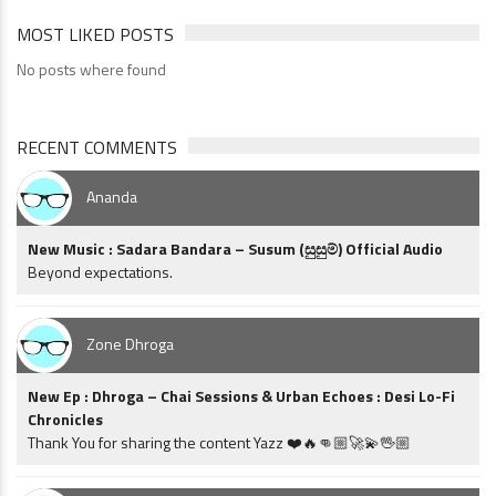
MOST LIKED POSTS
No posts where found
RECENT COMMENTS
Ananda
New Music : Sadara Bandara – Susum (සුසුම්) Official Audio
Beyond expectations.
Zone Dhroga
New Ep : Dhroga – Chai Sessions & Urban Echoes : Desi Lo-Fi
Chronicles
Thank You for sharing the content Yazz ❤️🔥👊🏼🚀💫🖖🏼