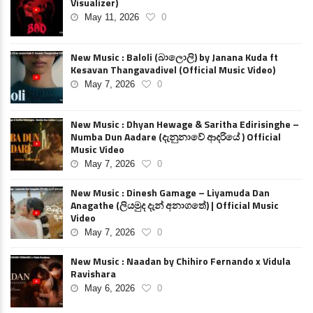
Visualizer)
May 11, 2026
0
New Music : Baloli (බාලොලි) by Janana Kuda ft
Kesavan Thangavadivel (Official Music Video)
May 7, 2026
0
New Music : Dhyan Hewage & Saritha Edirisinghe –
Numba Dun Aadare (දැනුනාවේ ආදරියේ ) Official
Music Video
May 7, 2026
0
New Music : Dinesh Gamage – Liyamuda Dan
Anagathe (ලියමුද දැන් අනාගතේ) | Official Music
Video
May 7, 2026
0
New Music : Naadan by Chihiro Fernando x Vidula
Ravishara
May 6, 2026
0