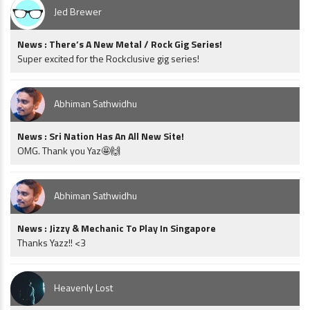
Jed Brewer
News : There’s A New Metal / Rock Gig Series!
Super excited for the Rockclusive gig series!
Abhiman Sathwidhu
News : Sri Nation Has An All New Site!
OMG. Thank you Yaz🤩🙌
Abhiman Sathwidhu
News : Jizzy & Mechanic To Play In Singapore
Thanks Yazz!! <3
Heavenly Lost