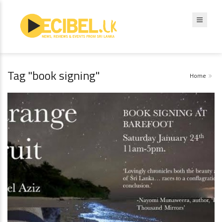
Tag "book signing"
Home