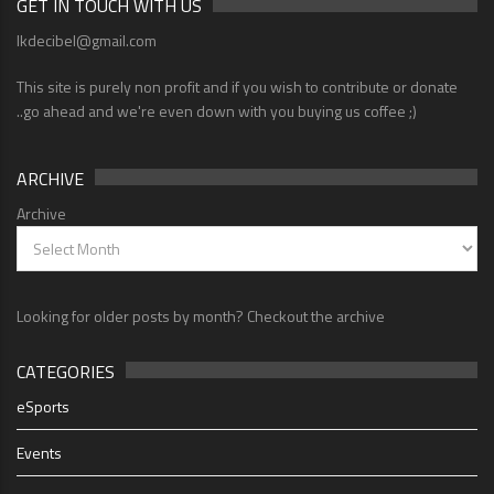
GET IN TOUCH WITH US
lkdecibel@gmail.com
This site is purely non profit and if you wish to contribute or donate
..go ahead and we're even down with you buying us coffee ;)
ARCHIVE
Archive
Looking for older posts by month? Checkout the archive
CATEGORIES
eSports
Events