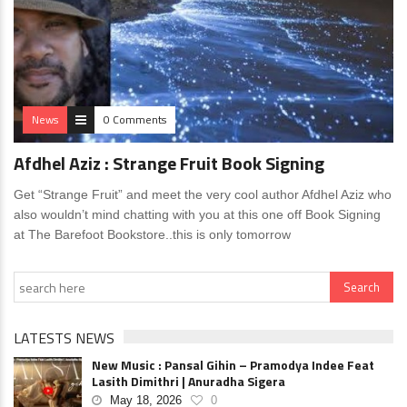
News
0 Comments
Afdhel Aziz : Strange Fruit Book Signing
Get “Strange Fruit” and meet the very cool author Afdhel Aziz who
also wouldn’t mind chatting with you at this one off Book Signing
at The Barefoot Bookstore..this is only tomorrow
LATESTS NEWS
New Music : Pansal Gihin – Pramodya Indee Feat
Lasith Dimithri | Anuradha Sigera
May 18, 2026
0