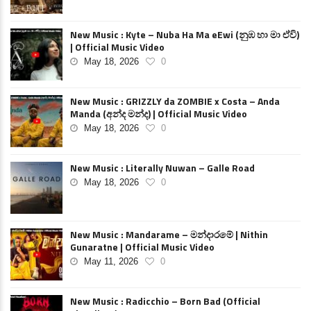
New Music : Kyte – Nuba Ha Ma eEwi (නුඹ හා මා ඒවි)
| Official Music Video
May 18, 2026
0
New Music : GRIZZLY da ZOMBIE x Costa – Anda
Manda (අන්ද මන්ද) | Official Music Video
May 18, 2026
0
New Music : Literally Nuwan – Galle Road
May 18, 2026
0
New Music : Mandarame – මන්දාරමේ | Nithin
Gunaratne | Official Music Video
May 11, 2026
0
New Music : Radicchio – Born Bad (Official