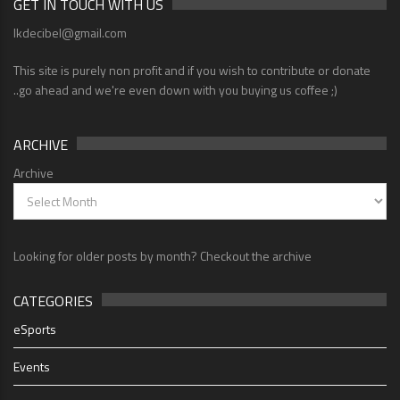
GET IN TOUCH WITH US
lkdecibel@gmail.com
This site is purely non profit and if you wish to contribute or donate
..go ahead and we're even down with you buying us coffee ;)
ARCHIVE
Archive
Looking for older posts by month? Checkout the archive
CATEGORIES
eSports
Events