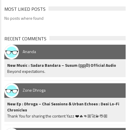
MOST LIKED POSTS
No posts where found
RECENT COMMENTS
Ananda
New Music : Sadara Bandara – Susum (සුසුම්) Official Audio
Beyond expectations.
Zone Dhroga
New Ep : Dhroga – Chai Sessions & Urban Echoes : Desi Lo-Fi
Chronicles
Thank You for sharing the content Yazz ❤️🔥👊🏼🚀💫🖖🏼