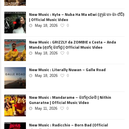
New Music : Kyte – Nuba Ha Ma eEwi (නුඹ හා මා ඒවි)
| Official Music Video
May 18, 2026
0
New Music : GRIZZLY da ZOMBIE x Costa – Anda
Manda (අන්ද මන්ද) | Official Music Video
May 18, 2026
0
New Music : Literally Nuwan – Galle Road
May 18, 2026
0
New Music : Mandarame – මන්දාරමේ | Nithin
Gunaratne | Official Music Video
May 11, 2026
0
New Music : Radicchio – Born Bad (Official