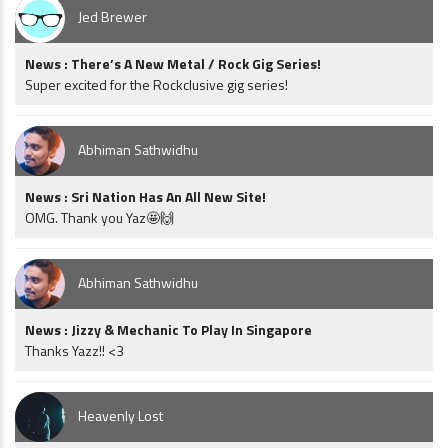
Jed Brewer
News : There’s A New Metal / Rock Gig Series!
Super excited for the Rockclusive gig series!
Abhiman Sathwidhu
News : Sri Nation Has An All New Site!
OMG. Thank you Yaz🤩🙌
Abhiman Sathwidhu
News : Jizzy & Mechanic To Play In Singapore
Thanks Yazz!! <3
Heavenly Lost