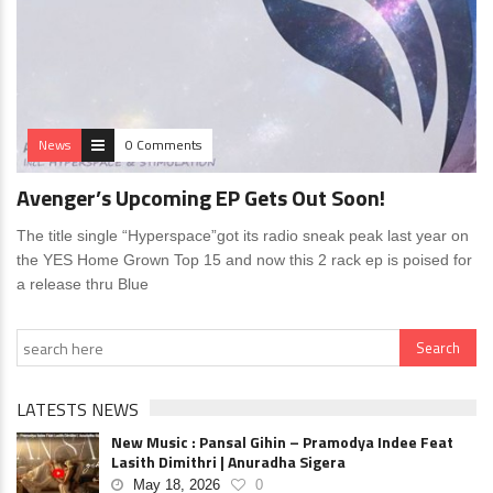
News
0 Comments
Avenger’s Upcoming EP Gets Out Soon!
The title single “Hyperspace”got its radio sneak peak last year on
the YES Home Grown Top 15 and now this 2 rack ep is poised for
a release thru Blue
LATESTS NEWS
New Music : Pansal Gihin – Pramodya Indee Feat
Lasith Dimithri | Anuradha Sigera
May 18, 2026
0