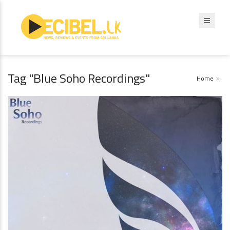
Tag "Blue Soho Recordings"
Home