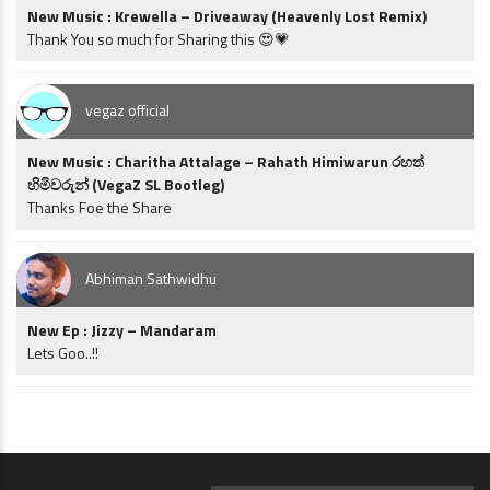
New Music : Krewella – Driveaway (Heavenly Lost Remix)
Thank You so much for Sharing this 😍💗
vegaz official
New Music : Charitha Attalage – Rahath Himiwarun රහත්
හිමිවරුන් (VegaZ SL Bootleg)
Thanks Foe the Share
Abhiman Sathwidhu
New Ep : Jizzy – Mandaram
Lets Goo..!!