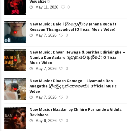
Visualizer)
May 11, 2026
0
New Music : Baloli (බාලොලි) by Janana Kuda ft
Kesavan Thangavadivel (Official Music Video)
May 7, 2026
0
New Music : Dhyan Hewage & Saritha Edirisinghe –
Numba Dun Aadare (දැනුනාවේ ආදරියේ ) Official
Music Video
May 7, 2026
0
New Music : Dinesh Gamage – Liyamuda Dan
Anagathe (ලියමුද දැන් අනාගතේ) | Official Music
Video
May 7, 2026
0
New Music : Naadan by Chihiro Fernando x Vidula
Ravishara
May 6, 2026
0