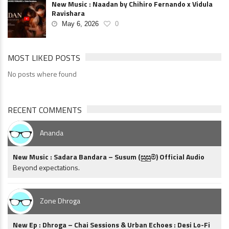
New Music : Naadan by Chihiro Fernando x Vidula
Ravishara
May 6, 2026
0
MOST LIKED POSTS
No posts where found
RECENT COMMENTS
Ananda
New Music : Sadara Bandara – Susum (සුසුම්) Official Audio
Beyond expectations.
Zone Dhroga
New Ep : Dhroga – Chai Sessions & Urban Echoes : Desi Lo-Fi