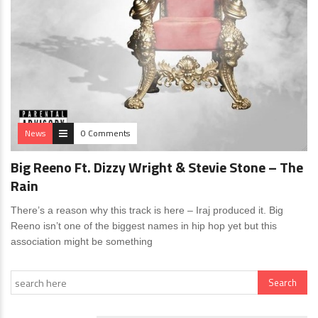
News
0 Comments
Big Reeno Ft. Dizzy Wright & Stevie Stone – The
Rain
There’s a reason why this track is here – Iraj produced it. Big
Reeno isn’t one of the biggest names in hip hop yet but this
association might be something