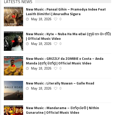
LATESTS NEWS
New Music : Pansal Gihin – Pramodya Indee Feat
Lasith Dimithri | Anuradha Sigera
May 18, 2026
0
New Music : Kyte – Nuba Ha Ma eEwi (නුඹ හා මා ඒවි)
| Official Music Video
May 18, 2026
0
New Music : GRIZZLY da ZOMBIE x Costa – Anda
Manda (අන්ද මන්ද) | Official Music Video
May 18, 2026
0
New Music : Literally Nuwan – Galle Road
May 18, 2026
0
New Music : Mandarame – මන්දාරමේ | Nithin
Gunaratne | Official Music Video