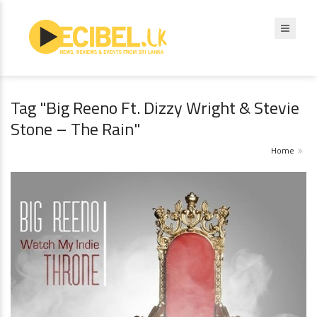
Tag "Big Reeno Ft. Dizzy Wright & Stevie
Stone – The Rain"
Home