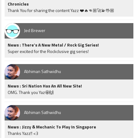
Chronicles
Thank You for sharing the content Yazz ❤️🔥👊🏼🚀💫🖖🏼
Jed Brewer
News : There’s A New Metal / Rock Gig Series!
Super excited for the Rockclusive gig series!
Abhiman Sathwidhu
News : Sri Nation Has An All New Site!
OMG. Thank you Yaz🤩🙌
Abhiman Sathwidhu
News : Jizzy & Mechanic To Play In Singapore
Thanks Yazz!! <3