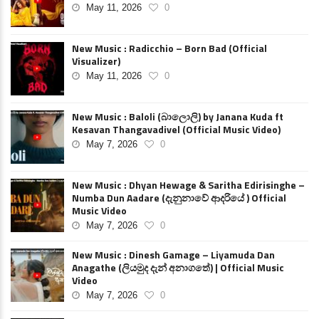
May 11, 2026
0
New Music : Radicchio – Born Bad (Official
Visualizer)
May 11, 2026
0
New Music : Baloli (බාලොලි) by Janana Kuda ft
Kesavan Thangavadivel (Official Music Video)
May 7, 2026
0
New Music : Dhyan Hewage & Saritha Edirisinghe –
Numba Dun Aadare (දැනුනාවේ ආදරියේ ) Official
Music Video
May 7, 2026
0
New Music : Dinesh Gamage – Liyamuda Dan
Anagathe (ලියමුද දැන් අනාගතේ) | Official Music
Video
May 7, 2026
0