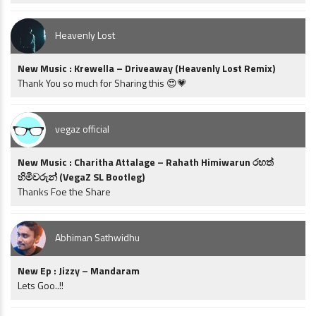
Heavenly Lost
New Music : Krewella – Driveaway (Heavenly Lost Remix)
Thank You so much for Sharing this 😍💗
vegaz official
New Music : Charitha Attalage – Rahath Himiwarun රහත්
හිමිවරුන් (VegaZ SL Bootleg)
Thanks Foe the Share
Abhiman Sathwidhu
New Ep : Jizzy – Mandaram
Lets Goo..!!