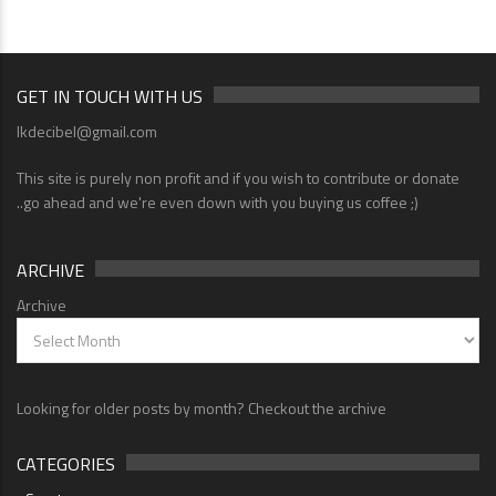
GET IN TOUCH WITH US
lkdecibel@gmail.com
This site is purely non profit and if you wish to contribute or donate
..go ahead and we're even down with you buying us coffee ;)
ARCHIVE
Archive
Looking for older posts by month? Checkout the archive
CATEGORIES