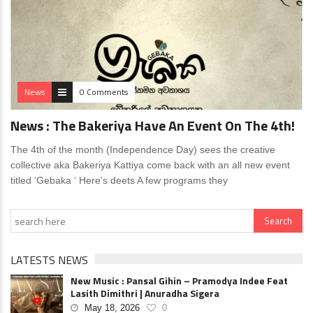
News
0 Comments
News : The Bakeriya Have An Event On The 4th!
The 4th of the month (Independence Day) sees the creative
collective aka Bakeriya Kattiya come back with an all new event
titled ‘Gebaka ‘ Here’s deets A few programs they
LATESTS NEWS
New Music : Pansal Gihin – Pramodya Indee Feat
Lasith Dimithri | Anuradha Sigera
May 18, 2026
0