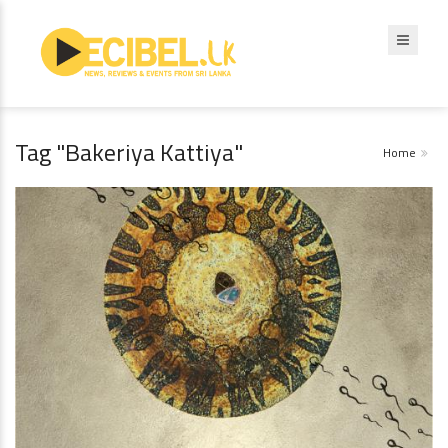
Tag "Bakeriya Kattiya"
Home