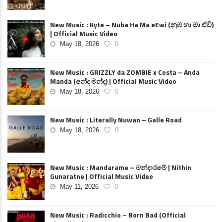
New Music : Kyte – Nuba Ha Ma eEwi (නුඹ හා මා ඒවි)
| Official Music Video
May 18, 2026
0
New Music : GRIZZLY da ZOMBIE x Costa – Anda
Manda (අන්ද මන්ද) | Official Music Video
May 18, 2026
0
New Music : Literally Nuwan – Galle Road
May 18, 2026
0
New Music : Mandarame – මන්දාරමේ | Nithin
Gunaratne | Official Music Video
May 11, 2026
0
New Music : Radicchio – Born Bad (Official