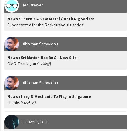
Jed Brewer
News : There’s A New Metal / Rock Gig Series!
Super excited for the Rockclusive gig series!
Abhiman Sathwidhu
News : Sri Nation Has An All New Site!
OMG. Thank you Yaz🤩🙌
Abhiman Sathwidhu
News : Jizzy & Mechanic To Play In Singapore
Thanks Yazz!! <3
Heavenly Lost