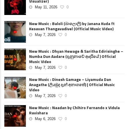
Visualizer)
May 11, 2026
0
New Music : Baloli (බාලොලි) by Janana Kuda ft
Kesavan Thangavadivel (Official Music Video)
May 7, 2026
0
New Music : Dhyan Hewage & Saritha Edirisinghe –
Numba Dun Aadare (දැනුනාවේ ආදරියේ ) Official
Music Video
May 7, 2026
0
New Music : Dinesh Gamage – Liyamuda Dan
Anagathe (ලියමුද දැන් අනාගතේ) | Official Music
Video
May 7, 2026
0
New Music : Naadan by Chihiro Fernando x Vidula
Ravishara
May 6, 2026
0