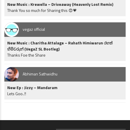
New Music : Krewella – Driveaway (Heavenly Lost Remix)
Thank You so much for Sharing this 😍💗
vegaz official
New Music : Charitha Attalage – Rahath Himiwarun රහත්
හිමිවරුන් (VegaZ SL Bootleg)
Thanks Foe the Share
Abhiman Sathwidhu
New Ep : Jizzy – Mandaram
Lets Goo..!!