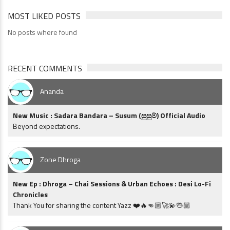
MOST LIKED POSTS
No posts where found
RECENT COMMENTS
Ananda
New Music : Sadara Bandara – Susum (සුසුම්) Official Audio
Beyond expectations.
Zone Dhroga
New Ep : Dhroga – Chai Sessions & Urban Echoes : Desi Lo-Fi
Chronicles
Thank You for sharing the content Yazz ❤️🔥👊🏼🚀💫🖖🏼