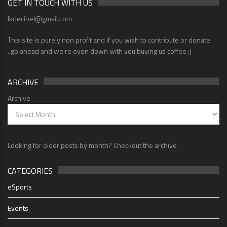
GET IN TOUCH WITH US
lkdecibel@gmail.com
This site is purely non profit and if you wish to contribute or donate
..go ahead and we're even down with you buying us coffee ;)
ARCHIVE
Archive
Looking for older posts by month? Checkout the archive
CATEGORIES
eSports
Events