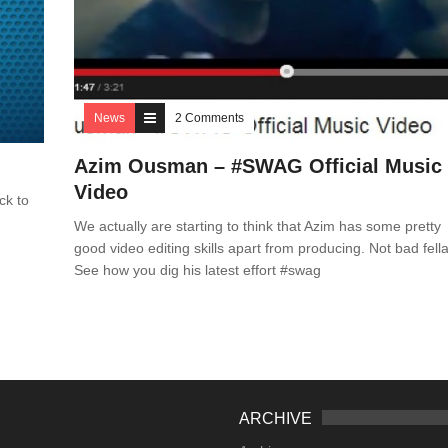
News
2 Comments
Azim Ousman – #SWAG Official Music
Video
ck to
We actually are starting to think that Azim has some pretty
good video editing skills apart from producing. Not bad fella
See how you dig his latest effort #swag
ARCHIVE