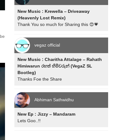
New Music : Krewella – Driveaway
(Heavenly Lost Remix)
Thank You so much for Sharing this 😍💗
 be
vegaz official
New Music : Charitha Attalage – Rahath
Himiwarun රහත් හිමිවරුන් (VegaZ SL
Bootleg)
Thanks Foe the Share
Abhiman Sathwidhu
New Ep : Jizzy – Mandaram
Lets Goo..!!