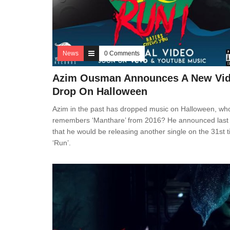
News
0 Comments
Azim Ousman Announces A New Vi
Drop On Halloween
Azim in the past has dropped music on Halloween, wh
remembers ‘Manthare’ from 2016? He announced last 
that he would be releasing another single on the 31st ti
‘Run’.