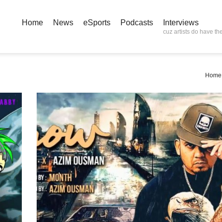
Home
News
eSports
Podcasts
Interviews
cuz artists do have the
Home