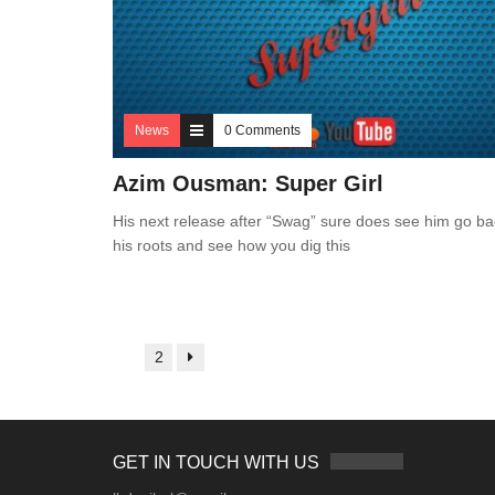
News
0 Comments
Azim Ousman: Super Girl
His next release after “Swag” sure does see him go ba
his roots and see how you dig this
1
2
GET IN TOUCH WITH US