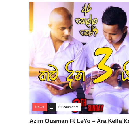
News
0 Comments
Azim Ousman Ft LeYo – Ara Kella K