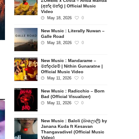
ZOMBIE x Costa – Anda Manda
(අන්ද මන්ද) | Official Music
Video
May 18, 2026
0
New Music : Literally Nuwan –
Galle Road
May 18, 2026
0
New Music : Mandarame –
මන්දාරමේ | Nithin Gunaratne |
Official Music Video
May 11, 2026
0
New Music : Radicchio – Born
Bad (Official Visualizer)
May 11, 2026
0
New Music : Baloli (බාලොලි) by
Janana Kuda ft Kesavan
Thangavadivel (Official Music
Video)