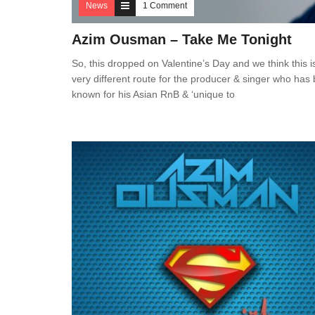
News
1 Comment
Azim Ousman – Take Me Tonight
So, this dropped on Valentine’s Day and we think this i
very different route for the producer & singer who has
known for his Asian RnB & ‘unique to