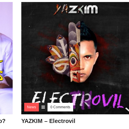
News
0 Comments
o?
YAZKIM – Electrovil