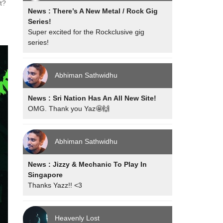
t?
News : There’s A New Metal / Rock Gig
Series!
Super excited for the Rockclusive gig
series!
Abhiman Sathwidhu
News : Sri Nation Has An All New Site!
OMG. Thank you Yaz🤩🙌
Abhiman Sathwidhu
News : Jizzy & Mechanic To Play In
Singapore
Thanks Yazz!! <3
Heavenly Lost