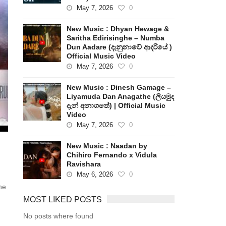
May 7, 2026
0
New Music : Dhyan Hewage &
Saritha Edirisinghe – Numba
Dun Aadare (දැනුනාවේ ආදරියේ )
Official Music Video
May 7, 2026
0
New Music : Dinesh Gamage –
Liyamuda Dan Anagathe (ලියමුද
දැන් අනාගතේ) | Official Music
Video
May 7, 2026
0
New Music : Naadan by
Chihiro Fernando x Vidula
Ravishara
May 6, 2026
0
he
MOST LIKED POSTS
No posts where found