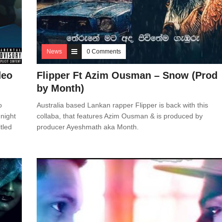
News
0 Comments
deo
Flipper Ft Azim Ousman – Snow (Prod
by Month)
o
Australia based Lankan rapper Flipper is back with this
night
collaba, that features Azim Ousman & is produced by
tled
producer Ayeshmath aka Month.