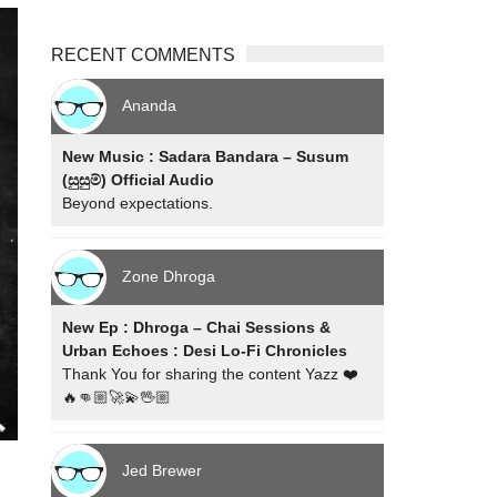
RECENT COMMENTS
Ananda
New Music : Sadara Bandara – Susum
(සුසුම්) Official Audio
Beyond expectations.
Zone Dhroga
New Ep : Dhroga – Chai Sessions &
Urban Echoes : Desi Lo-Fi Chronicles
Thank You for sharing the content Yazz ❤️
🔥👊🏼🚀💫🖖🏼
Jed Brewer