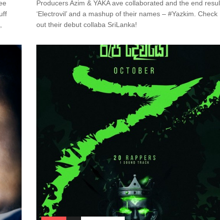
see
Producers Azim & YAKA ave collaborated and the end resul
uff
‘Electrovil’ and a mashup of their names – #Yazkim. Check
,
out their debut collaba SriLanka!