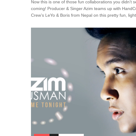
Now this is one of those fun collaborations you didn’t 
coming! Producer & Singer Azim teams up with HandC
Crew’s LeYo & Boris from Nepal on this pretty fun, light