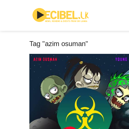
Tag "azim osuman"