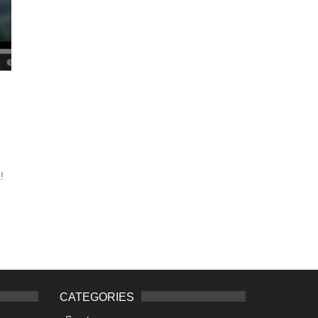
!
CATEGORIES