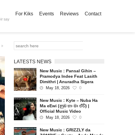
For Kiks
Events
Reviews
Contact
ir say
LATESTS NEWS
New Music : Pansal Gihin –
Pramodya Indee Feat Lasith
Dimithri | Anuradha Sigera
May 18, 2026
0
New Music : Kyte – Nuba Ha
Ma eEwi (නුඹ හා මා ඒවි) |
Official Music Video
May 18, 2026
0
New Music : GRIZZLY da