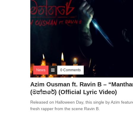
News
0 Comments
Azim Ousman ft. Ravin B – “Mantha
(මන්තරේ) (Official Lyric Video)
Released on Halloween Day, this single by Azim featur
fresh rapper from the scene Ravin B.