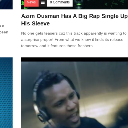
News
0 Comments
Azim Ousman Has A Big Rap Single Up
His Sleeve
s a
 been
No one gets teasers cuz this track apparently is wanting to
a surprise proper! From what we know it finds its release
tomorrow and it features these freshers.