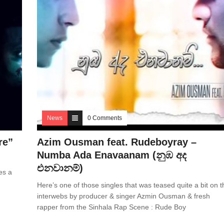
News
0 Comments
re”
Azim Ousman feat. Rudeboyray –
Numba Ada Enavaanam (නුඹ අද
එනවානම්)
es a
Here’s one of those singles that was teased quite a bit on t
interwebs by producer & singer Azmin Ousman & fresh
rapper from the Sinhala Rap Scene : Rude Boy