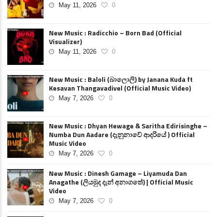
May 11, 2026
0
New Music : Radicchio – Born Bad (Official
Visualizer)
May 11, 2026
0
New Music : Baloli (බාලොලි) by Janana Kuda ft
Kesavan Thangavadivel (Official Music Video)
May 7, 2026
0
New Music : Dhyan Hewage & Saritha Edirisinghe –
Numba Dun Aadare (දැනුනාවේ ආදරියේ ) Official
Music Video
May 7, 2026
0
New Music : Dinesh Gamage – Liyamuda Dan
Anagathe (ලියමුද දැන් අනාගතේ) | Official Music
Video
May 7, 2026
0