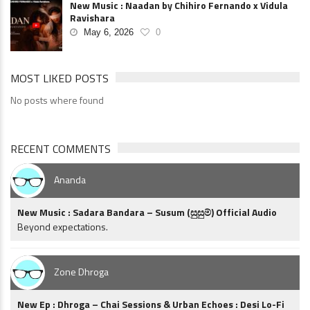
New Music : Naadan by Chihiro Fernando x Vidula
Ravishara
May 6, 2026
0
MOST LIKED POSTS
No posts where found
RECENT COMMENTS
Ananda
New Music : Sadara Bandara – Susum (සුසුම්) Official Audio
Beyond expectations.
Zone Dhroga
New Ep : Dhroga – Chai Sessions & Urban Echoes : Desi Lo-Fi