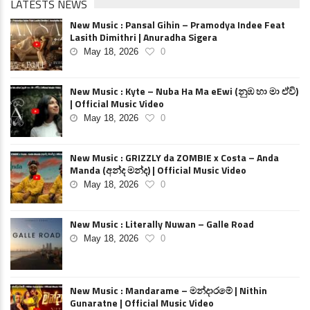
LATESTS NEWS
New Music : Pansal Gihin – Pramodya Indee Feat
Lasith Dimithri | Anuradha Sigera
May 18, 2026
0
New Music : Kyte – Nuba Ha Ma eEwi (නුඹ හා මා ඒවි)
| Official Music Video
May 18, 2026
0
New Music : GRIZZLY da ZOMBIE x Costa – Anda
Manda (අන්ද මන්ද) | Official Music Video
May 18, 2026
0
New Music : Literally Nuwan – Galle Road
May 18, 2026
0
New Music : Mandarame – මන්දාරමේ | Nithin
Gunaratne | Official Music Video