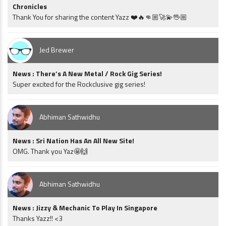
Chronicles
Thank You for sharing the content Yazz ❤️🔥👊🏼🚀💫🖖🏼
Jed Brewer
News : There’s A New Metal / Rock Gig Series!
Super excited for the Rockclusive gig series!
Abhiman Sathwidhu
News : Sri Nation Has An All New Site!
OMG. Thank you Yaz🤩🙌
Abhiman Sathwidhu
News : Jizzy & Mechanic To Play In Singapore
Thanks Yazz!! <3