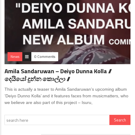
News
0 Comments
Amila Sandaruwan – Deiyo Dunna Kolla //
දෙයියෝ දුන්න කොල්ලා //
This is actually a teaser to Amila Sandaruwan’s upcoming album
‘Deiyo Dunno Kolla’ and it features faces from musicmatters, who
we believe are also part of this project – Isuru,