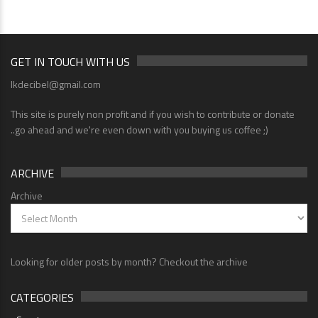
GET IN TOUCH WITH US
lkdecibel@gmail.com
This site is purely non profit and if you wish to contribute or donate
..go ahead and we're even down with you buying us coffee ;)
ARCHIVE
Archive
Looking for older posts by month? Checkout the archive
CATEGORIES