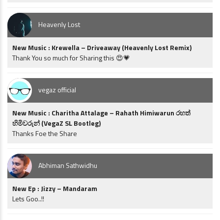
Heavenly Lost
New Music : Krewella – Driveaway (Heavenly Lost Remix)
Thank You so much for Sharing this 😍💗
vegaz official
New Music : Charitha Attalage – Rahath Himiwarun රහත්
හිමිවරුන් (VegaZ SL Bootleg)
Thanks Foe the Share
Abhiman Sathwidhu
New Ep : Jizzy – Mandaram
Lets Goo..!!