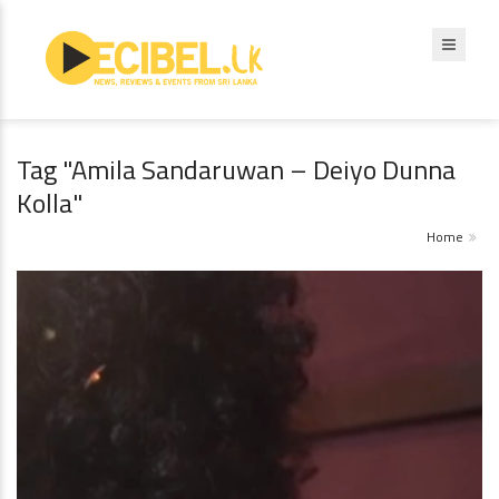
Tag "Amila Sandaruwan – Deiyo Dunna
Kolla"
Home